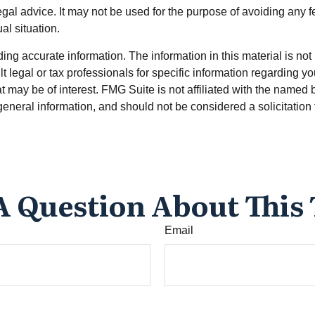
legal advice. It may not be used for the purpose of avoiding any f
al situation.
g accurate information. The information in this material is not i
t legal or tax professionals for specific information regarding y
 may be of interest. FMG Suite is not affiliated with the named 
eneral information, and should not be considered a solicitation 
A Question About This 
Email