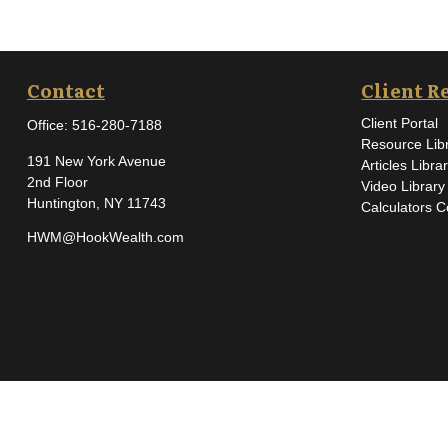
Contact
Client R
Client Portal
Office:
516-280-7188
Resource Lib
191 New York Avenue
Articles Libra
2nd Floor
Video Library
Huntington,
NY
11743
Calculators C
HWM@HookWealth.com