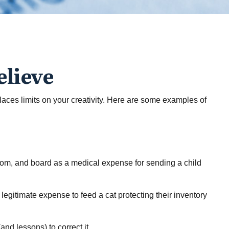
elieve
laces limits on your creativity. Here are some examples of
room, and board as a medical expense for sending a child
 legitimate expense to feed a cat protecting their inventory
and lessons) to correct it.