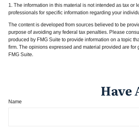
1. The information in this material is not intended as tax or 
professionals for specific information regarding your individu
The content is developed from sources believed to be providin
purpose of avoiding any federal tax penalties. Please consul
produced by FMG Suite to provide information on a topic that
firm. The opinions expressed and material provided are for g
FMG Suite.
Have 
Name