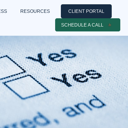
ESS
RESOURCES
CLIENT PORTAL
SCHEDULE A CALL