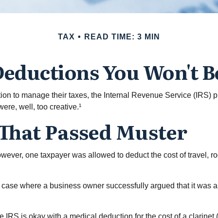
TAX
READ TIME: 3 MIN
eductions You Won't B
tion to manage their taxes, the Internal Revenue Service (IRS) p
re, well, too creative.¹
 That Passed Muster
However, one taxpayer was allowed to deduct the cost of travel, 
the case where a business owner successfully argued that it was a
 IRS is okay with a medical deduction for the cost of a clarinet (