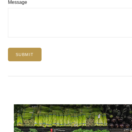
Message