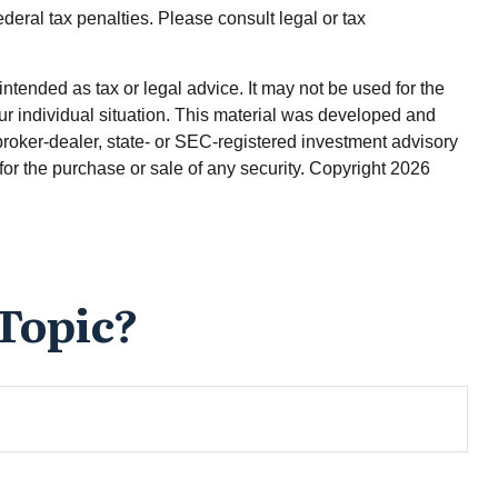
ederal tax penalties. Please consult legal or tax
ntended as tax or legal advice. It may not be used for the
our individual situation. This material was developed and
broker-dealer, state- or SEC-registered investment advisory
for the purchase or sale of any security. Copyright
2026
Topic?