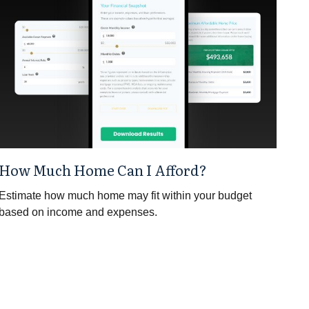
How Much Home Can I Afford?
Estimate how much home may fit within your budget
based on income and expenses.