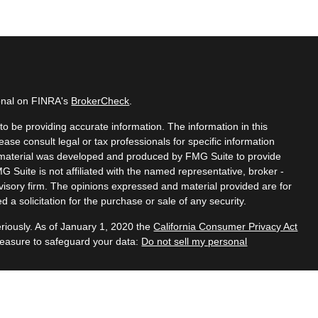
ional on FINRA's
BrokerCheck
.
o be providing accurate information. The information in this
lease consult legal or tax professionals for specific information
is material was developed and produced by FMG Suite to provide
MG Suite is not affiliated with the named representative, broker -
dvisory firm. The opinions expressed and material provided are for
 a solicitation for the purchase or sale of any security.
riously. As of January 1, 2020 the
California Consumer Privacy Act
measure to safeguard your data:
Do not sell my personal
ered through
Osaic Wealth, Inc.
member FINRA/SIPC.
Osaic