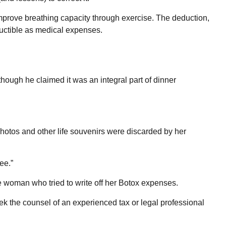
mprove breathing capacity through exercise. The deduction,
ductible as medical expenses.
though he claimed it was an integral part of dinner
hotos and other life souvenirs were discarded by her
ee.”
e woman who tried to write off her Botox expenses.
Seek the counsel of an experienced tax or legal professional