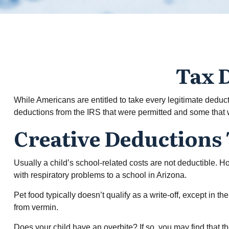
Tax D
While Americans are entitled to take every legitimate deduc
deductions from the IRS that were permitted and some that we
Creative Deductions
Usually a child’s school-related costs are not deductible. 
with respiratory problems to a school in Arizona.
Pet food typically doesn’t qualify as a write-off, except in 
from vermin.
Does your child have an overbite? If so, you may find that the