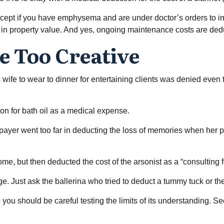
except if you have emphysema and are under doctor’s orders to i
e in property value. And yes, ongoing maintenance costs are de
e Too Creative
 wife to wear to dinner for entertaining clients was denied even 
on for bath oil as a medical expense.
payer went too far in deducting the loss of memories when her p
, but then deducted the cost of the arsonist as a “consulting f
e. Just ask the ballerina who tried to deduct a tummy tuck or th
o you should be careful testing the limits of its understanding. 