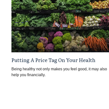
Putting A Price Tag On Your Health
Being healthy not only makes you feel good, it may also
help you financially.