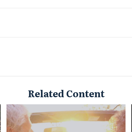
Related Content