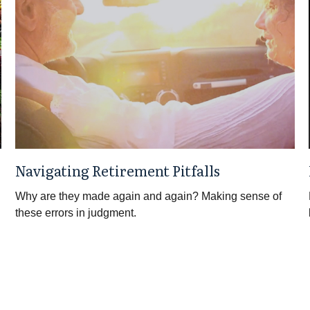
Navigating Retirement Pitfalls
Why are they made again and again? Making sense of
these errors in judgment.