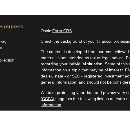
esources
Osaic
Form CRS
Check the background of your financial profess
rary
ry
The content is developed from sources believed t
material is not intended as tax or legal advice. P
ollection
regarding your individual situation. Some of th
information on a topic that may be of interest. F
dealer, state - or SEC - registered investment a
general information, and should not be considered
We take protecting your data and privacy very se
(CCPA)
suggests the following link as an extra 
information
.
Copyright 2026 FMG Suite.
Securities and investment advisory services off