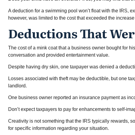
A deduction for a swimming pool won’t float with the IRS, 
however, was limited to the cost that exceeded the increas
Deductions That Wer
The cost of a mink coat that a business owner bought for his
conversation and provided entertainment value.
Despite having dry skin, one taxpayer was denied a deducti
Losses associated with theft may be deductible, but one tax
landlord.
One business owner reported an insurance payment as income
Don’t expect taxpayers to pay for enhancements to self-imag
Creativity is not something that the IRS typically rewards, s
for specific information regarding your situation.