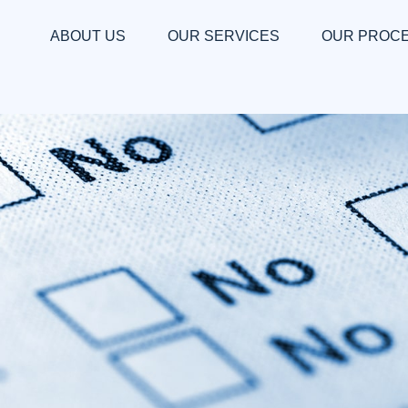
ABOUT US
OUR SERVICES
OUR PROC