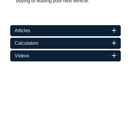
buying or leasing your next vehicle.
Articles
Calculators
Videos