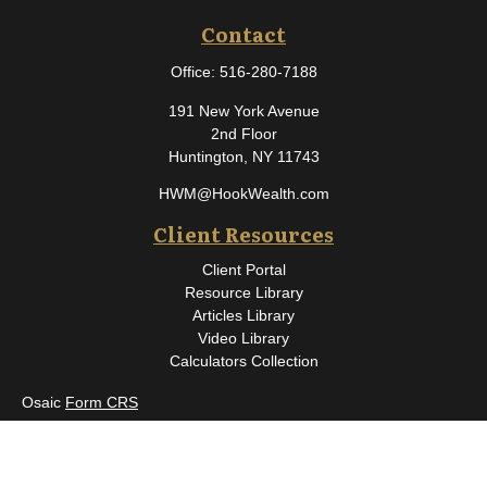
Contact
Office:
516-280-7188
191 New York Avenue
2nd Floor
Huntington,
NY
11743
HWM@HookWealth.com
Client Resources
Client Portal
Resource Library
Articles Library
Video Library
Calculators Collection
Osaic
Form CRS
Check the background of your financial professional on FINRA's
BrokerCheck
.