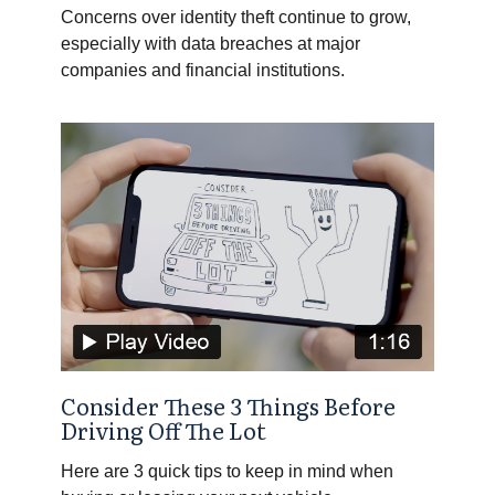
Concerns over identity theft continue to grow,
especially with data breaches at major
companies and financial institutions.
Consider These 3 Things Before
Driving Off The Lot
Here are 3 quick tips to keep in mind when