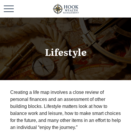
Lifestyle
Creating a life map involves a close review of
personal finances and an assessment of other
building blocks. Lifestyle matters look at how to
balance work and leisure, how to make smart choices
for the future, and many other items in an effort to help
an individual “enjoy the journey.”