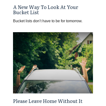
A New Way To Look At Your
Bucket List
Bucket lists don’t have to be for tomorrow.
Please Leave Home Without It