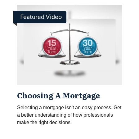
Featured Video
Choosing A Mortgage
Selecting a mortgage isn't an easy process. Get
a better understanding of how professionals
make the right decisions.