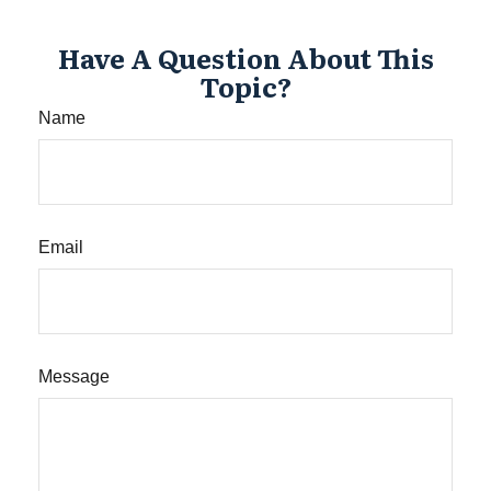
Have A Question About This
Topic?
Name
Email
Message