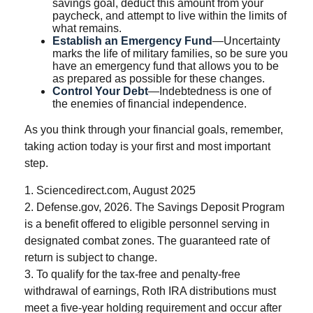
savings goal, deduct this amount from your
paycheck, and attempt to live within the limits of
what remains.
Establish an Emergency Fund
—Uncertainty
marks the life of military families, so be sure you
have an emergency fund that allows you to be
as prepared as possible for these changes.
Control Your Debt
—Indebtedness is one of
the enemies of financial independence.
As you think through your financial goals, remember,
taking action today is your first and most important
step.
1. Sciencedirect.com, August 2025
2. Defense.gov, 2026. The Savings Deposit Program
is a benefit offered to eligible personnel serving in
designated combat zones. The guaranteed rate of
return is subject to change.
3. To qualify for the tax-free and penalty-free
withdrawal of earnings, Roth IRA distributions must
meet a five-year holding requirement and occur after