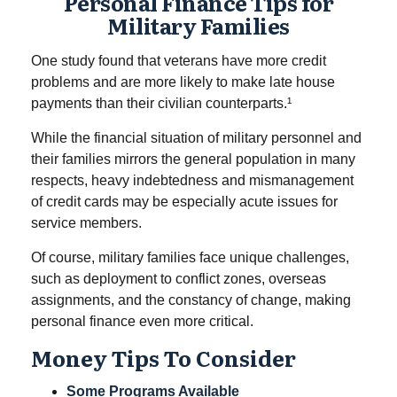
Personal Finance Tips for
Military Families
One study found that veterans have more credit
problems and are more likely to make late house
payments than their civilian counterparts.¹
While the financial situation of military personnel and
their families mirrors the general population in many
respects, heavy indebtedness and mismanagement
of credit cards may be especially acute issues for
service members.
Of course, military families face unique challenges,
such as deployment to conflict zones, overseas
assignments, and the constancy of change, making
personal finance even more critical.
Money Tips To Consider
Some Programs Available