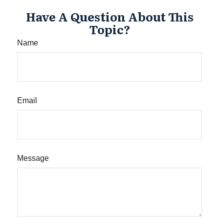
Have A Question About This
Topic?
Name
Email
Message