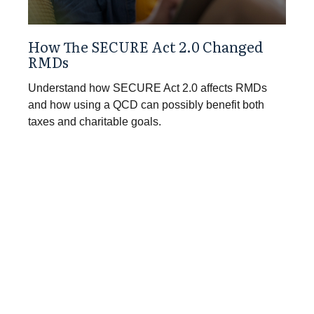
How The SECURE Act 2.0 Changed
RMDs
Understand how SECURE Act 2.0 affects RMDs
and how using a QCD can possibly benefit both
taxes and charitable goals.