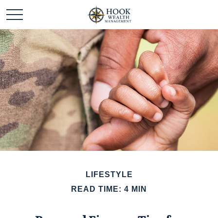
LIFESTYLE
READ TIME: 4 MIN