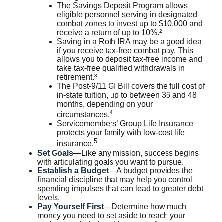
The Savings Deposit Program allows
eligible personnel serving in designated
combat zones to invest up to $10,000 and
receive a return of up to 10%.²
Saving in a Roth IRA may be a good idea
if you receive tax-free combat pay. This
allows you to deposit tax-free income and
take tax-free qualified withdrawals in
retirement.³
The Post-9/11 GI Bill covers the full cost of
in-state tuition, up to between 36 and 48
months, depending on your
4
circumstances.
Servicemembers’ Group Life Insurance
protects your family with low-cost life
5
insurance.
Set Goals
—Like any mission, success begins
with articulating goals you want to pursue.
Establish a Budget
—A budget provides the
financial discipline that may help you control
spending impulses that can lead to greater debt
levels.
Pay Yourself First
—Determine how much
money you need to set aside to reach your