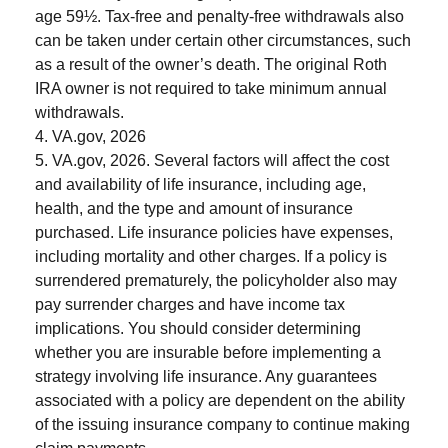
age 59½. Tax-free and penalty-free withdrawals also
can be taken under certain other circumstances, such
as a result of the owner’s death. The original Roth
IRA owner is not required to take minimum annual
withdrawals.
4. VA.gov, 2026
5. VA.gov, 2026. Several factors will affect the cost
and availability of life insurance, including age,
health, and the type and amount of insurance
purchased. Life insurance policies have expenses,
including mortality and other charges. If a policy is
surrendered prematurely, the policyholder also may
pay surrender charges and have income tax
implications. You should consider determining
whether you are insurable before implementing a
strategy involving life insurance. Any guarantees
associated with a policy are dependent on the ability
of the issuing insurance company to continue making