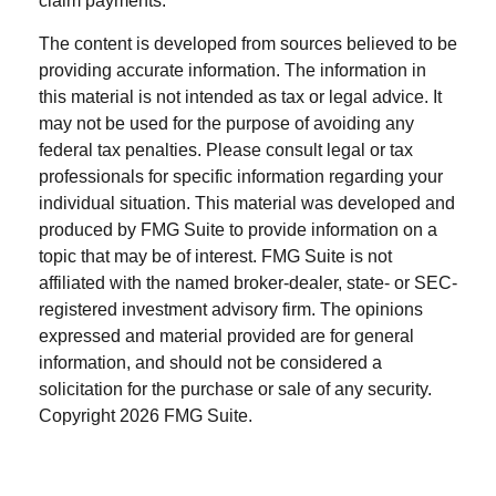
claim payments.
The content is developed from sources believed to be
providing accurate information. The information in
this material is not intended as tax or legal advice. It
may not be used for the purpose of avoiding any
federal tax penalties. Please consult legal or tax
professionals for specific information regarding your
individual situation. This material was developed and
produced by FMG Suite to provide information on a
topic that may be of interest. FMG Suite is not
affiliated with the named broker-dealer, state- or SEC-
registered investment advisory firm. The opinions
expressed and material provided are for general
information, and should not be considered a
solicitation for the purchase or sale of any security.
Copyright
2026 FMG Suite.