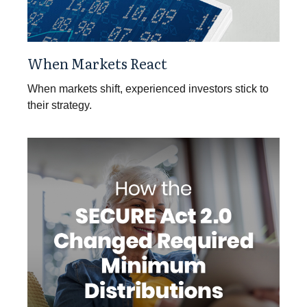
When Markets React
When markets shift, experienced investors stick to
their strategy.