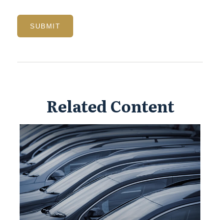
Related Content