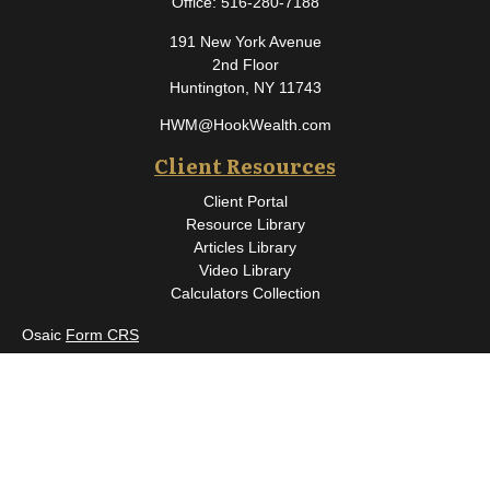
Office:
516-280-7188
191 New York Avenue
2nd Floor
Huntington,
NY
11743
HWM@HookWealth.com
Client Resources
Client Portal
Resource Library
Articles Library
Video Library
Calculators Collection
Osaic
Form CRS
Check the background of your financial professional on FINRA's
BrokerCheck
.
The content is developed from sources believed to be providing
accurate information. The information in this material is not
intended as tax or legal advice. Please consult legal or tax