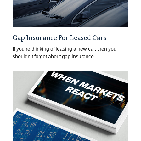
Gap Insurance For Leased Cars
If you’re thinking of leasing a new car, then you
shouldn’t forget about gap insurance.