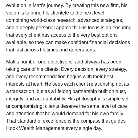
evolution in Matt’s journey. By creating this new firm, his
vision is to bring his clientele to the next level—
combining world-class research, advanced strategies,
and a deeply personal approach. His focus is on ensuring
that every client has access to the very best options
available, so they can make confident financial decisions
that last across lifetimes and generations.
Matt’s number one objective is, and always has been,
taking care of his clients. Every decision, every strategy,
and every recommendation begins with their best
interests at heart. He sees each client relationship not as
a transaction, but as a lifelong partnership built on trust,
integrity, and accountability. His philosophy is simple yet
uncompromising: clients deserve the same level of care
and attention that he would demand for his own family.
That standard of excellence is the compass that guides
Hook Wealth Management every single day.