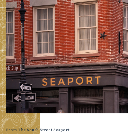
From The South Street Seaport