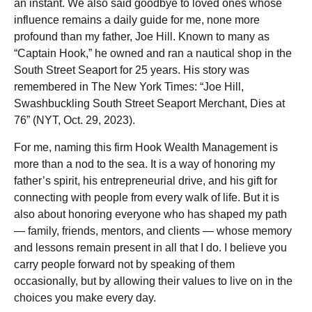
an instant. We also said goodbye to loved ones whose
influence remains a daily guide for me, none more
profound than my father, Joe Hill. Known to many as
“Captain Hook,” he owned and ran a nautical shop in the
South Street Seaport for 25 years. His story was
remembered in The New York Times: “Joe Hill,
Swashbuckling South Street Seaport Merchant, Dies at
76” (NYT, Oct. 29, 2023).
For me, naming this firm Hook Wealth Management is
more than a nod to the sea. It is a way of honoring my
father’s spirit, his entrepreneurial drive, and his gift for
connecting with people from every walk of life. But it is
also about honoring everyone who has shaped my path
— family, friends, mentors, and clients — whose memory
and lessons remain present in all that I do. I believe you
carry people forward not by speaking of them
occasionally, but by allowing their values to live on in the
choices you make every day.