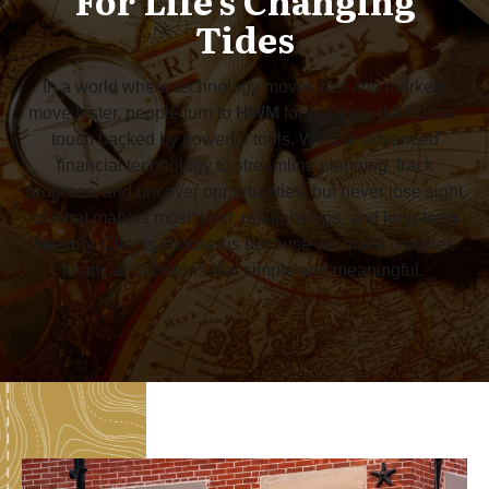
For Life's Changing
Tides
In a world where technology moves fast and markets
move faster, people turn to
HWM
for balance, the human
touch backed by powerful tools. We use advanced
financial technology to streamline planning, track
progress, and uncover opportunities, but never lose sight
of what matters most: trust, relationships, and long-term
security. Clients choose us because we make complex
financial decisions feel simple and meaningful.