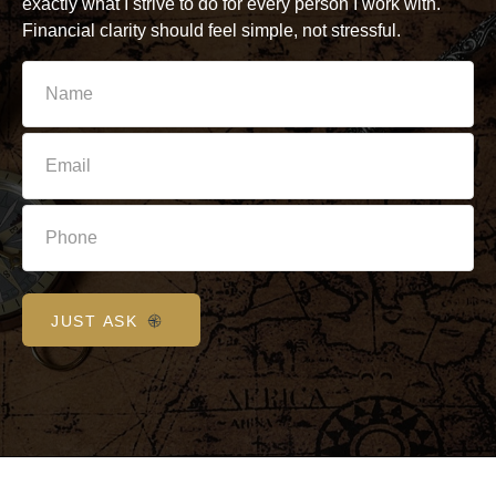
exactly what I strive to do for every person I work with.
Financial clarity should feel simple, not stressful.
JUST ASK