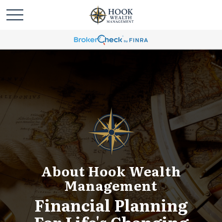
About Hook Wealth
Management
Financial Planning