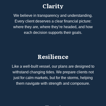
Clarity
We believe in transparency and understanding.
Every client deserves a clear financial picture:
where they are, where they’re headed, and how
each decision supports their goals.
Resilience
Like a well-built vessel, our plans are designed to
withstand changing tides. We prepare clients not
just for calm markets, but for the storms, helping
them navigate with strength and composure.