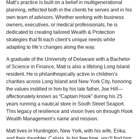
Matt’s practice is built on a belief in multigenerational
planning, reflected both in the clients he serves and in his
own team of advisors. Whether working with business
owners, executives, or medical professionals, he is
dedicated to creating tailored Wealth & Protection
strategies that fit each client’s unique needs while
adapting to life’s changes along the way.
A graduate of the University of Delaware with a Bachelor
of Science in Finance, Matt is also a lifelong Long Island
resident. He is philanthropically active in children’s
charities across Long Island and New York City, honoring
the values instilled in him by his late father, Joe Hill—
affectionately known as “Captain Hook” during his 25
years running a nautical store in South Street Seaport.
This legacy of resilience and vision lives on through Hook
Wealth Management’s name and mission.
Matt lives in Huntington, New York, with his wife, Erika,
and their daughter, Calista. In his free time, you’ll find him