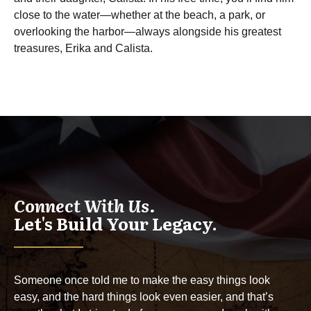
close to the water—whether at the beach, a park, or
overlooking the harbor—always alongside his greatest
treasures, Erika and Calista.
Connect With Us.
Let's Build Your Legacy.
Someone once told me to make the easy things look
easy, and the hard things look even easier, and that’s