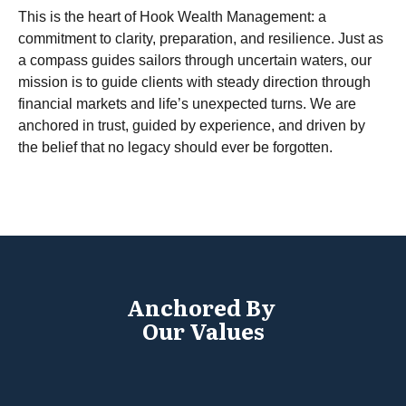
This is the heart of Hook Wealth Management: a
commitment to clarity, preparation, and resilience. Just as
a compass guides sailors through uncertain waters, our
mission is to guide clients with steady direction through
financial markets and life’s unexpected turns. We are
anchored in trust, guided by experience, and driven by
the belief that no legacy should ever be forgotten.
Anchored By
Our Values