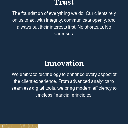
Trust
The foundation of everything we do. Our clients rely
on us to act with integrity, communicate openly, and
always put their interests first. No shortcuts. No
surprises.
Innovation
We embrace technology to enhance every aspect of
the client experience. From advanced analytics to
seamless digital tools, we bring modern efficiency to
timeless financial principles.