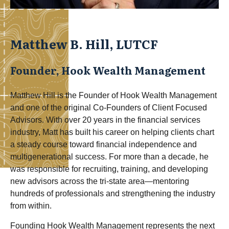
Matthew B. Hill, LUTCF
Founder, Hook Wealth Management
Matthew Hill is the Founder of Hook Wealth Management
and one of the original Co-Founders of Client Focused
Advisors. With over 20 years in the financial services
industry, Matt has built his career on helping clients chart
a steady course toward financial independence and
multigenerational success. For more than a decade, he
was responsible for recruiting, training, and developing
new advisors across the tri-state area—mentoring
hundreds of professionals and strengthening the industry
from within.
Founding Hook Wealth Management represents the next