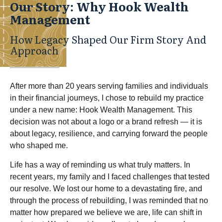
Our Story: Why Hook Wealth
Management
How Legacy Shaped Our Firm Story And
Approach
After more than 20 years serving families and individuals
in their financial journeys, I chose to rebuild my practice
under a new name: Hook Wealth Management. This
decision was not about a logo or a brand refresh — it is
about legacy, resilience, and carrying forward the people
who shaped me.
Life has a way of reminding us what truly matters. In
recent years, my family and I faced challenges that tested
our resolve. We lost our home to a devastating fire, and
through the process of rebuilding, I was reminded that no
matter how prepared we believe we are, life can shift in