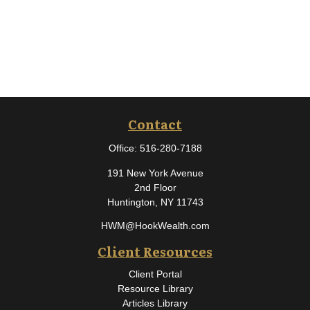
Contact
Office:
516-280-7188
191 New York Avenue
2nd Floor
Huntington,
NY
11743
HWM@HookWealth.com
Client Resources
Client Portal
Resource Library
Articles Library