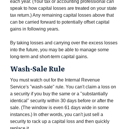
each year. (Your tax or accounting professional can
speak to how capital losses are treated on your state
tax return.) Any remaining capital losses above that
can be carried forward to potentially offset capital
gains in following years.
By taking losses and carrying over the excess losses
into the future, you may be able to manage some
long-term and short-term capital gains.
Wash-Sale Rule
You must watch out for the Internal Revenue
Service's "wash-sale" rule. You can't claim a loss on
a security if you buy the same or a "substantially
identical" security within 30 days before or after the
sale. (The window is even 61 days wide in some
instances.) In other words, you can't just sell a
security to rack up a capital loss and then quickly
replace it.