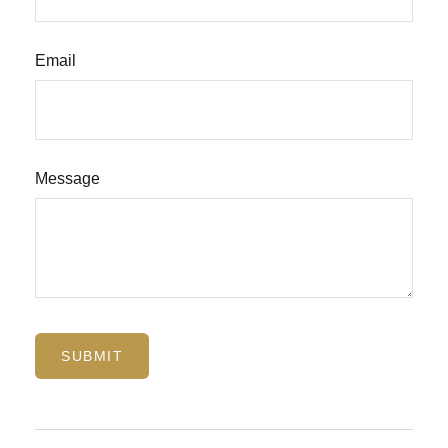
Email
Message