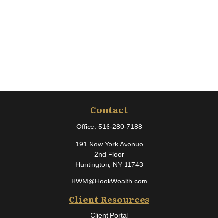
Contact
Office:
516-280-7188
191 New York Avenue
2nd Floor
Huntington,
NY
11743
HWM@HookWealth.com
Client Resources
Client Portal