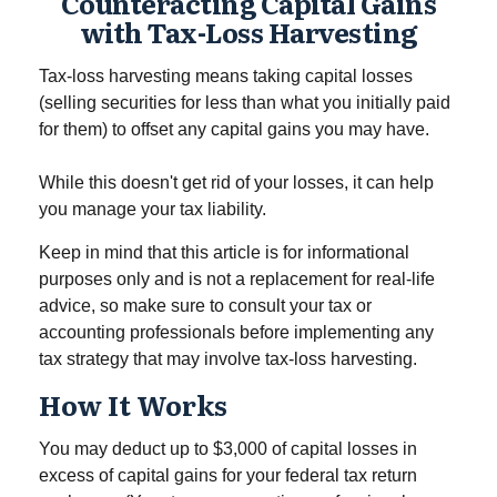
Counteracting Capital Gains
with Tax-Loss Harvesting
Tax-loss harvesting means taking capital losses
(selling securities for less than what you initially paid
for them) to offset any capital gains you may have.
While this doesn't get rid of your losses, it can help
you manage your tax liability.
Keep in mind that this article is for informational
purposes only and is not a replacement for real-life
advice, so make sure to consult your tax or
accounting professionals before implementing any
tax strategy that may involve tax-loss harvesting.
How It Works
You may deduct up to $3,000 of capital losses in
excess of capital gains for your federal tax return