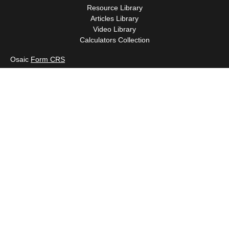
Resource Library
Articles Library
Video Library
Calculators Collection
Osaic
Form CRS
Check the background of your financial professional on FINRA's
BrokerCheck
.
The content is developed from sources believed to be providing
accurate information. The information in this material is not
intended as tax or legal advice. Please consult legal or tax
professionals for specific information regarding your individual
situation. Some of this material was developed and produced by
FMG Suite to provide information on a topic that may be of
interest. FMG Suite is not affiliated with the named
representative, broker - dealer, state - or SEC - registered
investment advisory firm. The opinions expressed and material
provided are for general information, and should not be
considered a solicitation for the purchase or sale of any security.