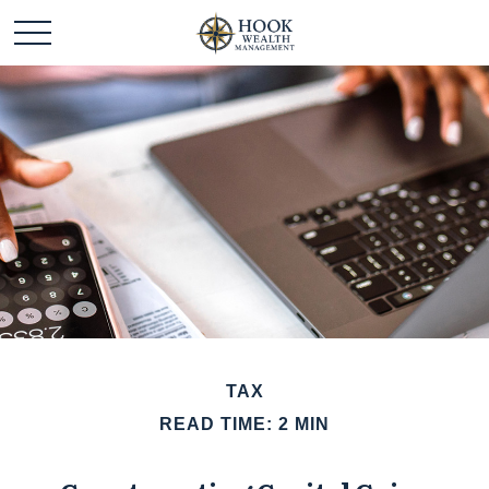
TAX
READ TIME: 2 MIN