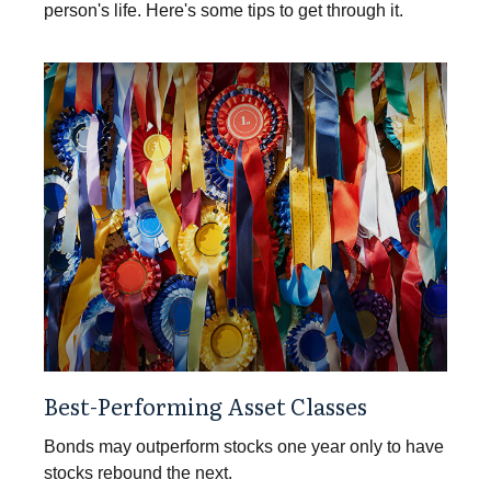
person's life. Here's some tips to get through it.
Best-Performing Asset Classes
Bonds may outperform stocks one year only to have
stocks rebound the next.