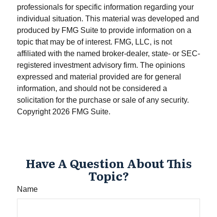
professionals for specific information regarding your
individual situation. This material was developed and
produced by FMG Suite to provide information on a
topic that may be of interest. FMG, LLC, is not
affiliated with the named broker-dealer, state- or SEC-
registered investment advisory firm. The opinions
expressed and material provided are for general
information, and should not be considered a
solicitation for the purchase or sale of any security.
Copyright
2026 FMG Suite.
Have A Question About This
Topic?
Name