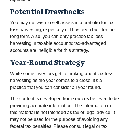
Potential Drawbacks
You may not wish to sell assets in a portfolio for tax-
loss harvesting, especially if it has been built for the
long term. Also, you can only practice tax-loss
harvesting in taxable accounts; tax-advantaged
accounts are ineligible for this strategy.
Year-Round Strategy
While some investors get to thinking about tax-loss
harvesting as the year comes to a close, it's a
practice that you can consider all year round.
The content is developed from sources believed to be
providing accurate information. The information in
this material is not intended as tax or legal advice. It
may not be used for the purpose of avoiding any
federal tax penalties. Please consult legal or tax