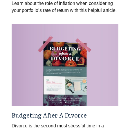
Learn about the role of inflation when considering
your portfolio’s rate of return with this helpful article.
Budgeting After A Divorce
Divorce is the second most stressful time in a