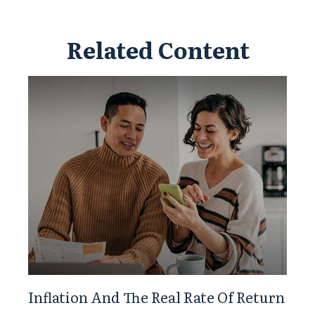
Related Content
Inflation And The Real Rate Of Return