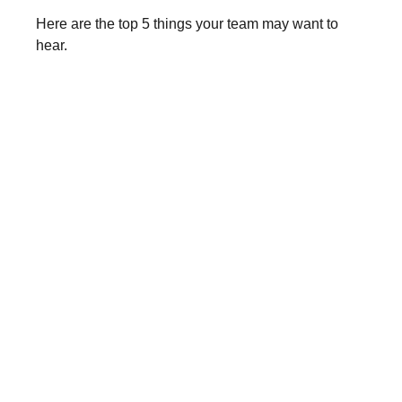
Here are the top 5 things your team may want to
hear.