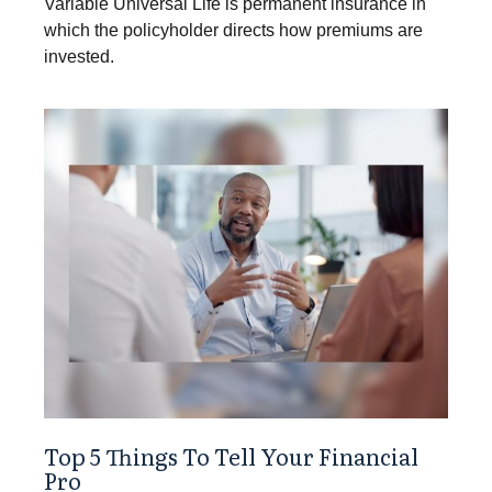
Variable Universal Life is permanent insurance in
which the policyholder directs how premiums are
invested.
Top 5 Things To Tell Your Financial
Pro