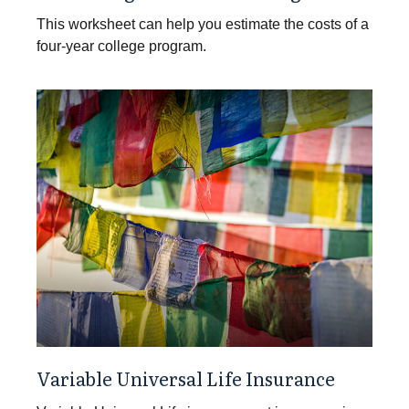
This worksheet can help you estimate the costs of a
four-year college program.
Variable Universal Life Insurance