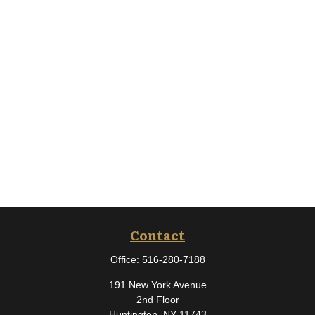
Contact
Office:
516-280-7188
191 New York Avenue
2nd Floor
Huntington,
NY
11743