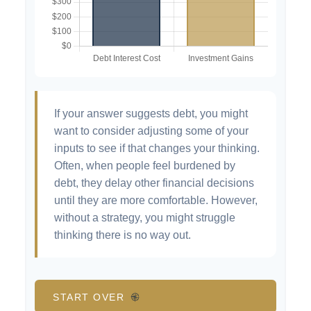
If your answer suggests debt, you might
want to consider adjusting some of your
inputs to see if that changes your thinking.
Often, when people feel burdened by
debt, they delay other financial decisions
until they are more comfortable. However,
without a strategy, you might struggle
thinking there is no way out.
START OVER