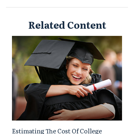
Related Content
Estimating The Cost Of College