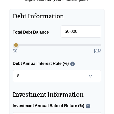
Debt Information
$
Total Debt Balance
$0
$1M
Debt Annual Interest Rate (%)
?
%
Investment Information
Investment Annual Rate of Return (%)
?