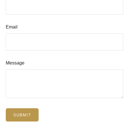
Email
Message