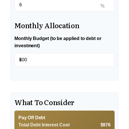
%
Monthly Allocation
Monthly Budget (to be applied to debt or
investment)
$
What To Consider
Pay Off Debt
Total Debt Interest Cost
$976