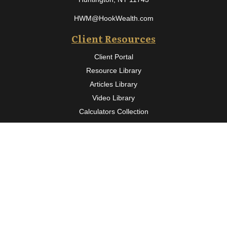
HWM@HookWealth.com
Client Resources
Client Portal
Resource Library
Articles Library
Video Library
Calculators Collection
Osaic
Form CRS
Check the background of your financial professional on FINRA's
BrokerCheck
.
The content is developed from sources believed to be providing
accurate information. The information in this material is not
intended as tax or legal advice. Please consult legal or tax
professionals for specific information regarding your individual
situation. Some of this material was developed and produced by