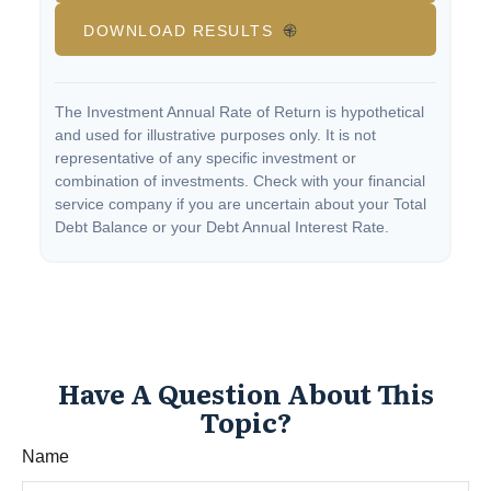
DOWNLOAD RESULTS
The Investment Annual Rate of Return is hypothetical
and used for illustrative purposes only. It is not
representative of any specific investment or
combination of investments. Check with your financial
service company if you are uncertain about your Total
Debt Balance or your Debt Annual Interest Rate.
Have A Question About This
Topic?
Name