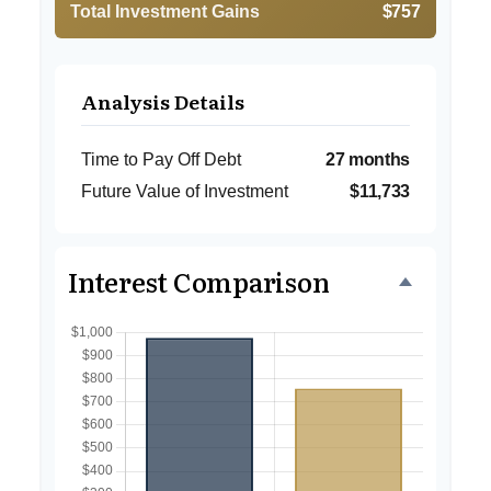
Total Investment Gains
$757
Analysis Details
Time to Pay Off Debt
27 months
Future Value of Investment
$11,733
Interest Comparison