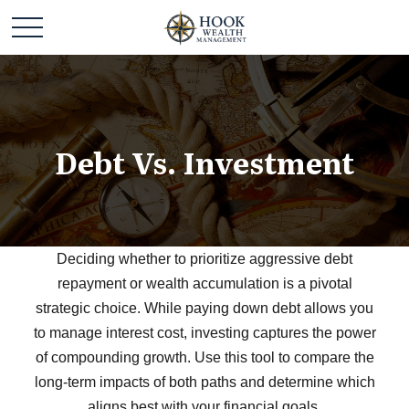
Debt Vs. Investment
Deciding whether to prioritize aggressive debt
repayment or wealth accumulation is a pivotal
strategic choice. While paying down debt allows you
to manage interest cost, investing captures the power
of compounding growth. Use this tool to compare the
long-term impacts of both paths and determine which
aligns best with your financial goals.