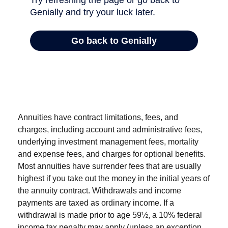
Annuities have contract limitations, fees, and
charges, including account and administrative fees,
underlying investment management fees, mortality
and expense fees, and charges for optional benefits.
Most annuities have surrender fees that are usually
highest if you take out the money in the initial years of
the annuity contract. Withdrawals and income
payments are taxed as ordinary income. If a
withdrawal is made prior to age 59½, a 10% federal
income tax penalty may apply (unless an exception