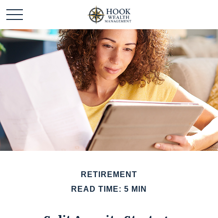
RETIREMENT
READ TIME: 5 MIN