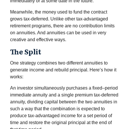
immediately or at some date in the future.
Meanwhile, the money used to fund the contract
grows tax-deferred. Unlike other tax-advantaged
retirement programs, there are no contribution limits
on annuities. And annuities can be used in very
creative and effective ways.
The Split
One strategy combines two different annuities to
generate income and rebuild principal. Here’s how it
works:
An investor simultaneously purchases a fixed–period
immediate annuity and a single premium tax-deferred
annuity, dividing capital between the two annuities in
such a way that the combination is expected to
produce tax-advantaged income for a set period of
time and restore the original principal at the end of