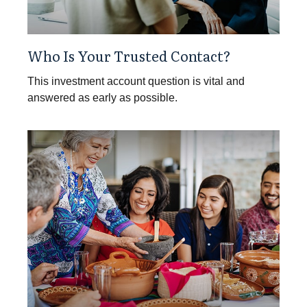
Who Is Your Trusted Contact?
This investment account question is vital and
answered as early as possible.