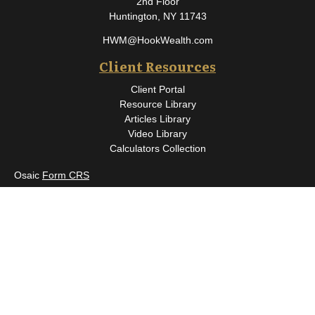
2nd Floor
Huntington,
NY
11743
HWM@HookWealth.com
Client Resources
Client Portal
Resource Library
Articles Library
Video Library
Calculators Collection
Osaic
Form CRS
Check the background of your financial professional on FINRA's
BrokerCheck
.
The content is developed from sources believed to be providing
accurate information. The information in this material is not
intended as tax or legal advice. Please consult legal or tax
professionals for specific information regarding your individual
situation. Some of this material was developed and produced by
FMG Suite to provide information on a topic that may be of