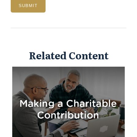
Related Content