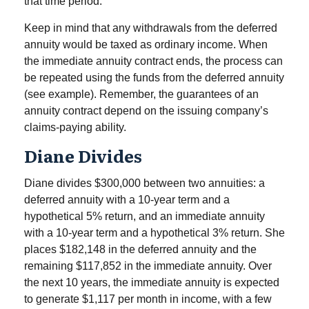
that time period.
Keep in mind that any withdrawals from the deferred
annuity would be taxed as ordinary income. When
the immediate annuity contract ends, the process can
be repeated using the funds from the deferred annuity
(see example). Remember, the guarantees of an
annuity contract depend on the issuing company’s
claims-paying ability.
Diane Divides
Diane divides $300,000 between two annuities: a
deferred annuity with a 10-year term and a
hypothetical 5% return, and an immediate annuity
with a 10-year term and a hypothetical 3% return. She
places $182,148 in the deferred annuity and the
remaining $117,852 in the immediate annuity. Over
the next 10 years, the immediate annuity is expected
to generate $1,117 per month in income, with a few