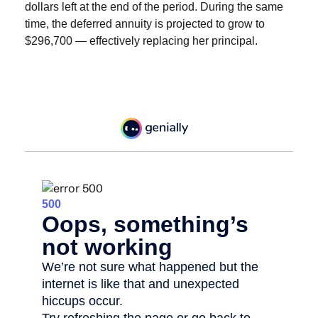
dollars left at the end of the period. During the same
time, the deferred annuity is projected to grow to
$296,700 — effectively replacing her principal.