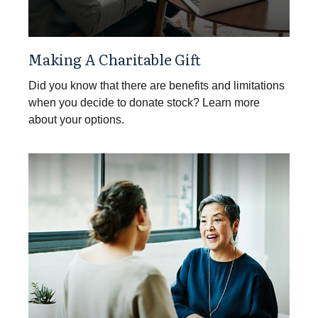
Making A Charitable Gift
Did you know that there are benefits and limitations
when you decide to donate stock? Learn more
about your options.