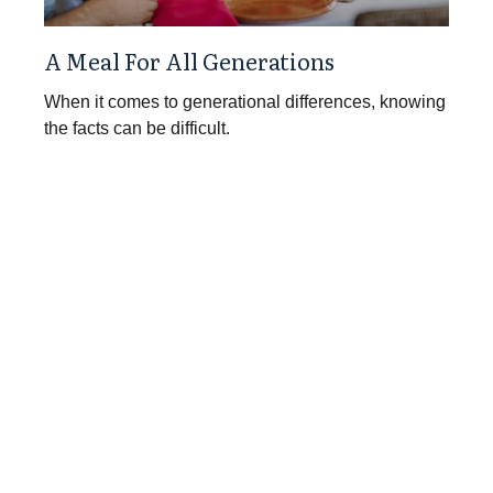
A Meal For All Generations
When it comes to generational differences, knowing
the facts can be difficult.