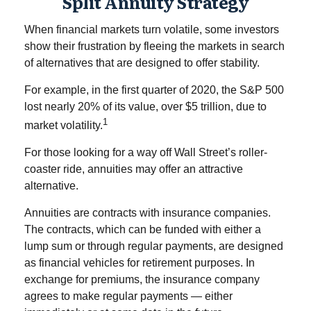
Split Annuity Strategy
When financial markets turn volatile, some investors
show their frustration by fleeing the markets in search
of alternatives that are designed to offer stability.
For example, in the first quarter of 2020, the S&P 500
lost nearly 20% of its value, over $5 trillion, due to
1
market volatility.
For those looking for a way off Wall Street’s roller-
coaster ride, annuities may offer an attractive
alternative.
Annuities are contracts with insurance companies.
The contracts, which can be funded with either a
lump sum or through regular payments, are designed
as financial vehicles for retirement purposes. In
exchange for premiums, the insurance company
agrees to make regular payments — either