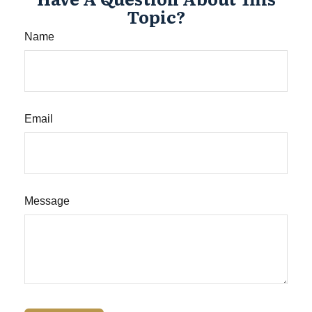
Topic?
Name
Email
Message