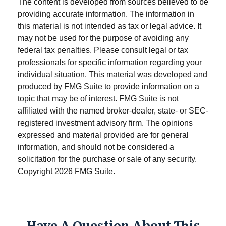
The content is developed from sources believed to be
providing accurate information. The information in
this material is not intended as tax or legal advice. It
may not be used for the purpose of avoiding any
federal tax penalties. Please consult legal or tax
professionals for specific information regarding your
individual situation. This material was developed and
produced by FMG Suite to provide information on a
topic that may be of interest. FMG Suite is not
affiliated with the named broker-dealer, state- or SEC-
registered investment advisory firm. The opinions
expressed and material provided are for general
information, and should not be considered a
solicitation for the purchase or sale of any security.
Copyright
2026 FMG Suite.
Have A Question About This