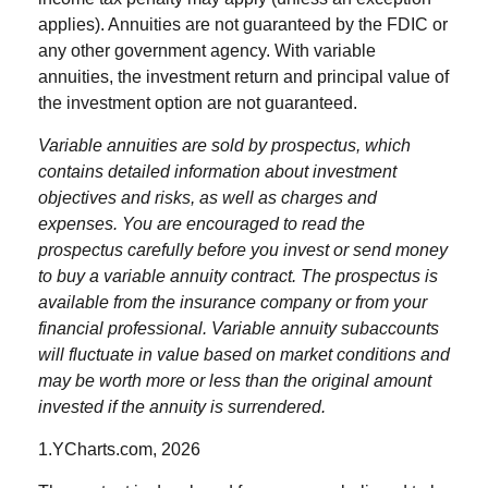
applies). Annuities are not guaranteed by the FDIC or
any other government agency. With variable
annuities, the investment return and principal value of
the investment option are not guaranteed.
Variable annuities are sold by prospectus, which
contains detailed information about investment
objectives and risks, as well as charges and
expenses. You are encouraged to read the
prospectus carefully before you invest or send money
to buy a variable annuity contract. The prospectus is
available from the insurance company or from your
financial professional. Variable annuity subaccounts
will fluctuate in value based on market conditions and
may be worth more or less than the original amount
invested if the annuity is surrendered.
1.YCharts.com, 2026