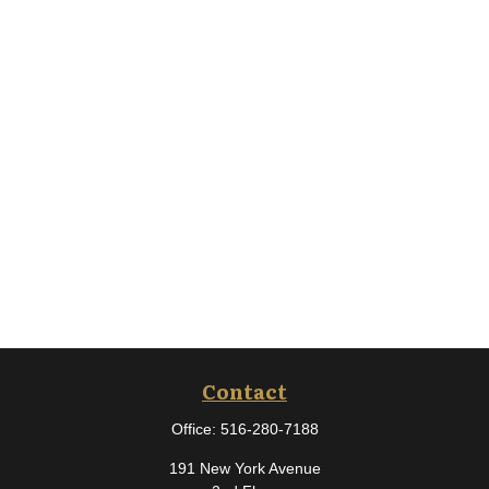
Contact
Office:
516-280-7188
191 New York Avenue