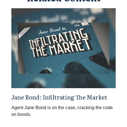
Jane Bond: Infiltrating The Market
Agent Jane Bond is on the case, cracking the code
on bonds.