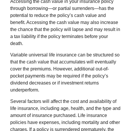
Accessing the cash value in your insurance policy
through borrowing—or partial surrenders—has the
potential to reduce the policy’s cash value and
benefit. Accessing the cash value may also increase
the chance that the policy will lapse and may result in
a tax liability if the policy terminates before your
death.
Variable universal life insurance can be structured so
that the cash value that accumulates will eventually
cover the premiums. However, additional out-of-
pocket payments may be required if the policy’s
dividend decreases or if investment returns
underperform.
Several factors will affect the cost and availability of
life insurance, including age, health, and the type and
amount of insurance purchased. Life insurance
policies have expenses, including mortality and other
charges. If a policy is surrendered prematurely, the