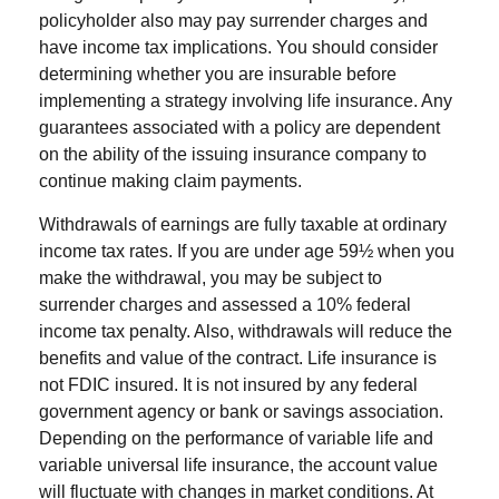
policyholder also may pay surrender charges and
have income tax implications. You should consider
determining whether you are insurable before
implementing a strategy involving life insurance. Any
guarantees associated with a policy are dependent
on the ability of the issuing insurance company to
continue making claim payments.
Withdrawals of earnings are fully taxable at ordinary
income tax rates. If you are under age 59½ when you
make the withdrawal, you may be subject to
surrender charges and assessed a 10% federal
income tax penalty. Also, withdrawals will reduce the
benefits and value of the contract. Life insurance is
not FDIC insured. It is not insured by any federal
government agency or bank or savings association.
Depending on the performance of variable life and
variable universal life insurance, the account value
will fluctuate with changes in market conditions. At