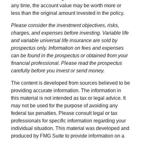
any time, the account value may be worth more or
less than the original amount invested in the policy.
Please consider the investment objectives, risks,
charges, and expenses before investing. Variable life
and variable universal life insurance are sold by
prospectus only. Information on fees and expenses
can be found in the prospectus or obtained from your
financial professional. Please read the prospectus
carefully before you invest or send money.
The content is developed from sources believed to be
providing accurate information. The information in
this material is not intended as tax or legal advice. It
may not be used for the purpose of avoiding any
federal tax penalties. Please consult legal or tax
professionals for specific information regarding your
individual situation. This material was developed and
produced by FMG Suite to provide information on a