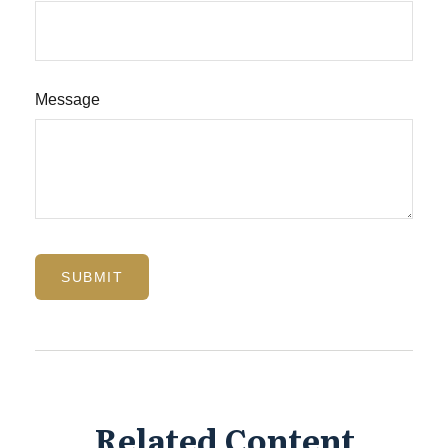
Message
Related Content