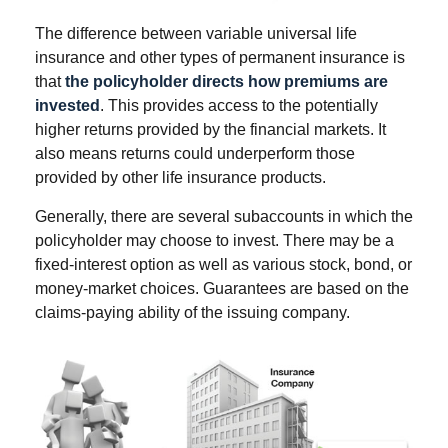
The difference between variable universal life
insurance and other types of permanent insurance is
that
the policyholder directs how premiums are
invested
. This provides access to the potentially
higher returns provided by the financial markets. It
also means returns could underperform those
provided by other life insurance products.
Generally, there are several subaccounts in which the
policyholder may choose to invest. There may be a
fixed-interest option as well as various stock, bond, or
money-market choices. Guarantees are based on the
claims-paying ability of the issuing company.