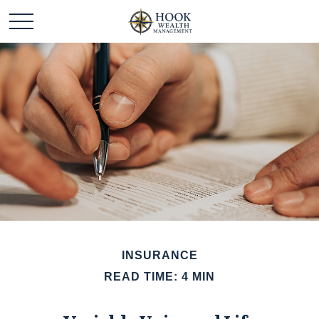
INSURANCE
READ TIME: 4 MIN