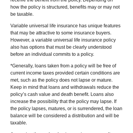
how the policy is structured, benefits may or may not
be taxable.
Variable universal life insurance has unique features
that may be attractive to some insurance buyers.
However, a variable universal life insurance policy
also has options that must be clearly understood
before an individual commits to a policy.
*Generally, loans taken from a policy will be free of
current income taxes provided certain conditions are
met, such as the policy does not lapse or mature.
Keep in mind that loans and withdrawals reduce the
policy’s cash value and death benefit. Loans also
increase the possibility that the policy may lapse. If
the policy lapses, matures, or is surrendered, the loan
balance will be considered a distribution and will be
taxable.