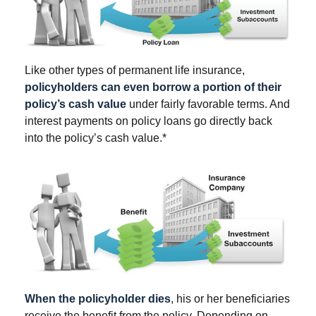
Like other types of permanent life insurance,
policyholders can even borrow a portion of their
policy’s cash value
under fairly favorable terms. And
interest payments on policy loans go directly back
into the policy’s cash value.*
When the policyholder dies
, his or her beneficiaries
receive the benefit from the policy. Depending on