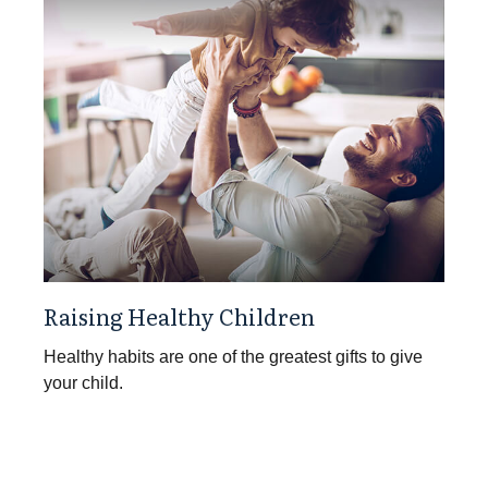
Raising Healthy Children
Healthy habits are one of the greatest gifts to give
your child.