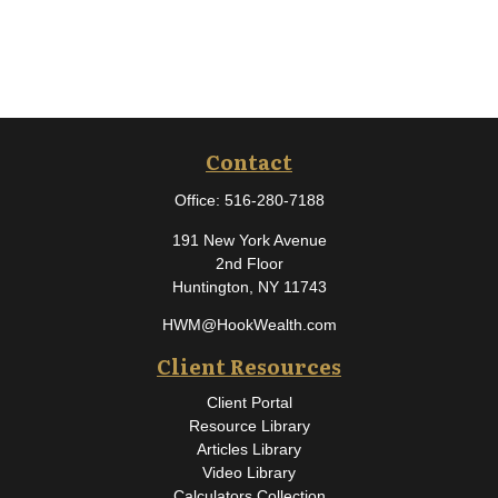
Contact
Office:
516-280-7188
191 New York Avenue
2nd Floor
Huntington,
NY
11743
HWM@HookWealth.com
Client Resources
Client Portal
Resource Library
Articles Library
Video Library
Calculators Collection