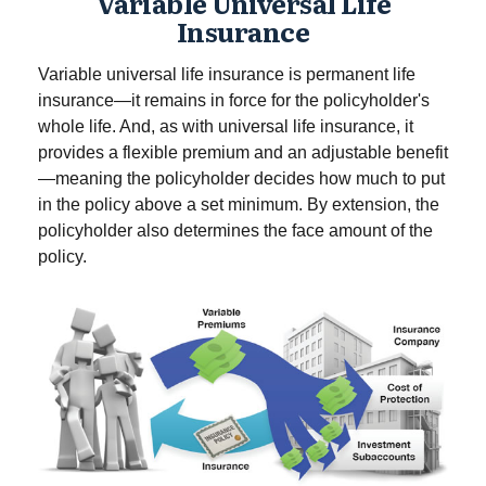
Variable Universal Life
Insurance
Variable universal life insurance is permanent life
insurance—it remains in force for the policyholder's
whole life. And, as with universal life insurance, it
provides a flexible premium and an adjustable benefit
—meaning the policyholder decides how much to put
in the policy above a set minimum. By extension, the
policyholder also determines the face amount of the
policy.