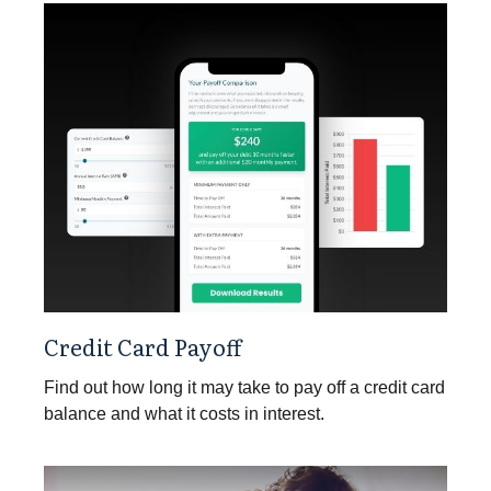
Credit Card Payoff
Find out how long it may take to pay off a credit card
balance and what it costs in interest.