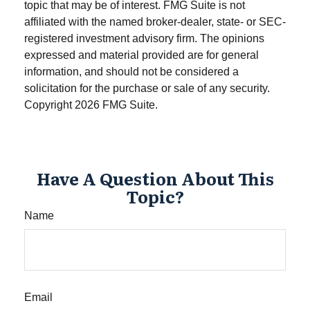
topic that may be of interest. FMG Suite is not
affiliated with the named broker-dealer, state- or SEC-
registered investment advisory firm. The opinions
expressed and material provided are for general
information, and should not be considered a
solicitation for the purchase or sale of any security.
Copyright
2026 FMG Suite.
Have A Question About This
Topic?
Name
Email