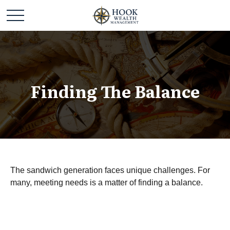
Finding The Balance
The sandwich generation faces unique challenges. For
many, meeting needs is a matter of finding a balance.