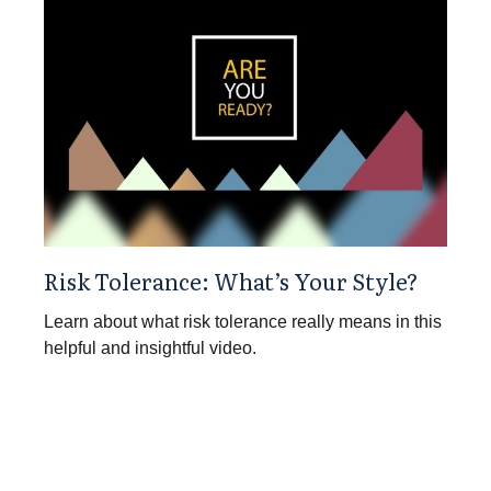
Risk Tolerance: What’s Your Style?
Learn about what risk tolerance really means in this
helpful and insightful video.