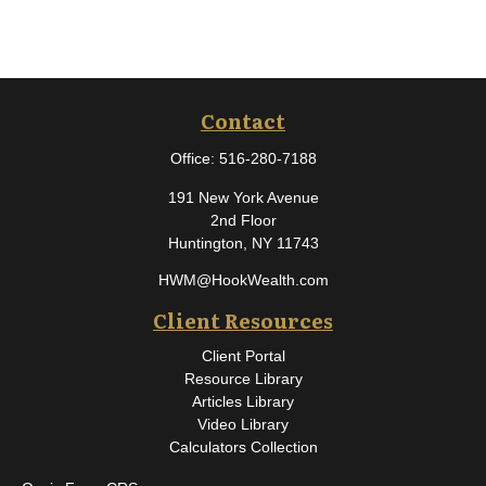
Contact
Office:
516-280-7188
191 New York Avenue
2nd Floor
Huntington,
NY
11743
HWM@HookWealth.com
Client Resources
Client Portal
Resource Library
Articles Library
Video Library
Calculators Collection