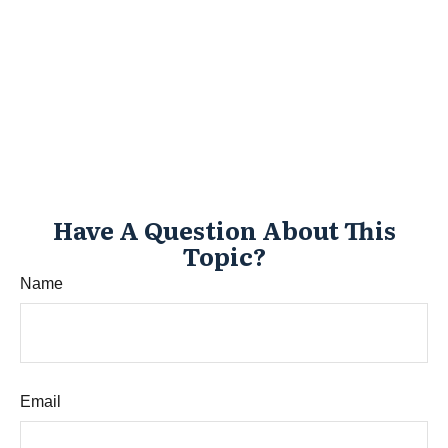
Have A Question About This
Topic?
Name
Email