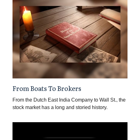
From Boats To Brokers
From the Dutch East India Company to Wall St., the
stock market has a long and storied history.