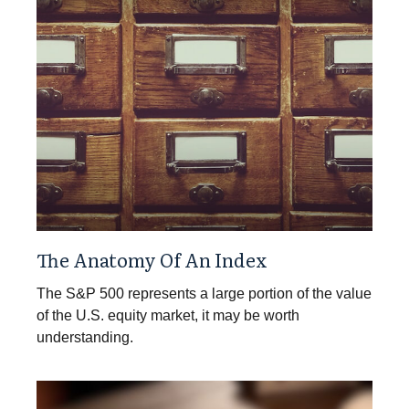
The Anatomy Of An Index
The S&P 500 represents a large portion of the value
of the U.S. equity market, it may be worth
understanding.