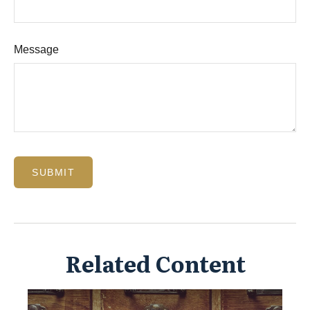
Message
Related Content