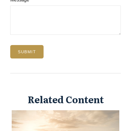
Related Content