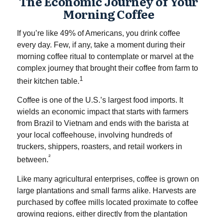
The Economic Journey of Your
Morning Coffee
If you’re like 49% of Americans, you drink coffee
every day. Few, if any, take a moment during their
morning coffee ritual to contemplate or marvel at the
complex journey that brought their coffee from farm to
1
their kitchen table.
Coffee is one of the U.S.’s largest food imports. It
wields an economic impact that starts with farmers
from Brazil to Vietnam and ends with the barista at
your local coffeehouse, involving hundreds of
truckers, shippers, roasters, and retail workers in
²
between.
Like many agricultural enterprises, coffee is grown on
large plantations and small farms alike. Harvests are
purchased by coffee mills located proximate to coffee
growing regions, either directly from the plantation