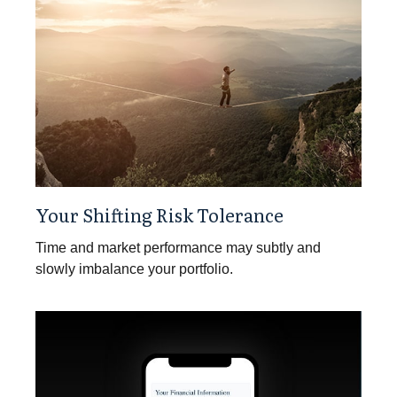
Your Shifting Risk Tolerance
Time and market performance may subtly and
slowly imbalance your portfolio.