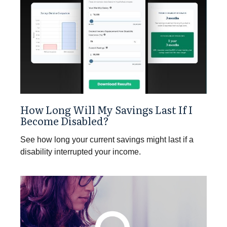
How Long Will My Savings Last If I
Become Disabled?
See how long your current savings might last if a
disability interrupted your income.