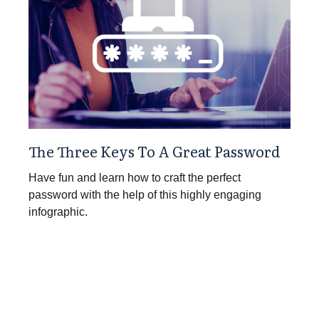
The Three Keys To A Great Password
Have fun and learn how to craft the perfect
password with the help of this highly engaging
infographic.