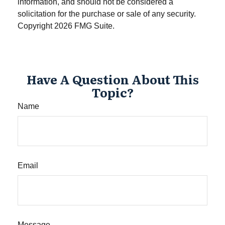
information, and should not be considered a
solicitation for the purchase or sale of any security.
Copyright
2026 FMG Suite.
Have A Question About This
Topic?
Name
Email
Message