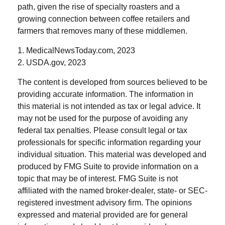
path, given the rise of specialty roasters and a
growing connection between coffee retailers and
farmers that removes many of these middlemen.
1. MedicalNewsToday.com, 2023
2. USDA.gov, 2023
The content is developed from sources believed to be
providing accurate information. The information in
this material is not intended as tax or legal advice. It
may not be used for the purpose of avoiding any
federal tax penalties. Please consult legal or tax
professionals for specific information regarding your
individual situation. This material was developed and
produced by FMG Suite to provide information on a
topic that may be of interest. FMG Suite is not
affiliated with the named broker-dealer, state- or SEC-
registered investment advisory firm. The opinions
expressed and material provided are for general