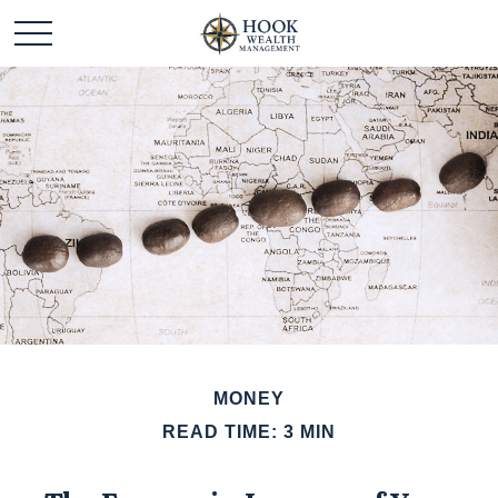
MONEY
READ TIME: 3 MIN