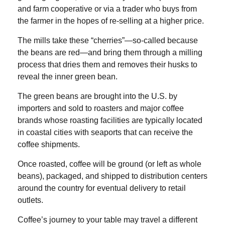
and farm cooperative or via a trader who buys from
the farmer in the hopes of re-selling at a higher price.
The mills take these “cherries”—so-called because
the beans are red—and bring them through a milling
process that dries them and removes their husks to
reveal the inner green bean.
The green beans are brought into the U.S. by
importers and sold to roasters and major coffee
brands whose roasting facilities are typically located
in coastal cities with seaports that can receive the
coffee shipments.
Once roasted, coffee will be ground (or left as whole
beans), packaged, and shipped to distribution centers
around the country for eventual delivery to retail
outlets.
Coffee’s journey to your table may travel a different