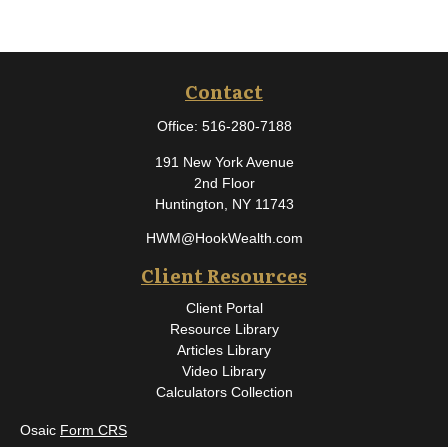
Contact
Office:
516-280-7188
191 New York Avenue
2nd Floor
Huntington,
NY
11743
HWM@HookWealth.com
Client Resources
Client Portal
Resource Library
Articles Library
Video Library
Calculators Collection
Osaic
Form CRS