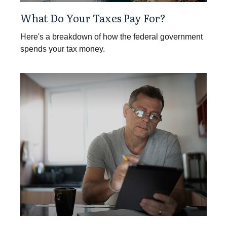
What Do Your Taxes Pay For?
Here's a breakdown of how the federal government
spends your tax money.