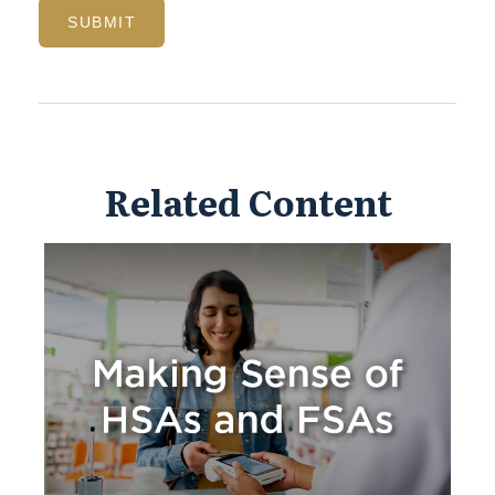
Related Content