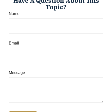
Have A Question About This
Topic?
Name
Email
Message