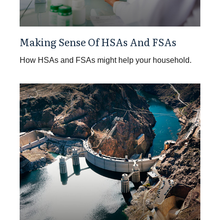
Making Sense Of HSAs And FSAs
How HSAs and FSAs might help your household.