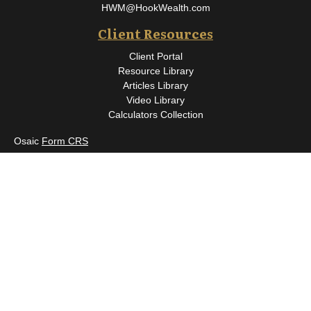
HWM@HookWealth.com
Client Resources
Client Portal
Resource Library
Articles Library
Video Library
Calculators Collection
Osaic
Form CRS
Check the background of your financial professional on FINRA's
BrokerCheck
.
The content is developed from sources believed to be providing
accurate information. The information in this material is not
intended as tax or legal advice. Please consult legal or tax
professionals for specific information regarding your individual
situation. Some of this material was developed and produced by
FMG Suite to provide information on a topic that may be of
interest. FMG Suite is not affiliated with the named
representative, broker - dealer, state - or SEC - registered