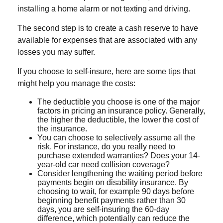
installing a home alarm or not texting and driving.
The second step is to create a cash reserve to have
available for expenses that are associated with any
losses you may suffer.
If you choose to self-insure, here are some tips that
might help you manage the costs:
The deductible you choose is one of the major
factors in pricing an insurance policy. Generally,
the higher the deductible, the lower the cost of
the insurance.
You can choose to selectively assume all the
risk. For instance, do you really need to
purchase extended warranties? Does your 14-
year-old car need collision coverage?
Consider lengthening the waiting period before
payments begin on disability insurance. By
choosing to wait, for example 90 days before
beginning benefit payments rather than 30
days, you are self-insuring the 60-day
difference, which potentially can reduce the