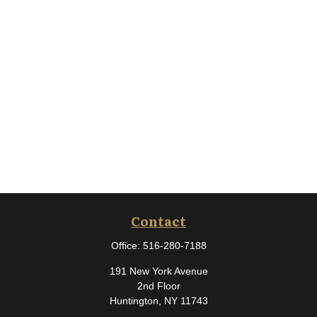
Contact
Office:
516-280-7188
191 New York Avenue
2nd Floor
Huntington,
NY
11743