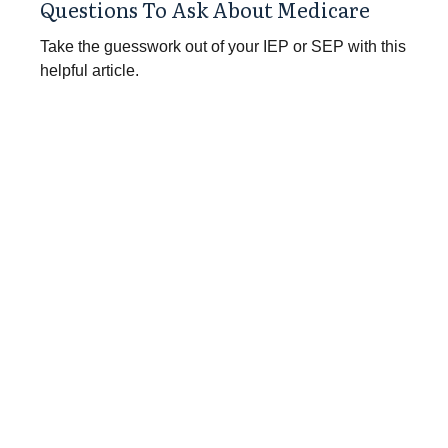
Questions To Ask About Medicare
Take the guesswork out of your IEP or SEP with this
helpful article.