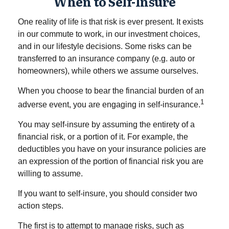
When to Self-Insure
One reality of life is that risk is ever present. It exists
in our commute to work, in our investment choices,
and in our lifestyle decisions. Some risks can be
transferred to an insurance company (e.g. auto or
homeowners), while others we assume ourselves.
When you choose to bear the financial burden of an
1
adverse event, you are engaging in self-insurance.
You may self-insure by assuming the entirety of a
financial risk, or a portion of it. For example, the
deductibles you have on your insurance policies are
an expression of the portion of financial risk you are
willing to assume.
If you want to self-insure, you should consider two
action steps.
The first is to attempt to manage risks, such as