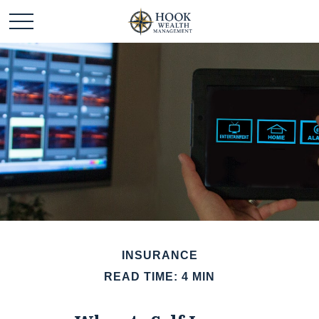
INSURANCE
READ TIME: 4 MIN