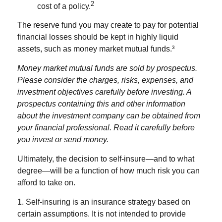
2
cost of a policy.
The reserve fund you may create to pay for potential
financial losses should be kept in highly liquid
assets, such as money market mutual funds.³
Money market mutual funds are sold by prospectus.
Please consider the charges, risks, expenses, and
investment objectives carefully before investing. A
prospectus containing this and other information
about the investment company can be obtained from
your financial professional. Read it carefully before
you invest or send money.
Ultimately, the decision to self-insure—and to what
degree—will be a function of how much risk you can
afford to take on.
1. Self-insuring is an insurance strategy based on
certain assumptions. It is not intended to provide