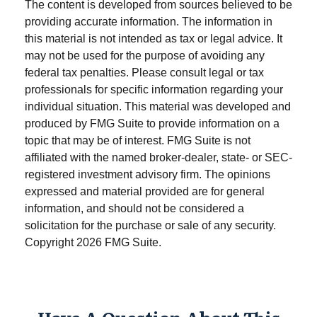
The content is developed from sources believed to be
providing accurate information. The information in
this material is not intended as tax or legal advice. It
may not be used for the purpose of avoiding any
federal tax penalties. Please consult legal or tax
professionals for specific information regarding your
individual situation. This material was developed and
produced by FMG Suite to provide information on a
topic that may be of interest. FMG Suite is not
affiliated with the named broker-dealer, state- or SEC-
registered investment advisory firm. The opinions
expressed and material provided are for general
information, and should not be considered a
solicitation for the purchase or sale of any security.
Copyright
2026 FMG Suite.