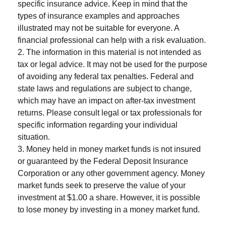
specific insurance advice. Keep in mind that the
types of insurance examples and approaches
illustrated may not be suitable for everyone. A
financial professional can help with a risk evaluation.
2. The information in this material is not intended as
tax or legal advice. It may not be used for the purpose
of avoiding any federal tax penalties. Federal and
state laws and regulations are subject to change,
which may have an impact on after-tax investment
returns. Please consult legal or tax professionals for
specific information regarding your individual
situation.
3. Money held in money market funds is not insured
or guaranteed by the Federal Deposit Insurance
Corporation or any other government agency. Money
market funds seek to preserve the value of your
investment at $1.00 a share. However, it is possible
to lose money by investing in a money market fund.