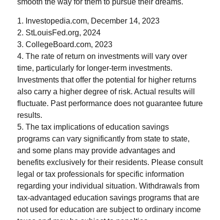
smooth the way for them to pursue their dreams.
1. Investopedia.com, December 14, 2023
2. StLouisFed.org, 2024
3. CollegeBoard.com, 2023
4. The rate of return on investments will vary over
time, particularly for longer-term investments.
Investments that offer the potential for higher returns
also carry a higher degree of risk. Actual results will
fluctuate. Past performance does not guarantee future
results.
5. The tax implications of education savings
programs can vary significantly from state to state,
and some plans may provide advantages and
benefits exclusively for their residents. Please consult
legal or tax professionals for specific information
regarding your individual situation. Withdrawals from
tax-advantaged education savings programs that are
not used for education are subject to ordinary income