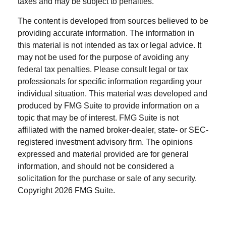
taxes and may be subject to penalties.
The content is developed from sources believed to be
providing accurate information. The information in
this material is not intended as tax or legal advice. It
may not be used for the purpose of avoiding any
federal tax penalties. Please consult legal or tax
professionals for specific information regarding your
individual situation. This material was developed and
produced by FMG Suite to provide information on a
topic that may be of interest. FMG Suite is not
affiliated with the named broker-dealer, state- or SEC-
registered investment advisory firm. The opinions
expressed and material provided are for general
information, and should not be considered a
solicitation for the purchase or sale of any security.
Copyright
2026 FMG Suite.