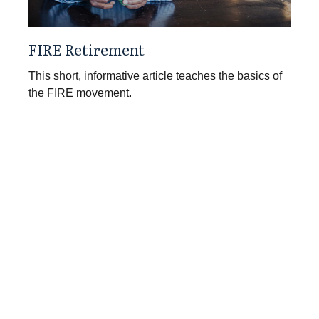
FIRE Retirement
This short, informative article teaches the basics of
the FIRE movement.