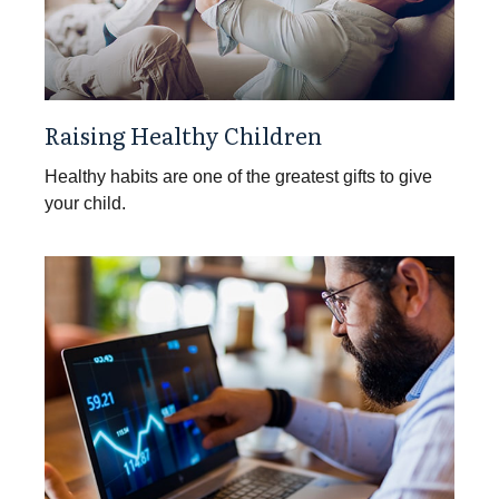
Raising Healthy Children
Healthy habits are one of the greatest gifts to give
your child.