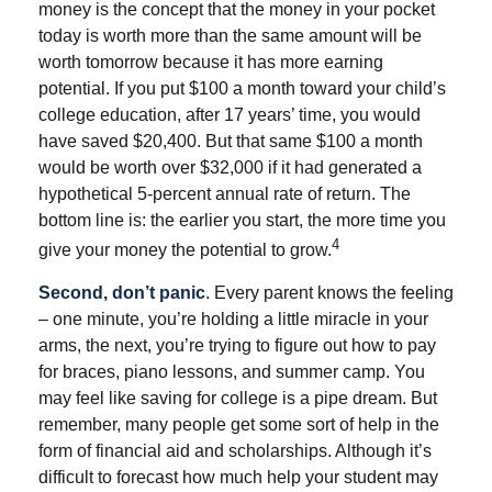
money is the concept that the money in your pocket
today is worth more than the same amount will be
worth tomorrow because it has more earning
potential. If you put $100 a month toward your child’s
college education, after 17 years’ time, you would
have saved $20,400. But that same $100 a month
would be worth over $32,000 if it had generated a
hypothetical 5-percent annual rate of return. The
bottom line is: the earlier you start, the more time you
4
give your money the potential to grow.
Second, don’t panic
. Every parent knows the feeling
– one minute, you’re holding a little miracle in your
arms, the next, you’re trying to figure out how to pay
for braces, piano lessons, and summer camp. You
may feel like saving for college is a pipe dream. But
remember, many people get some sort of help in the
form of financial aid and scholarships. Although it’s
difficult to forecast how much help your student may