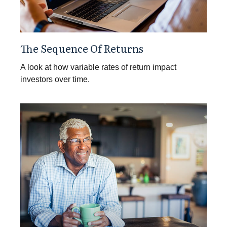
The Sequence Of Returns
A look at how variable rates of return impact
investors over time.