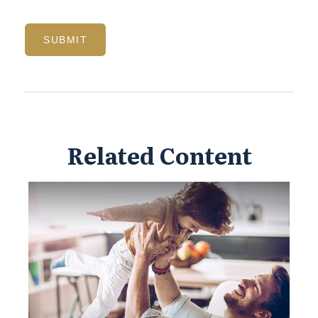
Related Content