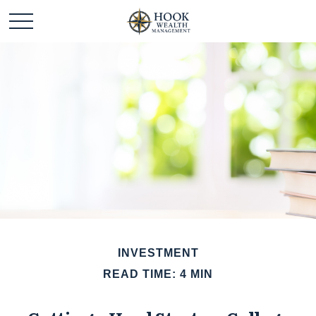
INVESTMENT
READ TIME: 4 MIN