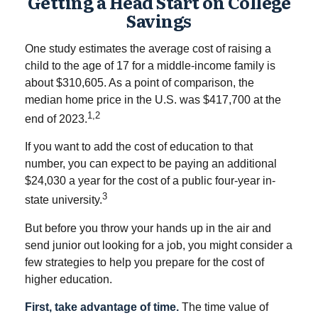
Getting a Head Start on College
Savings
One study estimates the average cost of raising a
child to the age of 17 for a middle-income family is
about $310,605. As a point of comparison, the
median home price in the U.S. was $417,700 at the
1,2
end of 2023.
If you want to add the cost of education to that
number, you can expect to be paying an additional
$24,030 a year for the cost of a public four-year in-
3
state university.
But before you throw your hands up in the air and
send junior out looking for a job, you might consider a
few strategies to help you prepare for the cost of
higher education.
First, take advantage of time.
The time value of