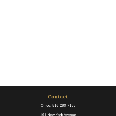
Contact
Office:
516-280-7188
191 New York Avenue