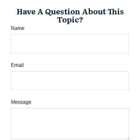
Have A Question About This
Topic?
Name
Email
Message