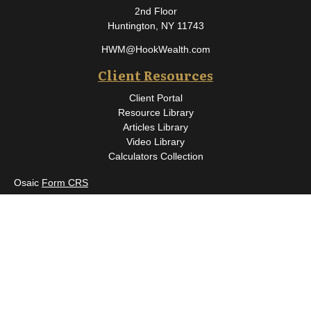
2nd Floor
Huntington,
NY
11743
HWM@HookWealth.com
Client Resources
Client Portal
Resource Library
Articles Library
Video Library
Calculators Collection
Osaic
Form CRS
Check the background of your financial professional on FINRA's
BrokerCheck
.
The content is developed from sources believed to be providing
accurate information. The information in this material is not
intended as tax or legal advice. Please consult legal or tax
professionals for specific information regarding your individual
situation. Some of this material was developed and produced by