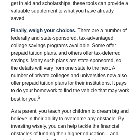
get in aid and scholarships, these tools can provide a
valuable supplement to what you have already
saved.
Finally, weigh your choices.
There are a number of
federally and state-sponsored, tax-advantaged
college savings programs available. Some offer
prepaid tuition plans, and others offer tax-deferred
savings. Many such plans are state-sponsored, so
the details will vary from one state to the next. A
number of private colleges and universities now also
offer prepaid tuition plans for their institutions. It pays
to do your homework to find the vehicle that may work
5
best for you.
As a parent, you teach your children to dream big and
believe in their ability to overcome any obstacle. By
investing wisely, you can help tackle the financial
obstacles of funding their higher education – and