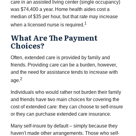
care in an assisted living center (single occupancy)
was $74,400 a year. Home health aides cost a
median of $35 per hour, but that rate may increase
1
when a licensed nurse is required.
What Are The Payment
Choices?
Often, extended care is provided by family and
friends. Providing care can be a burden, however,
and the need for assistance tends to increase with
2
age.
Individuals who would rather not burden their family
and friends have two main choices for covering the
cost of extended care: they can choose to self-insure
or they can purchase extended care insurance.
Many self-insure by default – simply because they
haven't made other arrangements. Those who self-