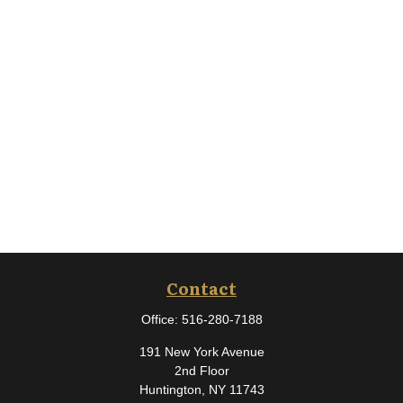
Contact
Office:
516-280-7188
191 New York Avenue
2nd Floor
Huntington,
NY
11743