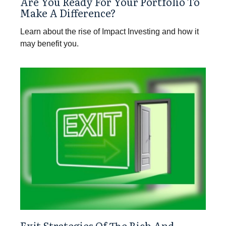
Are You Ready For Your Portfolio To
Make A Difference?
Learn about the rise of Impact Investing and how it
may benefit you.
Exit Strategies Of The Rich And