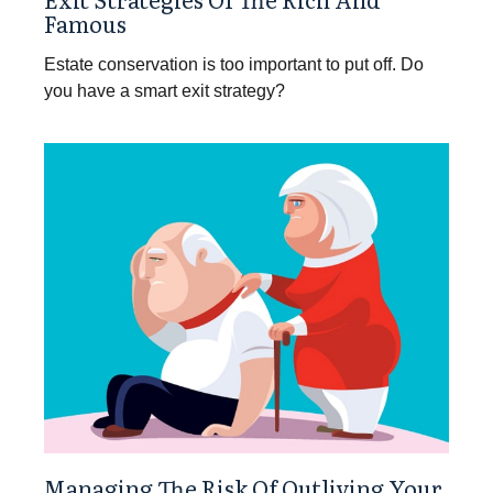
Famous
Estate conservation is too important to put off. Do
you have a smart exit strategy?
Managing The Risk Of Outliving Your