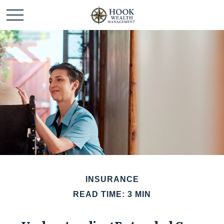
INSURANCE
READ TIME: 3 MIN