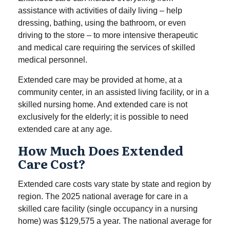
assistance with activities of daily living – help
dressing, bathing, using the bathroom, or even
driving to the store – to more intensive therapeutic
and medical care requiring the services of skilled
medical personnel.
Extended care may be provided at home, at a
community center, in an assisted living facility, or in a
skilled nursing home. And extended care is not
exclusively for the elderly; it is possible to need
extended care at any age.
How Much Does Extended
Care Cost?
Extended care costs vary state by state and region by
region. The 2025 national average for care in a
skilled care facility (single occupancy in a nursing
home) was $129,575 a year. The national average for