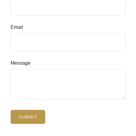
Email
Message