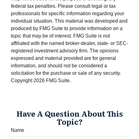
federal tax penalties. Please consult legal or tax
professionals for specific information regarding your
individual situation. This material was developed and
produced by FMG Suite to provide information on a
topic that may be of interest. FMG Suite is not
affiliated with the named broker-dealer, state- or SEC-
registered investment advisory firm. The opinions
expressed and material provided are for general
information, and should not be considered a
solicitation for the purchase or sale of any security.
Copyright
2026 FMG Suite.
Have A Question About This
Topic?
Name