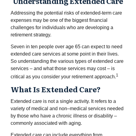
Understanding Extended Care
Addressing the potential risks of extended-term care
expenses may be one of the biggest financial
challenges for individuals who are developing a
retirement strategy.
Seven in ten people over age 65 can expect to need
extended care services at some point in their lives.
So understanding the various types of extended care
services – and what those services may cost – is
1
critical as you consider your retirement approach.
What Is Extended Care?
Extended care is not a single activity. It refers to a
variety of medical and non–medical services needed
by those who have a chronic illness or disability –
commonly associated with aging.
Extended care can include everything from