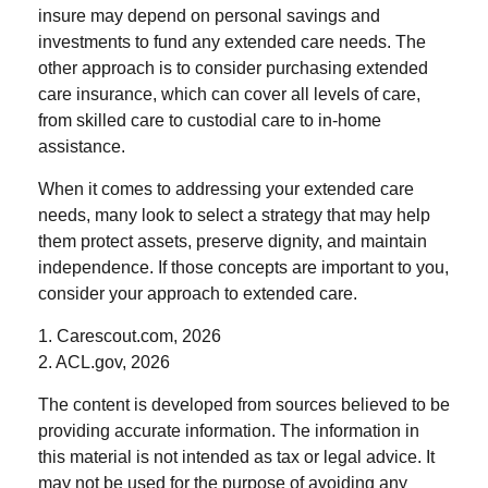
insure may depend on personal savings and
investments to fund any extended care needs. The
other approach is to consider purchasing extended
care insurance, which can cover all levels of care,
from skilled care to custodial care to in-home
assistance.
When it comes to addressing your extended care
needs, many look to select a strategy that may help
them protect assets, preserve dignity, and maintain
independence. If those concepts are important to you,
consider your approach to extended care.
1. Carescout.com, 2026
2. ACL.gov, 2026
The content is developed from sources believed to be
providing accurate information. The information in
this material is not intended as tax or legal advice. It
may not be used for the purpose of avoiding any