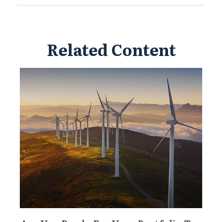
Related Content