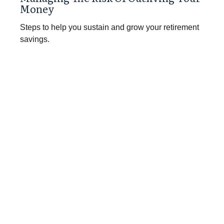
Money
Steps to help you sustain and grow your retirement
savings.