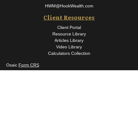
HWM@HookWealth.com
Client Resources
Client Portal
Resource Library
Articles Library
Video Library
Calculators Collection
Osaic
Form CRS
Check the background of your financial professional on FINRA's
BrokerCheck
.
The content is developed from sources believed to be providing
accurate information. The information in this material is not
intended as tax or legal advice. Please consult legal or tax
professionals for specific information regarding your individual
situation. Some of this material was developed and produced by
FMG Suite to provide information on a topic that may be of
interest. FMG Suite is not affiliated with the named