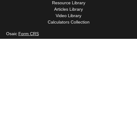
Resource Library
Articles Library
Video Library
Calculators Collection
Osaic
Form CRS
Check the background of your financial professional on FINRA's
BrokerCheck
.
The content is developed from sources believed to be providing
accurate information. The information in this material is not
intended as tax or legal advice. Please consult legal or tax
professionals for specific information regarding your individual
situation. Some of this material was developed and produced by
FMG Suite to provide information on a topic that may be of
interest. FMG Suite is not affiliated with the named
representative, broker - dealer, state - or SEC - registered
investment advisory firm. The opinions expressed and material
provided are for general information, and should not be
considered a solicitation for the purchase or sale of any security.