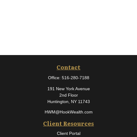
Contact
Office:
516-280-7188
191 New York Avenue
2nd Floor
Huntington,
NY
11743
HWM@HookWealth.com
Client Resources
Client Portal