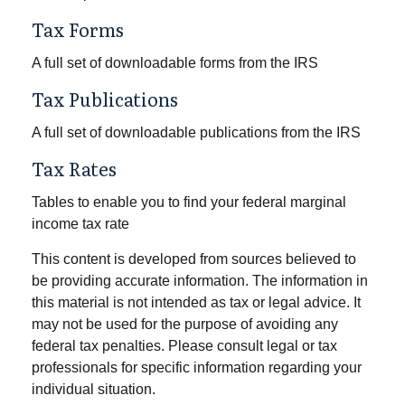
Tax Forms
A full set of downloadable forms from the IRS
Tax Publications
A full set of downloadable publications from the IRS
Tax Rates
Tables to enable you to find your federal marginal
income tax rate
This content is developed from sources believed to
be providing accurate information. The information in
this material is not intended as tax or legal advice. It
may not be used for the purpose of avoiding any
federal tax penalties. Please consult legal or tax
professionals for specific information regarding your
individual situation.