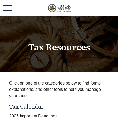
Tax Resources
Click on one of the categories below to find forms,
explanations, and other tools to help you manage
your taxes.
Tax Calendar
2026 Important Deadlines