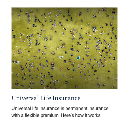
Universal Life Insurance
Universal life insurance is permanent insurance
with a flexible premium. Here's how it works.