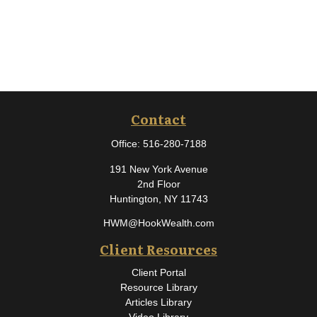
Contact
Office:
516-280-7188
191 New York Avenue
2nd Floor
Huntington,
NY
11743
HWM@HookWealth.com
Client Resources
Client Portal
Resource Library
Articles Library