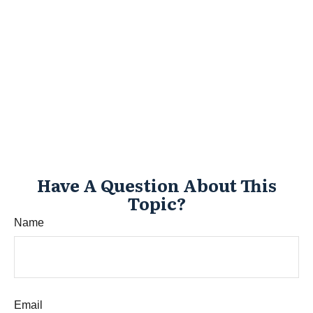
Have A Question About This
Topic?
Name
Email