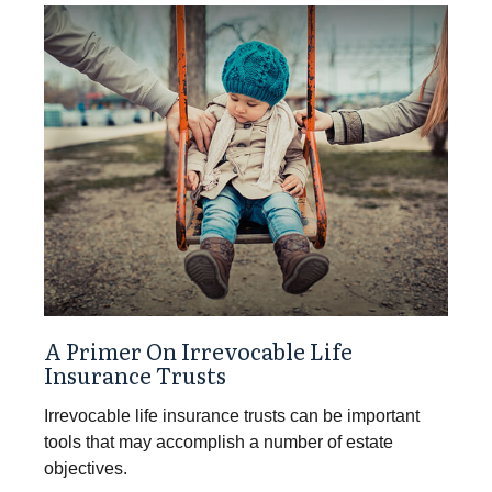
A Primer On Irrevocable Life
Insurance Trusts
Irrevocable life insurance trusts can be important
tools that may accomplish a number of estate
objectives.