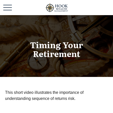
Timing Your
Retirement
This short video illustrates the importance of
understanding sequence of returns risk.