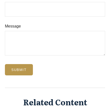
Message
Related Content