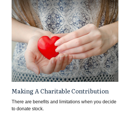
Making A Charitable Contribution
There are benefits and limitations when you decide
to donate stock.