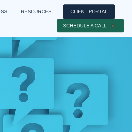
ESS
RESOURCES
CLIENT PORTAL
SCHEDULE A CALL