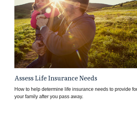
Assess Life Insurance Needs
How to help determine life insurance needs to provide fo
your family after you pass away.