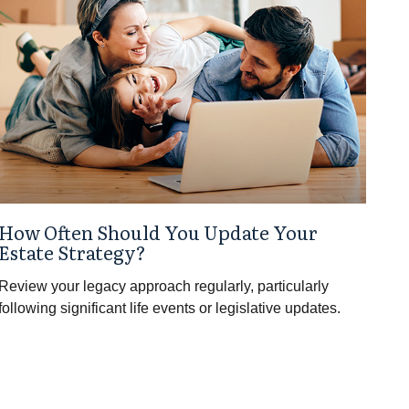
How Often Should You Update Your
Estate Strategy?
Review your legacy approach regularly, particularly
following significant life events or legislative updates.