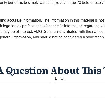
ty benefit is to simply wait until you turn age 70 before recei
g accurate information. The information in this material is not i
t legal or tax professionals for specific information regarding y
t may be of interest. FMG Suite is not affiliated with the named
eneral information, and should not be considered a solicitation 
A Question About This 
Email