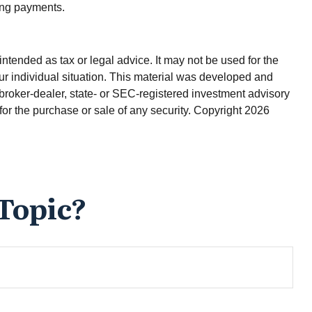
ving payments.
ntended as tax or legal advice. It may not be used for the
our individual situation. This material was developed and
 broker-dealer, state- or SEC-registered investment advisory
for the purchase or sale of any security. Copyright
2026
Topic?