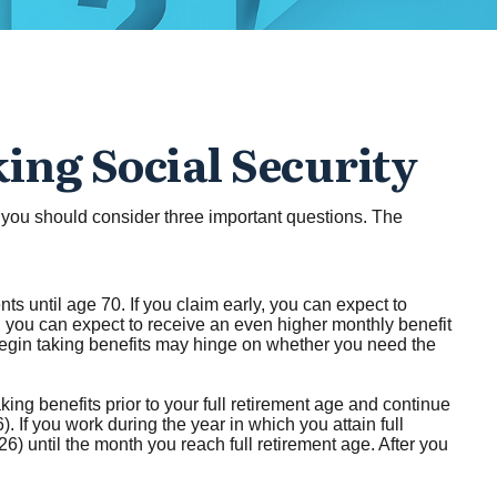
ing Social Security
t, you should consider three important questions. The
ts until age 70. If you claim early, you can expect to
0, you can expect to receive an even higher monthly benefit
begin taking benefits may hinge on whether you need the
ing benefits prior to your full retirement age and continue
. If you work during the year in which you attain full
26) until the month you reach full retirement age. After you