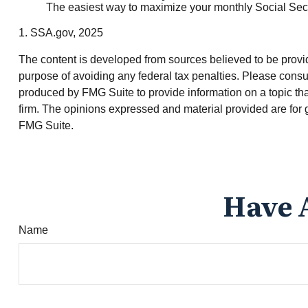
The easiest way to maximize your monthly Social Securi
1. SSA.gov, 2025
The content is developed from sources believed to be providin
purpose of avoiding any federal tax penalties. Please consul
produced by FMG Suite to provide information on a topic tha
firm. The opinions expressed and material provided are for g
FMG Suite.
Have 
Name