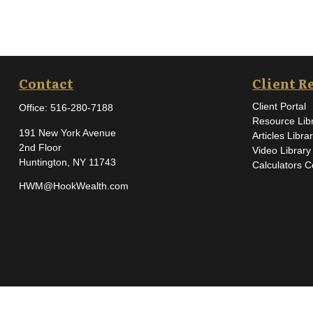
Contact
Client R
Client Portal
Office:
516-280-7188
Resource Lib
191 New York Avenue
Articles Libra
2nd Floor
Video Library
Huntington,
NY
11743
Calculators C
HWM@HookWealth.com