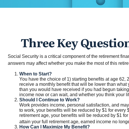
Three Key Question
Social Security is a critical component of the retirement fi
answers may affect whether you make the most of this reti
When to Start?
You have the choice of 1) starting benefits at age 62, 2
receive a monthly benefit that will be lower than what 
than you would have received if you had begun taking 
income now or can wait, and whether you think your li
Should I Continue to Work?
Work provides income, personal satisfaction, and may i
to work, your benefits will be reduced by $1 for every 
retirement age, your benefits will be reduced by $1 for
attain your full retirement age, earned income no lon
How Can I Maximize My Benefit?