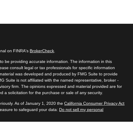
ional on FINRA's
BrokerCheck
.
o be providing accurate information. The information in this
lease consult legal or tax professionals for specific information
is material was developed and produced by FMG Suite to provide
MG Suite is not affiliated with the named representative, broker -
dvisory firm. The opinions expressed and material provided are for
 a solicitation for the purchase or sale of any security.
riously. As of January 1, 2020 the
California Consumer Privacy Act
measure to safeguard your data:
Do not sell my personal