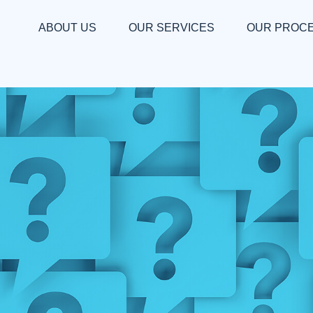
ABOUT US
OUR SERVICES
OUR PROC