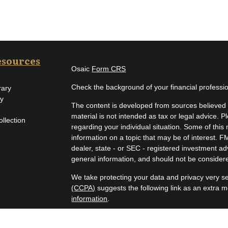
esources
Osaic
Form CRS
Check the background of your financial profess
rary
ry
The content is developed from sources believed t
material is not intended as tax or legal advice. P
ollection
regarding your individual situation. Some of th
information on a topic that may be of interest. F
dealer, state - or SEC - registered investment a
general information, and should not be considered
We take protecting your data and privacy very se
(CCPA)
suggests the following link as an extra 
information
.
Copyright 2026 FMG Suite.