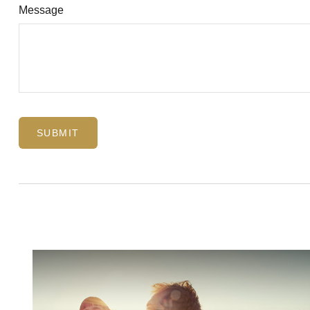
Message