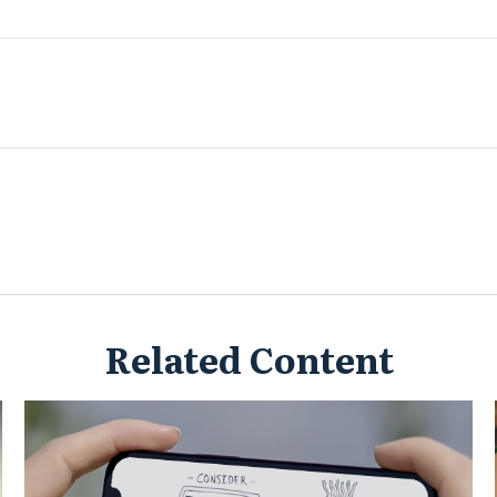
Related Content