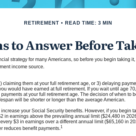
RETIREMENT
READ TIME: 3 MIN
s to Answer Before Tak
nancial strategy for many Americans, so before you begin taking i
rement income source.
) claiming them at your full retirement age, or 3) delaying paymen
you would have earned at full retirement. If you wait until age 7
payments at your full retirement age. The decision of when to 
fespan will be shorter or longer than the average American.
ncrease your Social Security benefits. However, if you begin tak
$2 in earnings above the prevailing annual limit ($24,480 in 2026)
 every $3 in earnings over a different annual limit ($65,160 in 20
1
ger reduces benefit payments.