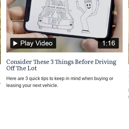
Consider These 3 Things Before Driving
Off The Lot
Here are 3 quick tips to keep in mind when buying or
r
leasing your next vehicle.