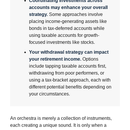
Coordinating investments across
accounts may enhance your overall
strategy.
Some approaches involve
placing income-generating assets like
bonds in tax-deferred accounts while
using taxable accounts for growth-
focused investments like stocks.
Your withdrawal strategy can impact
your retirement income.
Options
include tapping taxable accounts first,
withdrawing from poor performers, or
using a tax-bracket approach, each with
different potential benefits depending on
your circumstances.
An orchestra is merely a collection of instruments,
each creating a unique sound. It is only when a