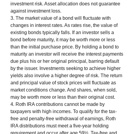
investment risk. Asset allocation does not guarantee
against investment loss.
3. The market value of a bond will fluctuate with
changes in interest rates. As rates rise, the value of
existing bonds typically falls. If an investor sells a
bond before maturity, it may be worth more or less
than the initial purchase price. By holding a bond to
maturity an investor will receive the interest payments
due plus his or her original principal, barring default
by the issuer. Investments seeking to achieve higher
yields also involve a higher degree of risk. The return
and principal value of stock prices will fluctuate as
market conditions change. And shares, when sold,
may be worth more or less than their original cost.
4. Roth IRA contributions cannot be made by
taxpayers with high incomes. To qualify for the tax-
free and penalty-free withdrawal of earnings, Roth
IRA distributions must meet a five-year holding
requirement and occur after age 59½. Tax-free and