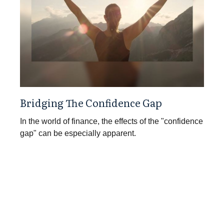
Bridging The Confidence Gap
In the world of finance, the effects of the "confidence
gap" can be especially apparent.