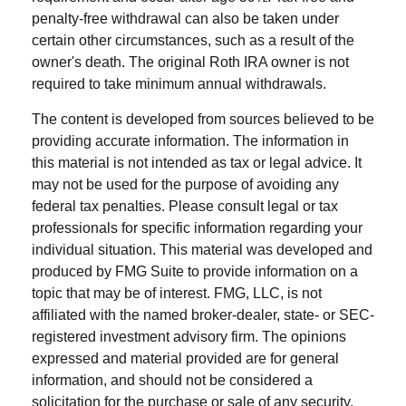
penalty-free withdrawal can also be taken under
certain other circumstances, such as a result of the
owner's death. The original Roth IRA owner is not
required to take minimum annual withdrawals.
The content is developed from sources believed to be
providing accurate information. The information in
this material is not intended as tax or legal advice. It
may not be used for the purpose of avoiding any
federal tax penalties. Please consult legal or tax
professionals for specific information regarding your
individual situation. This material was developed and
produced by FMG Suite to provide information on a
topic that may be of interest. FMG, LLC, is not
affiliated with the named broker-dealer, state- or SEC-
registered investment advisory firm. The opinions
expressed and material provided are for general
information, and should not be considered a
solicitation for the purchase or sale of any security.