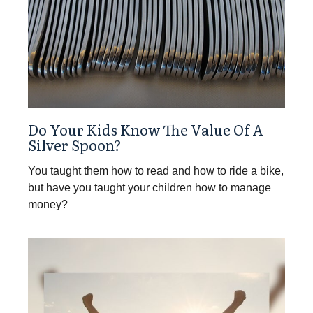
Do Your Kids Know The Value Of A
Silver Spoon?
You taught them how to read and how to ride a bike,
but have you taught your children how to manage
money?