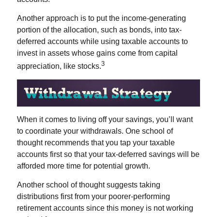
Another approach is to put the income-generating
portion of the allocation, such as bonds, into tax-
deferred accounts while using taxable accounts to
invest in assets whose gains come from capital
3
appreciation, like stocks.
When it comes to living off your savings, you’ll want
to coordinate your withdrawals. One school of
thought recommends that you tap your taxable
accounts first so that your tax-deferred savings will be
afforded more time for potential growth.
Another school of thought suggests taking
distributions first from your poorer-performing
retirement accounts since this money is not working