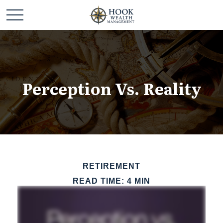
Perception Vs. Reality
RETIREMENT
READ TIME: 4 MIN