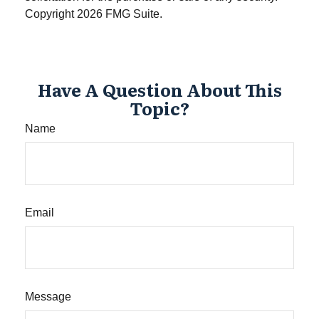
Copyright
2026 FMG Suite.
Have A Question About This
Topic?
Name
Email
Message