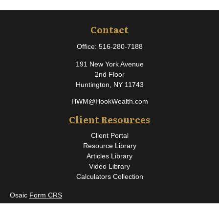
Contact
Office:
516-280-7188
191 New York Avenue
2nd Floor
Huntington,
NY
11743
HWM@HookWealth.com
Client Resources
Client Portal
Resource Library
Articles Library
Video Library
Calculators Collection
Osaic
Form CRS
Check the background of your financial professional on FINRA's