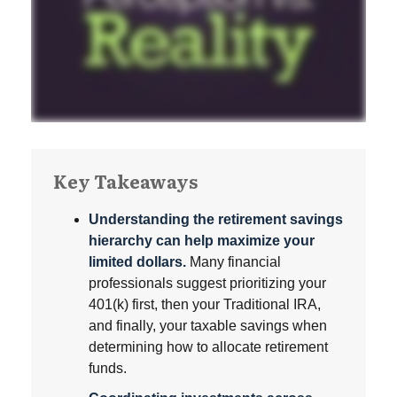
Key Takeaways
Understanding the retirement savings
hierarchy can help maximize your
limited dollars.
Many financial
professionals suggest prioritizing your
401(k) first, then your Traditional IRA,
and finally, your taxable savings when
determining how to allocate retirement
funds.