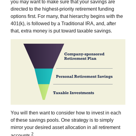
you may want to make sure that your savings are
directed to the highest-priority retirement funding
options first. For many, that hierarchy begins with the
401(k), is followed by a Traditional IRA, and, after
that, extra money is put toward taxable savings.
You will then want to consider how to invest in each
of these savings pools. One strategy is to simply
mirror your desired asset allocation in all retirement
2
accounts.