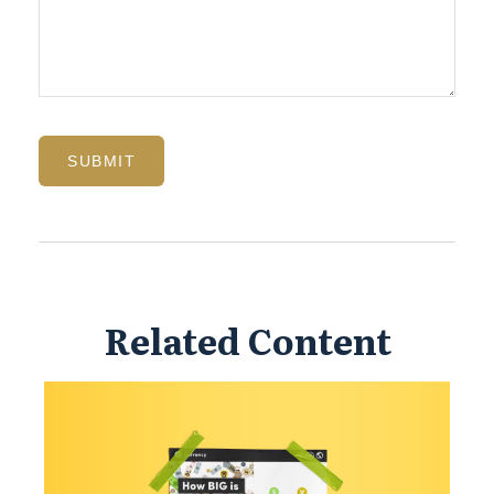
Related Content