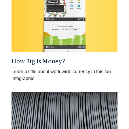
How Big Is Money?
Learn a little about worldwide currency in this fun
infographic