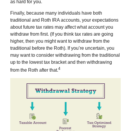
as hard for you.
Finally, because many individuals have both
traditional and Roth IRA accounts, your expectations
about future tax rates may affect what account you
withdraw from first. (If you think tax rates are going
higher, then you might want to withdraw from the
traditional before the Roth). If you’re uncertain, you
may want to consider withdrawing from the traditional
up to the lowest tax bracket and then withdrawing
4
from the Roth after that.