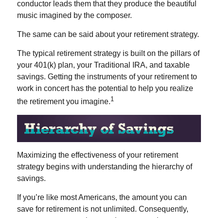
conductor leads them that they produce the beautiful
music imagined by the composer.
The same can be said about your retirement strategy.
The typical retirement strategy is built on the pillars of
your 401(k) plan, your Traditional IRA, and taxable
savings. Getting the instruments of your retirement to
work in concert has the potential to help you realize
1
the retirement you imagine.
Maximizing the effectiveness of your retirement
strategy begins with understanding the hierarchy of
savings.
If you’re like most Americans, the amount you can
save for retirement is not unlimited. Consequently,