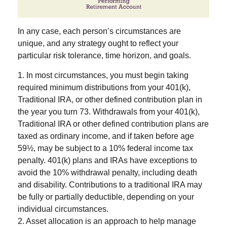
In any case, each person’s circumstances are
unique, and any strategy ought to reflect your
particular risk tolerance, time horizon, and goals.
1. In most circumstances, you must begin taking
required minimum distributions from your 401(k),
Traditional IRA, or other defined contribution plan in
the year you turn 73. Withdrawals from your 401(k),
Traditional IRA or other defined contribution plans are
taxed as ordinary income, and if taken before age
59½, may be subject to a 10% federal income tax
penalty. 401(k) plans and IRAs have exceptions to
avoid the 10% withdrawal penalty, including death
and disability. Contributions to a traditional IRA may
be fully or partially deductible, depending on your
individual circumstances.
2. Asset allocation is an approach to help manage