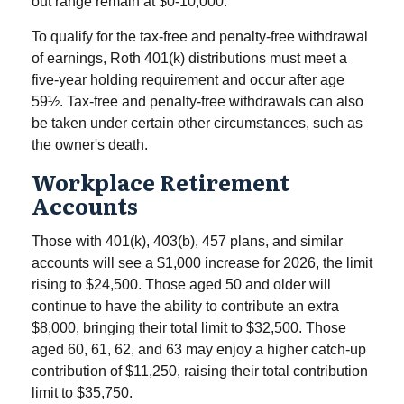
out range remain at $0-10,000.
To qualify for the tax-free and penalty-free withdrawal
of earnings, Roth 401(k) distributions must meet a
five-year holding requirement and occur after age
59½. Tax-free and penalty-free withdrawals can also
be taken under certain other circumstances, such as
the owner's death.
Workplace Retirement
Accounts
Those with 401(k), 403(b), 457 plans, and similar
accounts will see a $1,000 increase for 2026, the limit
rising to $24,500. Those aged 50 and older will
continue to have the ability to contribute an extra
$8,000, bringing their total limit to $32,500. Those
aged 60, 61, 62, and 63 may enjoy a higher catch-up
contribution of $11,250, raising their total contribution
limit to $35,750.