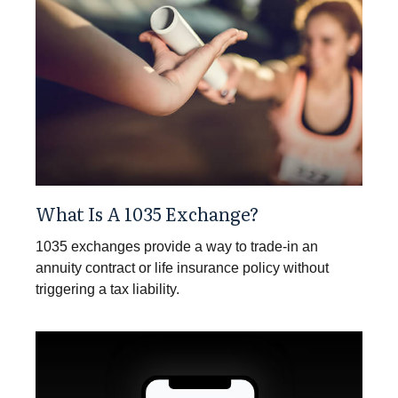
What Is A 1035 Exchange?
1035 exchanges provide a way to trade-in an
annuity contract or life insurance policy without
triggering a tax liability.