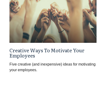
Creative Ways To Motivate Your
Employees
Five creative (and inexpensive) ideas for motivating
your employees.