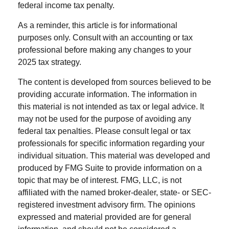
federal income tax penalty.
As a reminder, this article is for informational
purposes only. Consult with an accounting or tax
professional before making any changes to your
2025 tax strategy.
The content is developed from sources believed to be
providing accurate information. The information in
this material is not intended as tax or legal advice. It
may not be used for the purpose of avoiding any
federal tax penalties. Please consult legal or tax
professionals for specific information regarding your
individual situation. This material was developed and
produced by FMG Suite to provide information on a
topic that may be of interest. FMG, LLC, is not
affiliated with the named broker-dealer, state- or SEC-
registered investment advisory firm. The opinions
expressed and material provided are for general