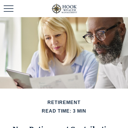
RETIREMENT
READ TIME: 3 MIN