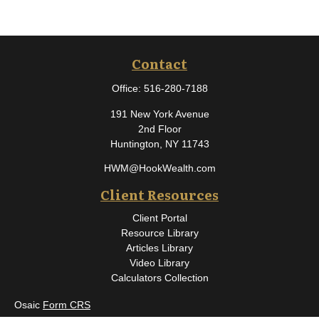
Contact
Office:
516-280-7188
191 New York Avenue
2nd Floor
Huntington,
NY
11743
HWM@HookWealth.com
Client Resources
Client Portal
Resource Library
Articles Library
Video Library
Calculators Collection
Osaic
Form CRS