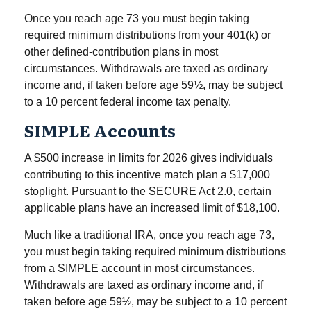
Once you reach age 73 you must begin taking
required minimum distributions from your 401(k) or
other defined-contribution plans in most
circumstances. Withdrawals are taxed as ordinary
income and, if taken before age 59½, may be subject
to a 10 percent federal income tax penalty.
SIMPLE Accounts
A $500 increase in limits for 2026 gives individuals
contributing to this incentive match plan a $17,000
stoplight. Pursuant to the SECURE Act 2.0, certain
applicable plans have an increased limit of $18,100.
Much like a traditional IRA, once you reach age 73,
you must begin taking required minimum distributions
from a SIMPLE account in most circumstances.
Withdrawals are taxed as ordinary income and, if
taken before age 59½, may be subject to a 10 percent