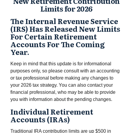
New Retirement Contribution
Limits for 2026
The Internal Revenue Service
(IRS) Has Released New Limits
For Certain Retirement
Accounts For The Coming
Year.
Keep in mind that this update is for informational
purposes only, so please consult with an accounting
or tax professional before making any changes to
your 2026 tax strategy. You can also contact your
financial professional, who may be able to provide
you with information about the pending changes.
Individual Retirement
Accounts (IRAs)
Traditional IRA contribution limits are up $500 in