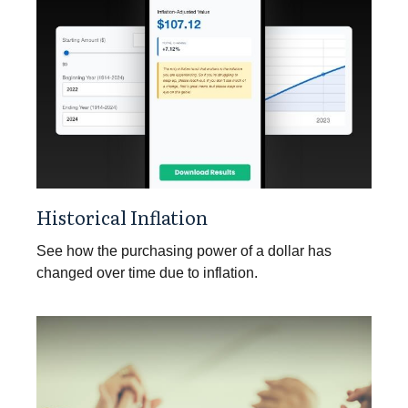
Historical Inflation
See how the purchasing power of a dollar has
changed over time due to inflation.