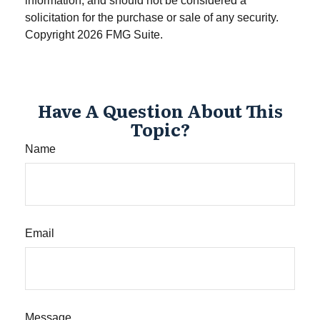
information, and should not be considered a
solicitation for the purchase or sale of any security.
Copyright
2026 FMG Suite.
Have A Question About This
Topic?
Name
Email
Message