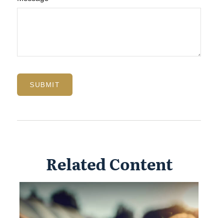
Related Content