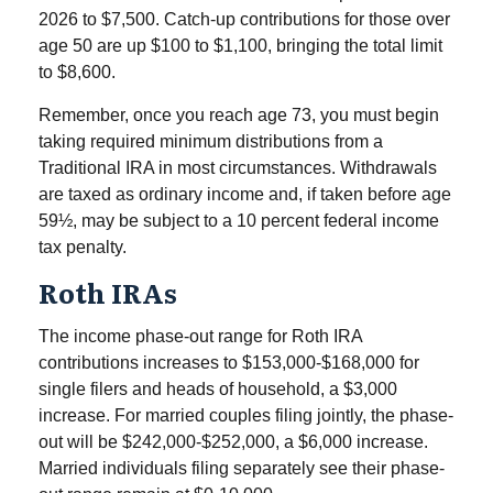
2026 to $7,500. Catch-up contributions for those over
age 50 are up $100 to $1,100, bringing the total limit
to $8,600.
Remember, once you reach age 73, you must begin
taking required minimum distributions from a
Traditional IRA in most circumstances. Withdrawals
are taxed as ordinary income and, if taken before age
59½, may be subject to a 10 percent federal income
tax penalty.
Roth IRAs
The income phase-out range for Roth IRA
contributions increases to $153,000-$168,000 for
single filers and heads of household, a $3,000
increase. For married couples filing jointly, the phase-
out will be $242,000-$252,000, a $6,000 increase.
Married individuals filing separately see their phase-