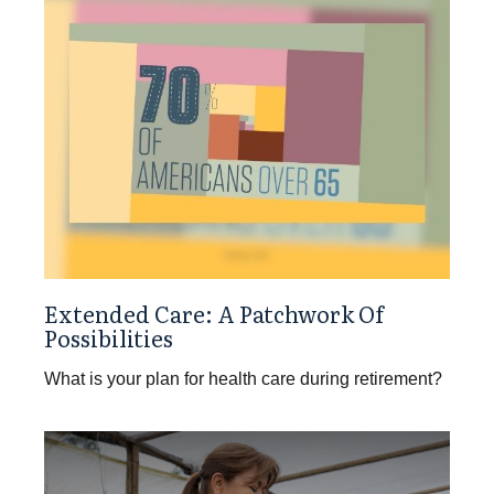
Extended Care: A Patchwork Of
Possibilities
What is your plan for health care during retirement?