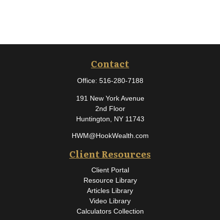
Contact
Office:
516-280-7188
191 New York Avenue
2nd Floor
Huntington,
NY
11743
HWM@HookWealth.com
Client Resources
Client Portal
Resource Library
Articles Library
Video Library
Calculators Collection