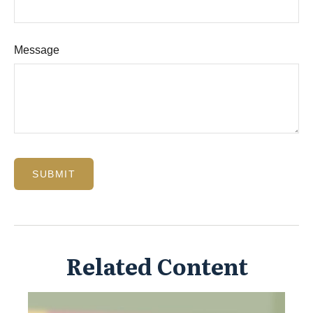
Message
Related Content