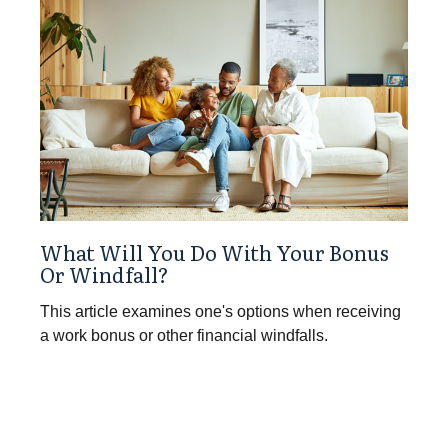
What Will You Do With Your Bonus
Or Windfall?
This article examines one's options when receiving
a work bonus or other financial windfalls.