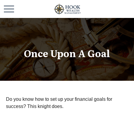
Once Upon A Goal
Do you know how to set up your financial goals for
success? This knight does.