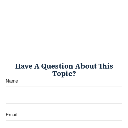
Have A Question About This
Topic?
Name
Email