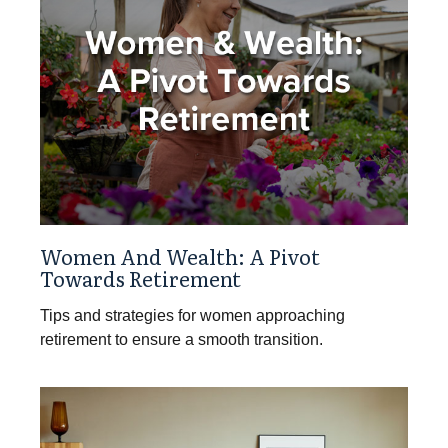
Women And Wealth: A Pivot
Towards Retirement
Tips and strategies for women approaching
retirement to ensure a smooth transition.