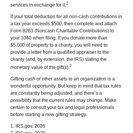
2
services in exchange for it.
If your total deduction for all non-cash contributions in
a tax year exceeds $500, then complete and attach
Form 8283 (Noncash Charitable Contributions) to
your 1040 when filing. If you donate more than
$5,000 of property to a charity, you will need to
provide a letter from a qualified appraiser to the
charity (and, by extension, the IRS) stating the
2
monetary value of the gift(s).
Gifting cash or other assets to an organization is a
wonderful opportunity. But keep in mind that tax rules
are constantly being adjusted, and there’s a
possibility that the current rules may change. Make
certain to consult your tax and legal professionals
before starting a new gifting strategy.
1. IRS.gov, 2026