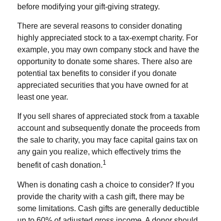
before modifying your gift-giving strategy.
There are several reasons to consider donating
highly appreciated stock to a tax-exempt charity. For
example, you may own company stock and have the
opportunity to donate some shares. There also are
potential tax benefits to consider if you donate
appreciated securities that you have owned for at
least one year.
If you sell shares of appreciated stock from a taxable
account and subsequently donate the proceeds from
the sale to charity, you may face capital gains tax on
any gain you realize, which effectively trims the
1
benefit of cash donation.
When is donating cash a choice to consider? If you
provide the charity with a cash gift, there may be
some limitations. Cash gifts are generally deductible
up to 60% of adjusted gross income. A donor should