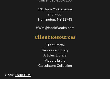
Office:
516-280-7188
191 New York Avenue
2nd Floor
Huntington,
NY
11743
HWM@HookWealth.com
Client Resources
Client Portal
Resource Library
Articles Library
Video Library
Calculators Collection
Osaic
Form CRS
Check the background of your financial professional on FINRA's
BrokerCheck
.
The content is developed from sources believed to be providing
accurate information. The information in this material is not
intended as tax or legal advice. Please consult legal or tax