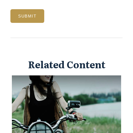
Related Content