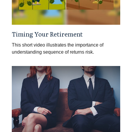
Timing Your Retirement
This short video illustrates the importance of
understanding sequence of returns risk.