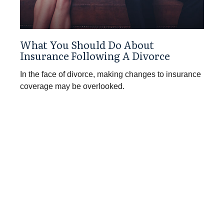
What You Should Do About
Insurance Following A Divorce
In the face of divorce, making changes to insurance
coverage may be overlooked.