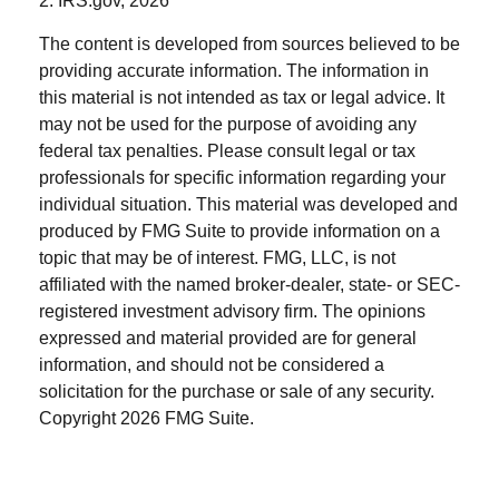
2. IRS.gov, 2026
The content is developed from sources believed to be
providing accurate information. The information in
this material is not intended as tax or legal advice. It
may not be used for the purpose of avoiding any
federal tax penalties. Please consult legal or tax
professionals for specific information regarding your
individual situation. This material was developed and
produced by FMG Suite to provide information on a
topic that may be of interest. FMG, LLC, is not
affiliated with the named broker-dealer, state- or SEC-
registered investment advisory firm. The opinions
expressed and material provided are for general
information, and should not be considered a
solicitation for the purchase or sale of any security.
Copyright
2026 FMG Suite.