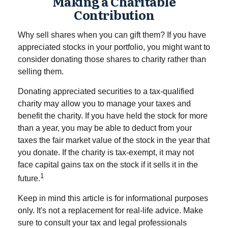
Making a Charitable
Contribution
Why sell shares when you can gift them? If you have
appreciated stocks in your portfolio, you might want to
consider donating those shares to charity rather than
selling them.
Donating appreciated securities to a tax-qualified
charity may allow you to manage your taxes and
benefit the charity. If you have held the stock for more
than a year, you may be able to deduct from your
taxes the fair market value of the stock in the year that
you donate. If the charity is tax-exempt, it may not
face capital gains tax on the stock if it sells it in the
1
future.
Keep in mind this article is for informational purposes
only. It's not a replacement for real-life advice. Make
sure to consult your tax and legal professionals