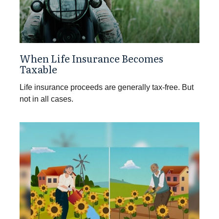
When Life Insurance Becomes
Taxable
Life insurance proceeds are generally tax-free. But
not in all cases.