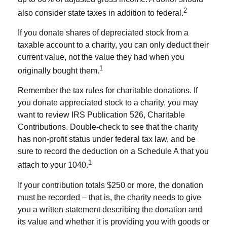
2
also consider state taxes in addition to federal.
If you donate shares of depreciated stock from a
taxable account to a charity, you can only deduct their
current value, not the value they had when you
1
originally bought them.
Remember the tax rules for charitable donations. If
you donate appreciated stock to a charity, you may
want to review IRS Publication 526, Charitable
Contributions. Double-check to see that the charity
has non-profit status under federal tax law, and be
sure to record the deduction on a Schedule A that you
1
attach to your 1040.
If your contribution totals $250 or more, the donation
must be recorded – that is, the charity needs to give
you a written statement describing the donation and
its value and whether it is providing you with goods or