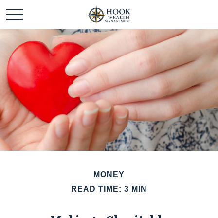
MONEY
READ TIME: 3 MIN