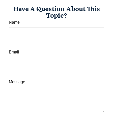
Have A Question About This
Topic?
Name
Email
Message