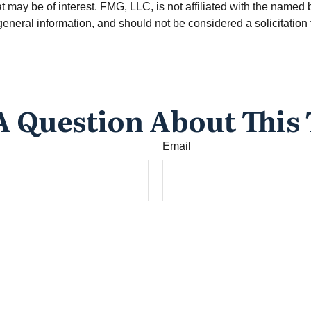
 may be of interest. FMG, LLC, is not affiliated with the named 
eneral information, and should not be considered a solicitation 
A Question About This 
Email