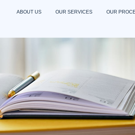
ABOUT US
OUR SERVICES
OUR PROC