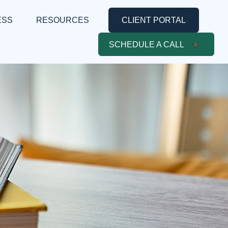
ESS
RESOURCES
CLIENT PORTAL
SCHEDULE A CALL