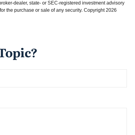
broker-dealer, state- or SEC-registered investment advisory
for the purchase or sale of any security. Copyright
2026
Topic?