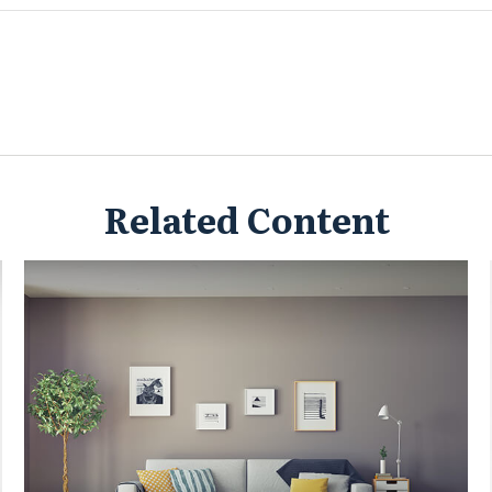
Related Content