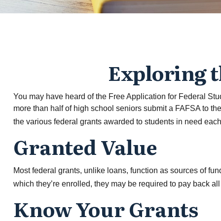
Exploring 
You may have heard of the Free Application for Federal Stud
more than half of high school seniors submit a FAFSA to th
the various federal grants awarded to students in need each
Granted Value
Most federal grants, unlike loans, function as sources of f
which they’re enrolled, they may be required to pay back all o
Know Your Grants