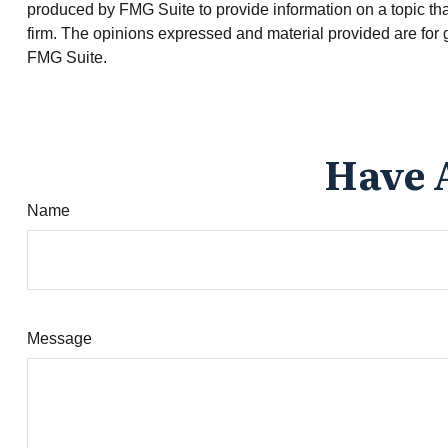
produced by FMG Suite to provide information on a topic that
firm. The opinions expressed and material provided are for g
FMG Suite.
Have 
Name
Message