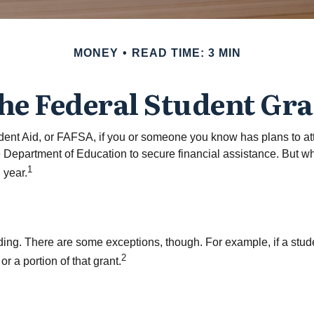
MONEY
READ TIME: 3 MIN
the Federal Student Gr
ent Aid, or FAFSA, if you or someone you know has plans to atte
e Department of Education to secure financial assistance. But 
1
 year.
unding. There are some exceptions, though. For example, if a stu
2
r a portion of that grant.