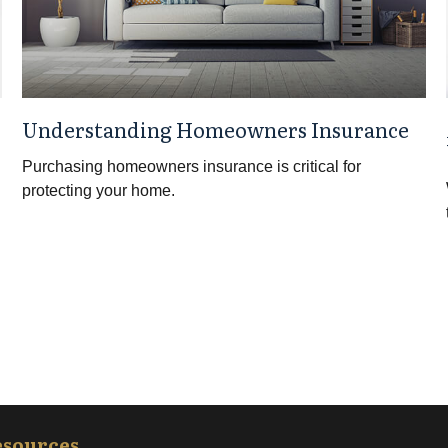
Understanding Homeowners Insurance
Purchasing homeowners insurance is critical for
protecting your home.
esources