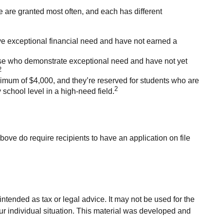
 are granted most often, and each has different
e exceptional financial need and have not earned a
e who demonstrate exceptional need and have not yet
2
um of $4,000, and they’re reserved for students who are
2
school level in a high-need field.
bove do require recipients to have an application on file
ntended as tax or legal advice. It may not be used for the
our individual situation. This material was developed and