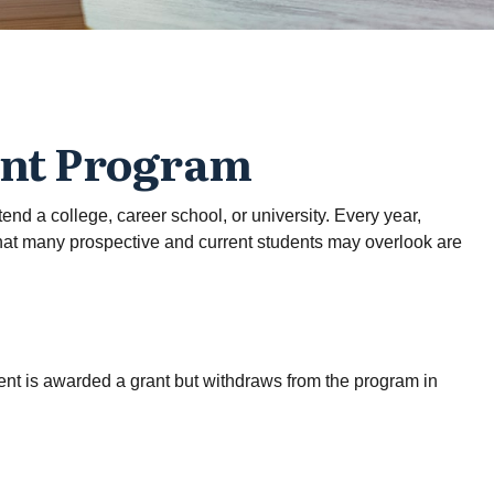
ant Program
nd a college, career school, or university. Every year,
what many prospective and current students may overlook are
dent is awarded a grant but withdraws from the program in