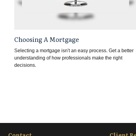
Choosing A Mortgage
Selecting a mortgage isn't an easy process. Get a better
understanding of how professionals make the right
decisions.
Contact
Client R