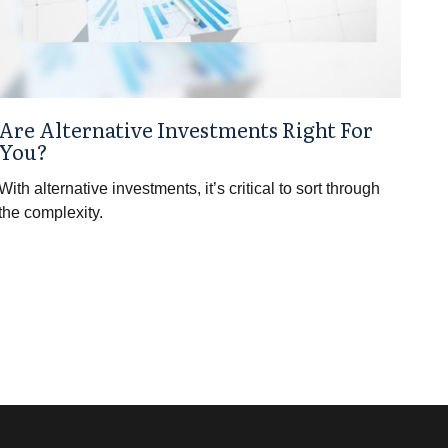
Are Alternative Investments Right For
You?
With alternative investments, it’s critical to sort through
the complexity.