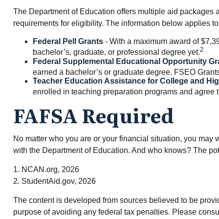
The Department of Education offers multiple aid packages as
requirements for eligibility. The information below applies
Federal Pell Grants
- With a maximum award of $7,395
2
bachelor’s, graduate, or professional degree yet.
Federal Supplemental Educational Opportunity Gr
earned a bachelor’s or graduate degree. FSEO Grants al
Teacher Education Assistance for College and Hi
enrolled in teaching preparation programs and agree to
FAFSA Required
No matter who you are or your financial situation, you may wa
with the Department of Education. And who knows? The poten
1. NCAN.org, 2026
2. StudentAid.gov, 2026
The content is developed from sources believed to be providin
purpose of avoiding any federal tax penalties. Please consul