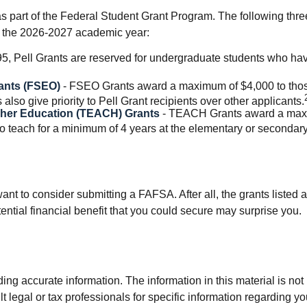
 part of the Federal Student Grant Program. The following three
 to the 2026-2027 academic year:
, Pell Grants are reserved for undergraduate students who hav
ants (FSEO)
- FSEO Grants award a maximum of $4,000 to thos
so give priority to Pell Grant recipients over other applicants.
gher Education (TEACH) Grants
- TEACH Grants award a maxim
 teach for a minimum of 4 years at the elementary or secondary 
nt to consider submitting a FAFSA. After all, the grants listed a
tial financial benefit that you could secure may surprise you.
g accurate information. The information in this material is not i
t legal or tax professionals for specific information regarding y