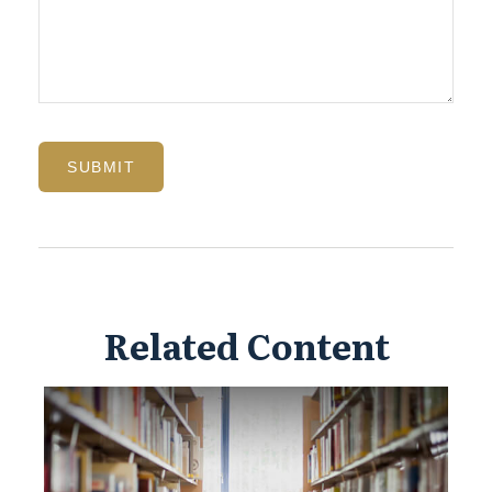
Related Content