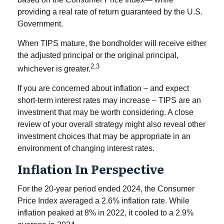
providing a real rate of return guaranteed by the U.S.
Government.
When TIPS mature, the bondholder will receive either
the adjusted principal or the original principal,
2,3
whichever is greater.
If you are concerned about inflation – and expect
short-term interest rates may increase – TIPS are an
investment that may be worth considering. A close
review of your overall strategy might also reveal other
investment choices that may be appropriate in an
environment of changing interest rates.
Inflation In Perspective
For the 20-year period ended 2024, the Consumer
Price Index averaged a 2.6% inflation rate. While
inflation peaked at 8% in 2022, it cooled to a 2.9%