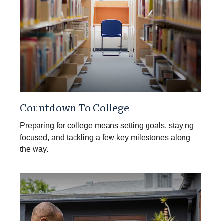
Countdown To College
Preparing for college means setting goals, staying
focused, and tackling a few key milestones along
the way.