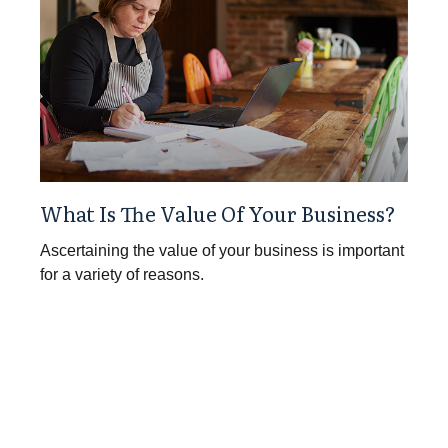
What Is The Value Of Your Business?
Ascertaining the value of your business is important
for a variety of reasons.