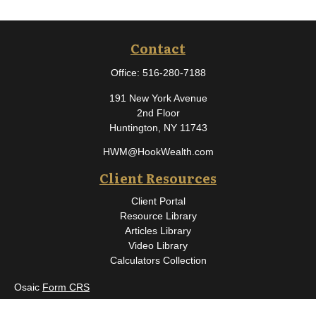
Contact
Office:
516-280-7188
191 New York Avenue
2nd Floor
Huntington,
NY
11743
HWM@HookWealth.com
Client Resources
Client Portal
Resource Library
Articles Library
Video Library
Calculators Collection
Osaic
Form CRS
Check the background of your financial professional on FINRA's