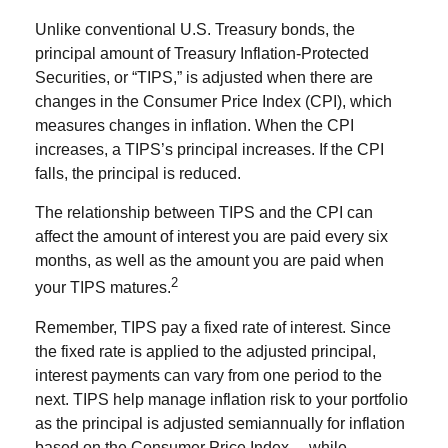
Unlike conventional U.S. Treasury bonds, the
principal amount of Treasury Inflation-Protected
Securities, or “TIPS,” is adjusted when there are
changes in the Consumer Price Index (CPI), which
measures changes in inflation. When the CPI
increases, a TIPS’s principal increases. If the CPI
falls, the principal is reduced.
The relationship between TIPS and the CPI can
affect the amount of interest you are paid every six
months, as well as the amount you are paid when
2
your TIPS matures.
Remember, TIPS pay a fixed rate of interest. Since
the fixed rate is applied to the adjusted principal,
interest payments can vary from one period to the
next. TIPS help manage inflation risk to your portfolio
as the principal is adjusted semiannually for inflation
based on the Consumer Price Index— while