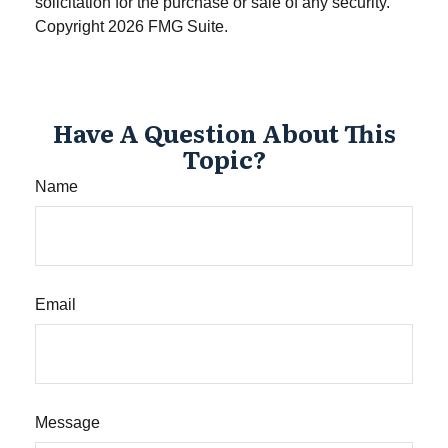
solicitation for the purchase or sale of any security.
Copyright
2026 FMG Suite.
Have A Question About This
Topic?
Name
Email
Message