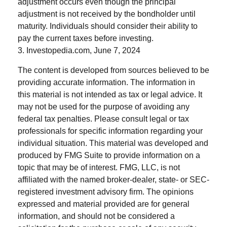
adjustment occurs even though the principal
adjustment is not received by the bondholder until
maturity. Individuals should consider their ability to
pay the current taxes before investing.
3. Investopedia.com, June 7, 2024
The content is developed from sources believed to be
providing accurate information. The information in
this material is not intended as tax or legal advice. It
may not be used for the purpose of avoiding any
federal tax penalties. Please consult legal or tax
professionals for specific information regarding your
individual situation. This material was developed and
produced by FMG Suite to provide information on a
topic that may be of interest. FMG, LLC, is not
affiliated with the named broker-dealer, state- or SEC-
registered investment advisory firm. The opinions
expressed and material provided are for general
information, and should not be considered a