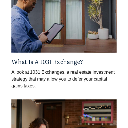
What Is A 1031 Exchange?
A look at 1031 Exchanges, a real estate investment
strategy that may allow you to defer your capital
gains taxes.