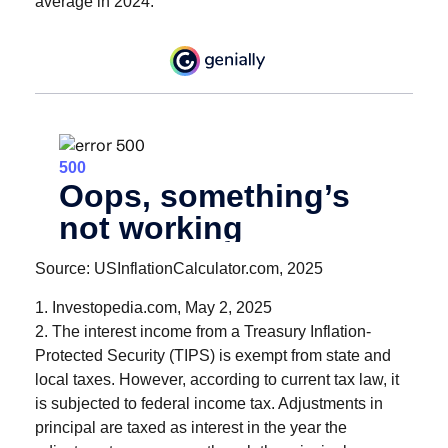
average in 2024.
Source: USInflationCalculator.com, 2025
1. Investopedia.com, May 2, 2025
2. The interest income from a Treasury Inflation-
Protected Security (TIPS) is exempt from state and
local taxes. However, according to current tax law, it
is subjected to federal income tax. Adjustments in
principal are taxed as interest in the year the