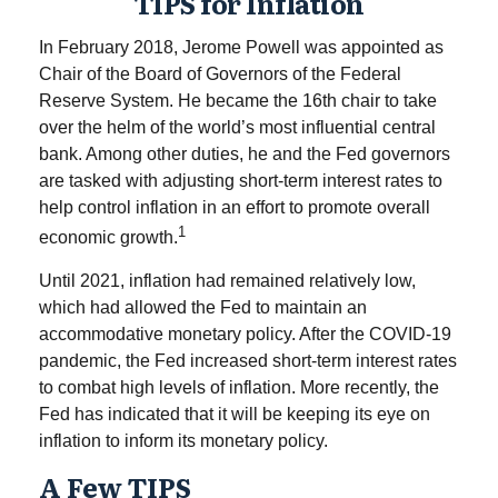
TIPS for Inflation
In February 2018, Jerome Powell was appointed as
Chair of the Board of Governors of the Federal
Reserve System. He became the 16th chair to take
over the helm of the world’s most influential central
bank. Among other duties, he and the Fed governors
are tasked with adjusting short-term interest rates to
help control inflation in an effort to promote overall
1
economic growth.
Until 2021, inflation had remained relatively low,
which had allowed the Fed to maintain an
accommodative monetary policy. After the COVID-19
pandemic, the Fed increased short-term interest rates
to combat high levels of inflation. More recently, the
Fed has indicated that it will be keeping its eye on
inflation to inform its monetary policy.
A Few TIPS