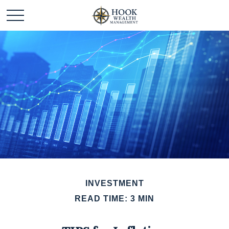
INVESTMENT
READ TIME: 3 MIN