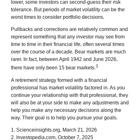
lower, some investors can second-guess their risk
tolerance. But periods of market volatility can be the
worst times to consider portfolio decisions.
Pullbacks and corrections are relatively common and
represent something that any investor may see from
time to time in their financial life, often several times
over the course of a decade. Bear markets are much
rarer. In fact, between April 1942 and June 2026,
3
there have only been 15 bear markets.
A retirement strategy formed with a financial
professional has market volatility factored in. As you
continue your relationship with that professional, they
will also be at your side to make any adjustments and
help you make any necessary decisions along the
way. Their goal is to help you pursue your goals.
1. Scienceinsights.org, March 21, 2026
2. Investopedia.com, October 7, 2025