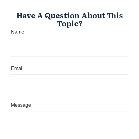
Have A Question About This
Topic?
Name
Email
Message