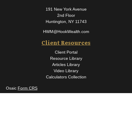
191 New York Avenue
2nd Floor
Huntington,
NY
11743
HWM@HookWealth.com
Client Resources
Client Portal
Resource Library
Articles Library
Video Library
Calculators Collection
Osaic
Form CRS
Check the background of your financial professional on FINRA's
BrokerCheck
.
The content is developed from sources believed to be providing
accurate information. The information in this material is not
intended as tax or legal advice. Please consult legal or tax