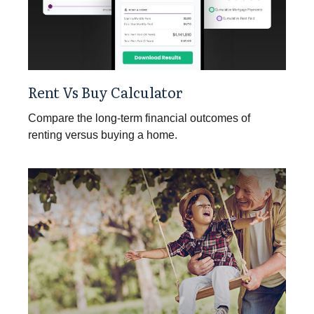
Rent Vs Buy Calculator
Compare the long-term financial outcomes of
renting versus buying a home.