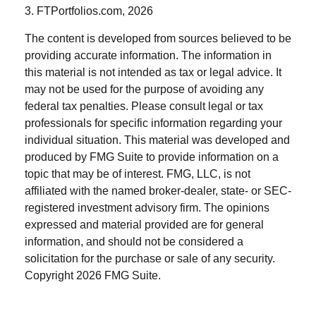
3. FTPortfolios.com, 2026
The content is developed from sources believed to be
providing accurate information. The information in
this material is not intended as tax or legal advice. It
may not be used for the purpose of avoiding any
federal tax penalties. Please consult legal or tax
professionals for specific information regarding your
individual situation. This material was developed and
produced by FMG Suite to provide information on a
topic that may be of interest. FMG, LLC, is not
affiliated with the named broker-dealer, state- or SEC-
registered investment advisory firm. The opinions
expressed and material provided are for general
information, and should not be considered a
solicitation for the purchase or sale of any security.
Copyright
2026 FMG Suite.