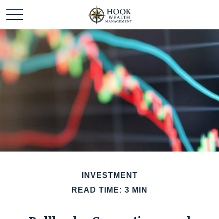
INVESTMENT
READ TIME: 3 MIN