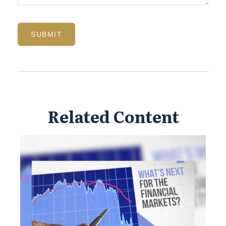
Related Content