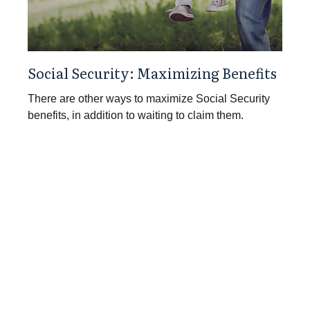
Social Security: Maximizing Benefits
There are other ways to maximize Social Security
benefits, in addition to waiting to claim them.