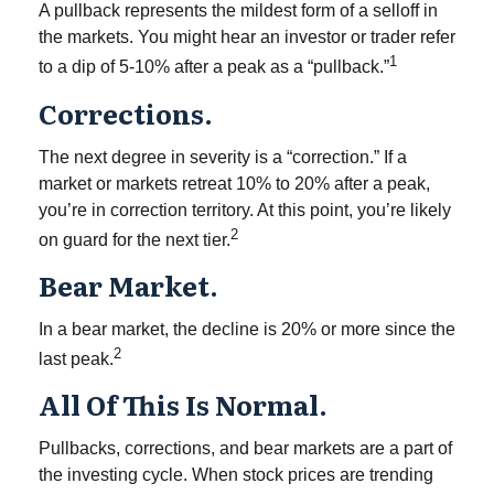
A pullback represents the mildest form of a selloff in
the markets. You might hear an investor or trader refer
1
to a dip of 5-10% after a peak as a “pullback.”
Corrections.
The next degree in severity is a “correction.” If a
market or markets retreat 10% to 20% after a peak,
you’re in correction territory. At this point, you’re likely
2
on guard for the next tier.
Bear Market.
In a bear market, the decline is 20% or more since the
2
last peak.
All Of This Is Normal.
Pullbacks, corrections, and bear markets are a part of
the investing cycle. When stock prices are trending