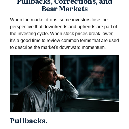
Pullbacks, Corrections, and
Bear Markets
When the market drops, some investors lose the
perspective that downtrends and uptrends are part of
the investing cycle. When stock prices break lower,
it's a good time to review common terms that are used
to describe the market's downward momentum.
Pullbacks.