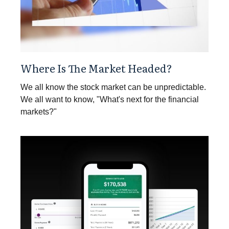
Where Is The Market Headed?
We all know the stock market can be unpredictable.
We all want to know, "What's next for the financial
markets?"