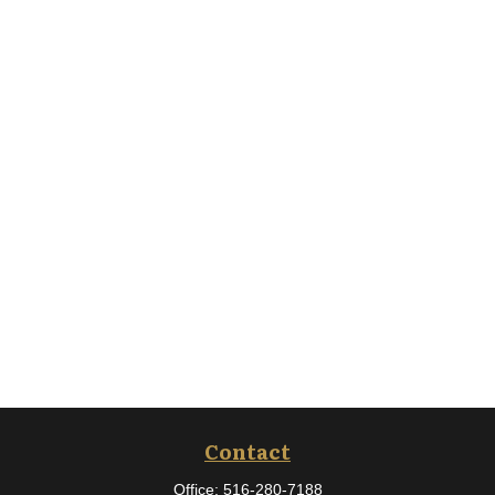
Contact
Office:
516-280-7188