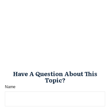
Have A Question About This
Topic?
Name