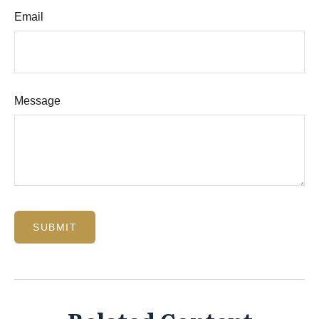
Email
Message