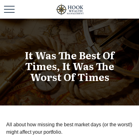
It Was The Best Of
Times, It Was The
Worst Of Times
All about how missing the best market days (or the worst!)
might affect your portfolio.