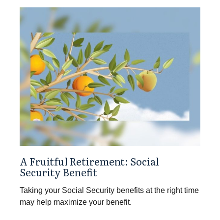
A Fruitful Retirement: Social
Security Benefit
Taking your Social Security benefits at the right time
may help maximize your benefit.