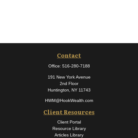
Contact
Office:
516-280-7188
191 New York Avenue
2nd Floor
Huntington,
NY
11743
HWM@HookWealth.com
Client Resources
Client Portal
Resource Library
Articles Library