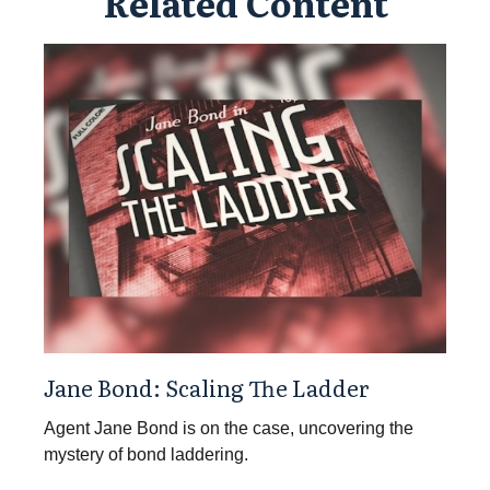
Related Content
Jane Bond: Scaling The Ladder
Agent Jane Bond is on the case, uncovering the
mystery of bond laddering.