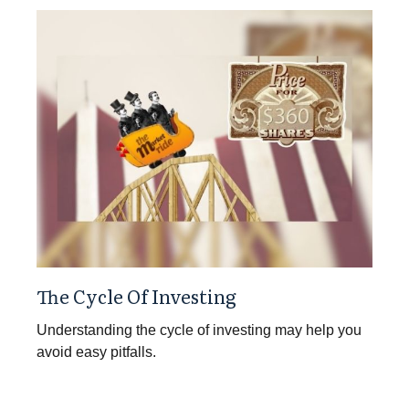
The Cycle Of Investing
Understanding the cycle of investing may help you
avoid easy pitfalls.