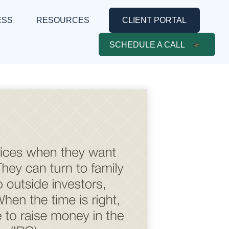
ESS
RESOURCES
CLIENT PORTAL
SCHEDULE A CALL