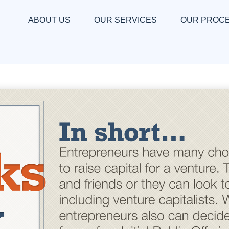
ABOUT US
OUR SERVICES
OUR PROC