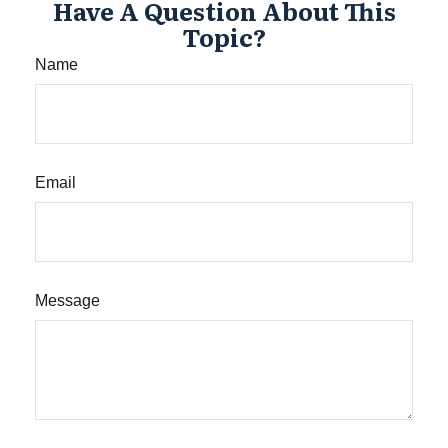
Have A Question About This
Topic?
Name
Email
Message