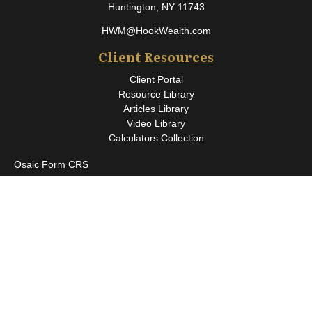
Huntington,
NY
11743
HWM@HookWealth.com
Client Resources
Client Portal
Resource Library
Articles Library
Video Library
Calculators Collection
Osaic
Form CRS
Check the background of your financial professional on FINRA's
BrokerCheck
.
The content is developed from sources believed to be providing
accurate information. The information in this material is not
intended as tax or legal advice. Please consult legal or tax
professionals for specific information regarding your individual
situation. Some of this material was developed and produced by
FMG Suite to provide information on a topic that may be of