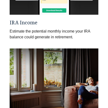
IRA Income
Estimate the potential monthly income your IRA
balance could generate in retirement.