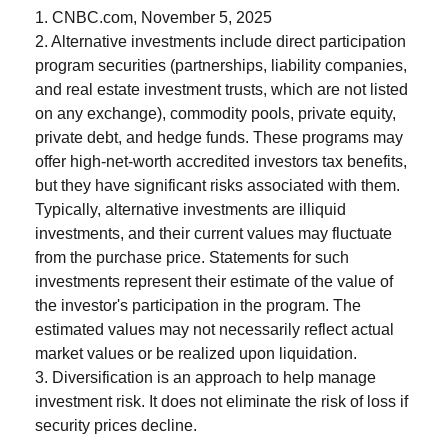
1. CNBC.com, November 5, 2025
2. Alternative investments include direct participation
program securities (partnerships, liability companies,
and real estate investment trusts, which are not listed
on any exchange), commodity pools, private equity,
private debt, and hedge funds. These programs may
offer high-net-worth accredited investors tax benefits,
but they have significant risks associated with them.
Typically, alternative investments are illiquid
investments, and their current values may fluctuate
from the purchase price. Statements for such
investments represent their estimate of the value of
the investor's participation in the program. The
estimated values may not necessarily reflect actual
market values or be realized upon liquidation.
3. Diversification is an approach to help manage
investment risk. It does not eliminate the risk of loss if
security prices decline.