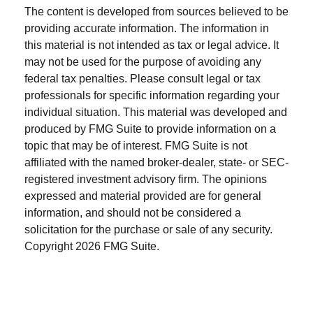
The content is developed from sources believed to be
providing accurate information. The information in
this material is not intended as tax or legal advice. It
may not be used for the purpose of avoiding any
federal tax penalties. Please consult legal or tax
professionals for specific information regarding your
individual situation. This material was developed and
produced by FMG Suite to provide information on a
topic that may be of interest. FMG Suite is not
affiliated with the named broker-dealer, state- or SEC-
registered investment advisory firm. The opinions
expressed and material provided are for general
information, and should not be considered a
solicitation for the purchase or sale of any security.
Copyright
2026 FMG Suite.