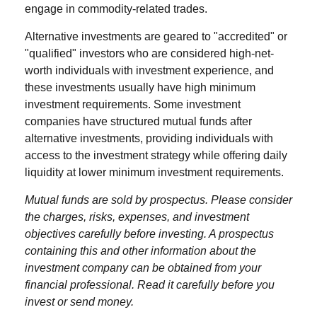
engage in commodity-related trades.
Alternative investments are geared to "accredited" or
"qualified" investors who are considered high-net-
worth individuals with investment experience, and
these investments usually have high minimum
investment requirements. Some investment
companies have structured mutual funds after
alternative investments, providing individuals with
access to the investment strategy while offering daily
liquidity at lower minimum investment requirements.
Mutual funds are sold by prospectus. Please consider
the charges, risks, expenses, and investment
objectives carefully before investing. A prospectus
containing this and other information about the
investment company can be obtained from your
financial professional. Read it carefully before you
invest or send money.