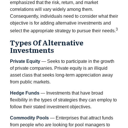
emphasized that the risk, return, and market
correlations will vary widely among them.
Consequently, individuals need to consider what their
objective is for adding alternative investments and
3
select the appropriate strategy to pursue their needs.
Types Of Alternative
Investments
Private Equity
— Seeks to participate in the growth
of private companies. Private equity is an illiquid
asset class that seeks long-term appreciation away
from public markets.
Hedge Funds
— Investments that have broad
flexibility in the types of strategies they can employ to
follow their stated investment objectives.
Commodity Pools
— Enterprises that attract funds
from people who are looking for pool managers to