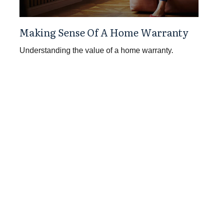
Making Sense Of A Home Warranty
Understanding the value of a home warranty.