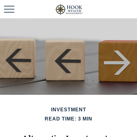
INVESTMENT
READ TIME: 3 MIN