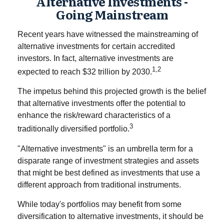
Alternative Investments -
Going Mainstream
Recent years have witnessed the mainstreaming of
alternative investments for certain accredited
investors. In fact, alternative investments are
1,2
expected to reach $32 trillion by 2030.
The impetus behind this projected growth is the belief
that alternative investments offer the potential to
enhance the risk/reward characteristics of a
3
traditionally diversified portfolio.
"Alternative investments" is an umbrella term for a
disparate range of investment strategies and assets
that might be best defined as investments that use a
different approach from traditional instruments.
While today's portfolios may benefit from some
diversification to alternative investments, it should be