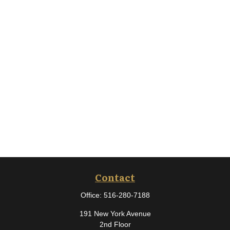
Contact
Office:
516-280-7188
191 New York Avenue
2nd Floor