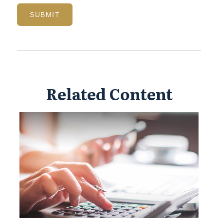
Related Content