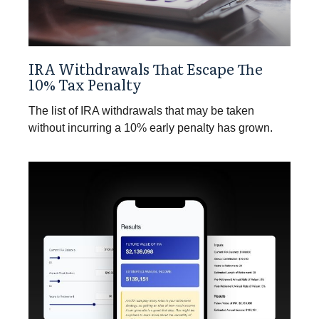
IRA Withdrawals That Escape The
10% Tax Penalty
The list of IRA withdrawals that may be taken
without incurring a 10% early penalty has grown.