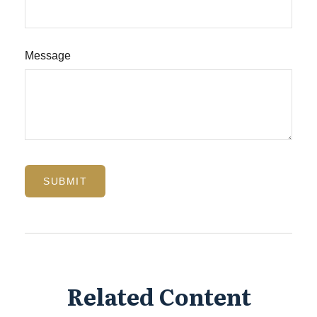
Message
Related Content