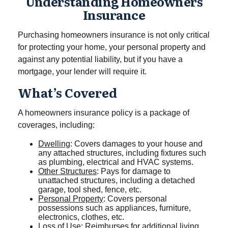
Understanding Homeowners
Insurance
Purchasing homeowners insurance is not only critical
for protecting your home, your personal property and
against any potential liability, but if you have a
mortgage, your lender will require it.
What’s Covered
A homeowners insurance policy is a package of
coverages, including:
Dwelling
: Covers damages to your house and
any attached structures, including fixtures such
as plumbing, electrical and HVAC systems.
Other Structures
: Pays for damage to
unattached structures, including a detached
garage, tool shed, fence, etc.
Personal Property
: Covers personal
possessions such as appliances, furniture,
electronics, clothes, etc.
Loss of Use
: Reimburses for additional living