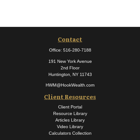
Contact
Office:
516-280-7188
191 New York Avenue
2nd Floor
Huntington,
NY
11743
HWM@HookWealth.com
Client Resources
Client Portal
Resource Library
Articles Library
Video Library
Calculators Collection