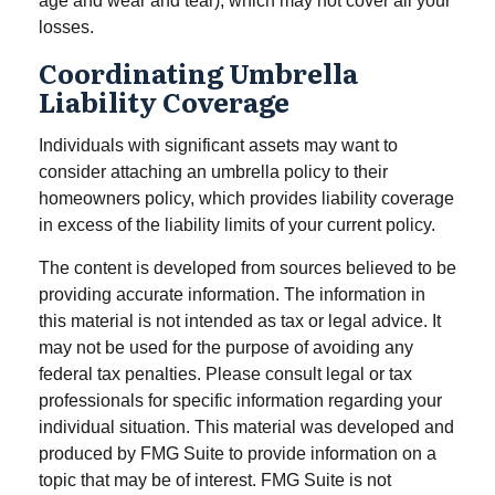
age and wear and tear), which may not cover all your
losses.
Coordinating Umbrella
Liability Coverage
Individuals with significant assets may want to
consider attaching an umbrella policy to their
homeowners policy, which provides liability coverage
in excess of the liability limits of your current policy.
The content is developed from sources believed to be
providing accurate information. The information in
this material is not intended as tax or legal advice. It
may not be used for the purpose of avoiding any
federal tax penalties. Please consult legal or tax
professionals for specific information regarding your
individual situation. This material was developed and
produced by FMG Suite to provide information on a
topic that may be of interest. FMG Suite is not