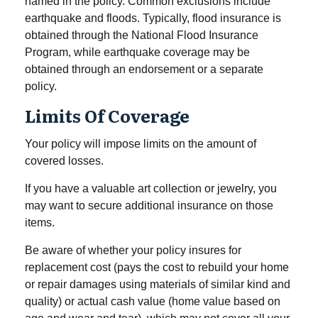
named in the policy. Common exclusions include
earthquake and floods. Typically, flood insurance is
obtained through the National Flood Insurance
Program, while earthquake coverage may be
obtained through an endorsement or a separate
policy.
Limits Of Coverage
Your policy will impose limits on the amount of
covered losses.
If you have a valuable art collection or jewelry, you
may want to secure additional insurance on those
items.
Be aware of whether your policy insures for
replacement cost (pays the cost to rebuild your home
or repair damages using materials of similar kind and
quality) or actual cash value (home value based on