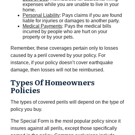
expenses while you are unable to live in your
home.
Personal Liability
: Pays claims if you are found
liable for injuries or damages to another party.
Medical Payments
: Pays the medical bills
incurred by people who are hurt on your
property or by your pets.
Remember, these coverages pertain only to losses
caused by a peril covered by your policy. For
instance, if your policy doesn’t cover earthquake
damage, then losses will not be reimbursed.
Types Of Homeowners
Policies
The types of covered perils will depend on the type of
policy you buy.
The Special Form is the most popular policy since it
insures against all perils, except those specifically