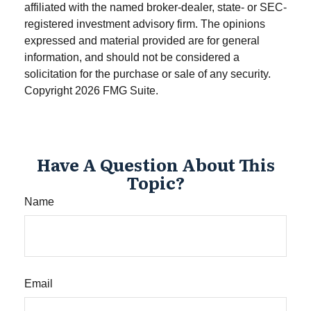
affiliated with the named broker-dealer, state- or SEC-
registered investment advisory firm. The opinions
expressed and material provided are for general
information, and should not be considered a
solicitation for the purchase or sale of any security.
Copyright
2026 FMG Suite.
Have A Question About This
Topic?
Name
Email