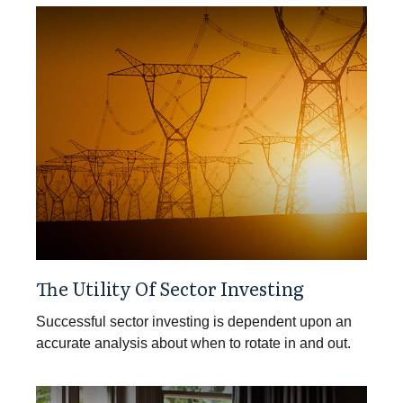
The Utility Of Sector Investing
Successful sector investing is dependent upon an
accurate analysis about when to rotate in and out.