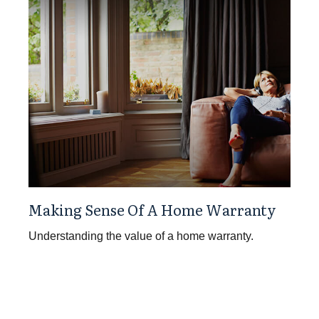
Making Sense Of A Home Warranty
Understanding the value of a home warranty.