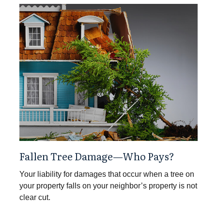
Fallen Tree Damage—Who Pays?
Your liability for damages that occur when a tree on
your property falls on your neighbor’s property is not
clear cut.