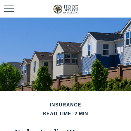
INSURANCE
READ TIME: 2 MIN