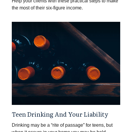
Help your clients with these practical steps to make
the most of their six-figure income.
Teen Drinking And Your Liability
Drinking may be a “rite of passage” for teens, but