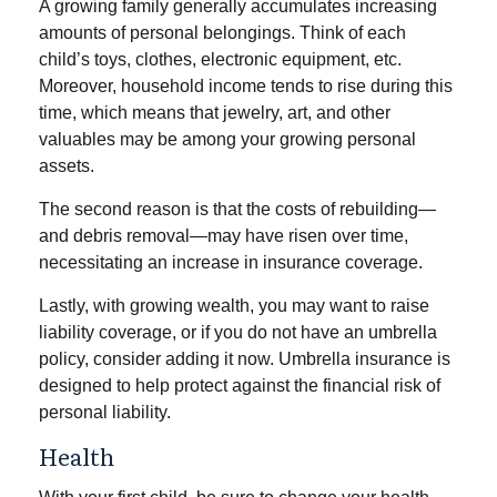
A growing family generally accumulates increasing
amounts of personal belongings. Think of each
child’s toys, clothes, electronic equipment, etc.
Moreover, household income tends to rise during this
time, which means that jewelry, art, and other
valuables may be among your growing personal
assets.
The second reason is that the costs of rebuilding—
and debris removal—may have risen over time,
necessitating an increase in insurance coverage.
Lastly, with growing wealth, you may want to raise
liability coverage, or if you do not have an umbrella
policy, consider adding it now. Umbrella insurance is
designed to help protect against the financial risk of
personal liability.
Health