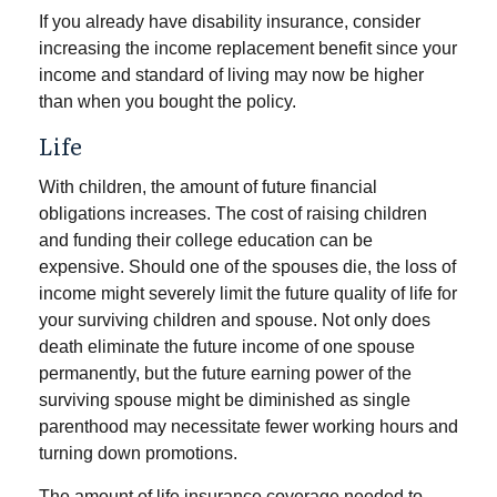
If you already have disability insurance, consider
increasing the income replacement benefit since your
income and standard of living may now be higher
than when you bought the policy.
Life
With children, the amount of future financial
obligations increases. The cost of raising children
and funding their college education can be
expensive. Should one of the spouses die, the loss of
income might severely limit the future quality of life for
your surviving children and spouse. Not only does
death eliminate the future income of one spouse
permanently, but the future earning power of the
surviving spouse might be diminished as single
parenthood may necessitate fewer working hours and
turning down promotions.
The amount of life insurance coverage needed to