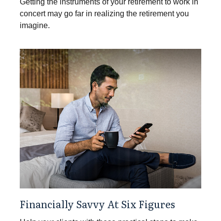
Getting the instruments of your retirement to work in
concert may go far in realizing the retirement you
imagine.
Financially Savvy At Six Figures