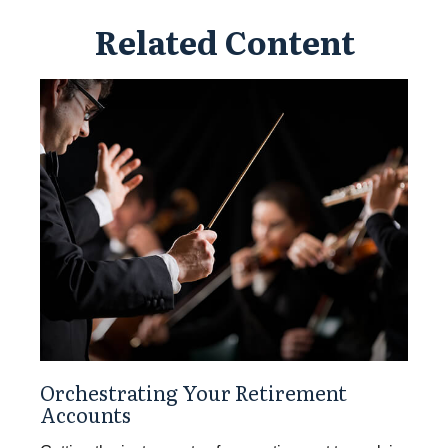
Related Content
Orchestrating Your Retirement
Accounts