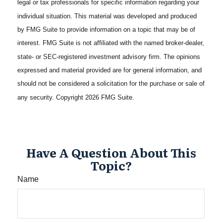
legal or tax professionals for specific information regarding your
individual situation. This material was developed and produced
by FMG Suite to provide information on a topic that may be of
interest. FMG Suite is not affiliated with the named broker-dealer,
state- or SEC-registered investment advisory firm. The opinions
expressed and material provided are for general information, and
should not be considered a solicitation for the purchase or sale of
any security. Copyright
2026 FMG Suite.
Have A Question About This
Topic?
Name