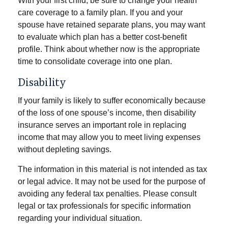
With your first child, be sure to change your health
care coverage to a family plan. If you and your
spouse have retained separate plans, you may want
to evaluate which plan has a better cost-benefit
profile. Think about whether now is the appropriate
time to consolidate coverage into one plan.
Disability
If your family is likely to suffer economically because
of the loss of one spouse’s income, then disability
insurance serves an important role in replacing
income that may allow you to meet living expenses
without depleting savings.
The information in this material is not intended as tax
or legal advice. It may not be used for the purpose of
avoiding any federal tax penalties. Please consult
legal or tax professionals for specific information
regarding your individual situation.