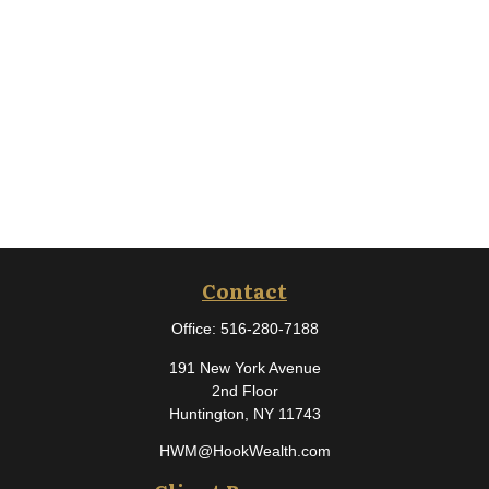
Contact
Office:
516-280-7188
191 New York Avenue
2nd Floor
Huntington,
NY
11743
HWM@HookWealth.com