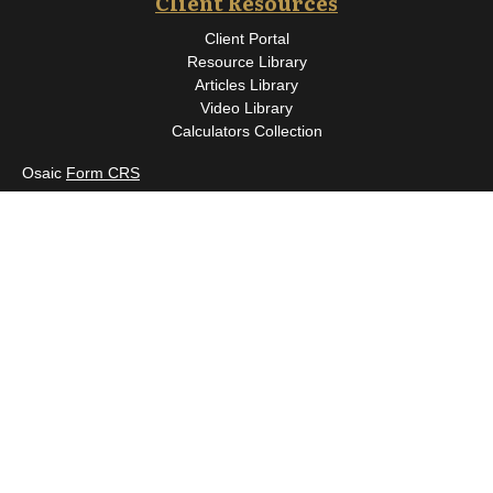
Client Resources
Client Portal
Resource Library
Articles Library
Video Library
Calculators Collection
Osaic
Form CRS
Check the background of your financial professional on FINRA's
BrokerCheck
.
The content is developed from sources believed to be providing
accurate information. The information in this material is not
intended as tax or legal advice. Please consult legal or tax
professionals for specific information regarding your individual
situation. Some of this material was developed and produced by
FMG Suite to provide information on a topic that may be of
interest. FMG Suite is not affiliated with the named
representative, broker - dealer, state - or SEC - registered
investment advisory firm. The opinions expressed and material
provided are for general information, and should not be