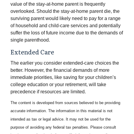
value of the stay-at-home parent is frequently
overlooked. Should the stay-at-home parent die, the
surviving parent would likely need to pay for a range
of household and child-care services and potentially
suffer the loss of future income due to the demands of
single parenthood.
Extended Care
The earlier you consider extended-care choices the
better. However, the financial demands of more
immediate priorities, like saving for your children’s
college education or your retirement, will take
precedence if resources are limited.
The content is developed from sources believed to be providing
accurate information. The information in this material is not
intended as tax or legal advice. It may not be used for the
purpose of avoiding any federal tax penalties. Please consult