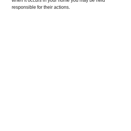
when it occurs in your home you may be held
responsible for their actions.