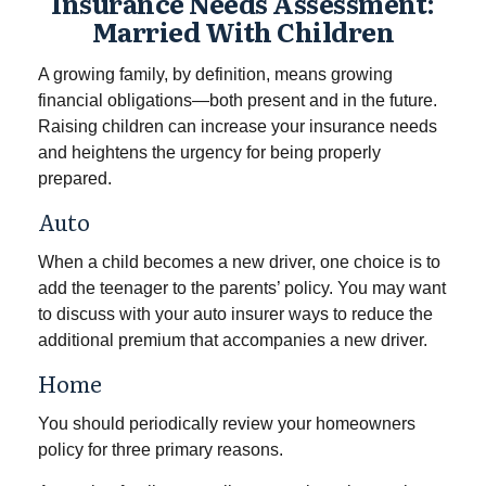
Insurance Needs Assessment:
Married With Children
A growing family, by definition, means growing
financial obligations—both present and in the future.
Raising children can increase your insurance needs
and heightens the urgency for being properly
prepared.
Auto
When a child becomes a new driver, one choice is to
add the teenager to the parents’ policy. You may want
to discuss with your auto insurer ways to reduce the
additional premium that accompanies a new driver.
Home
You should periodically review your homeowners
policy for three primary reasons.