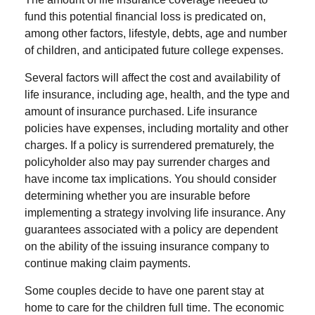
fund this potential financial loss is predicated on,
among other factors, lifestyle, debts, age and number
of children, and anticipated future college expenses.
Several factors will affect the cost and availability of
life insurance, including age, health, and the type and
amount of insurance purchased. Life insurance
policies have expenses, including mortality and other
charges. If a policy is surrendered prematurely, the
policyholder also may pay surrender charges and
have income tax implications. You should consider
determining whether you are insurable before
implementing a strategy involving life insurance. Any
guarantees associated with a policy are dependent
on the ability of the issuing insurance company to
continue making claim payments.
Some couples decide to have one parent stay at
home to care for the children full time. The economic