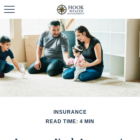
INSURANCE
READ TIME: 4 MIN