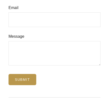
Email
Message