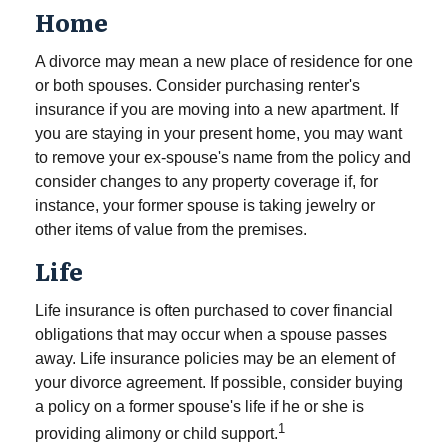
Home
A divorce may mean a new place of residence for one
or both spouses. Consider purchasing renter's
insurance if you are moving into a new apartment. If
you are staying in your present home, you may want
to remove your ex-spouse's name from the policy and
consider changes to any property coverage if, for
instance, your former spouse is taking jewelry or
other items of value from the premises.
Life
Life insurance is often purchased to cover financial
obligations that may occur when a spouse passes
away. Life insurance policies may be an element of
your divorce agreement. If possible, consider buying
a policy on a former spouse's life if he or she is
1
providing alimony or child support.