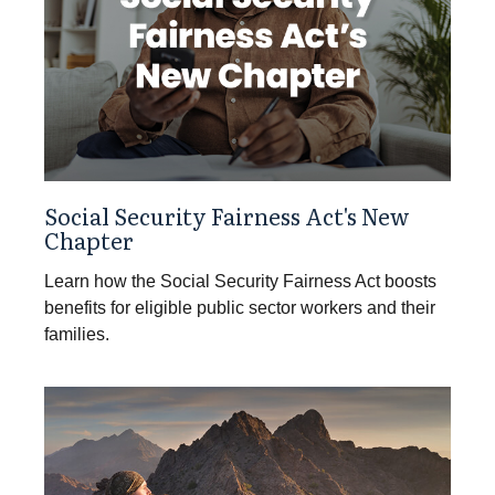
Social Security Fairness Act's New
Chapter
Learn how the Social Security Fairness Act boosts
benefits for eligible public sector workers and their
families.