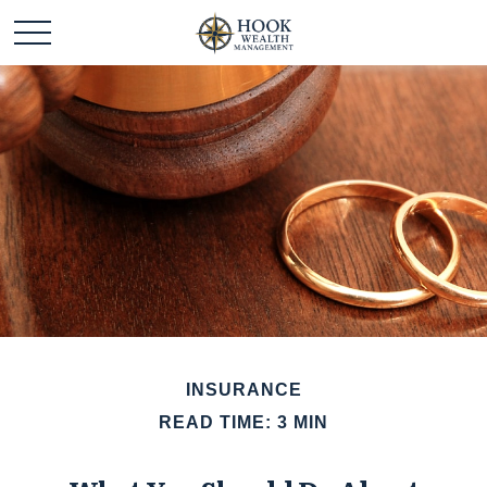
INSURANCE
READ TIME: 3 MIN