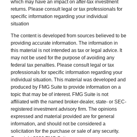
which may have an impact on after-tax investment
returns. Please consult legal or tax professionals for
specific information regarding your individual
situation
The content is developed from sources believed to be
providing accurate information. The information in
this material is not intended as tax or legal advice. It
may not be used for the purpose of avoiding any
federal tax penalties. Please consult legal or tax
professionals for specific information regarding your
individual situation. This material was developed and
produced by FMG Suite to provide information on a
topic that may be of interest. FMG Suite is not
affiliated with the named broker-dealer, state- or SEC-
registered investment advisory firm. The opinions
expressed and material provided are for general
information, and should not be considered a
solicitation for the purchase or sale of any security.