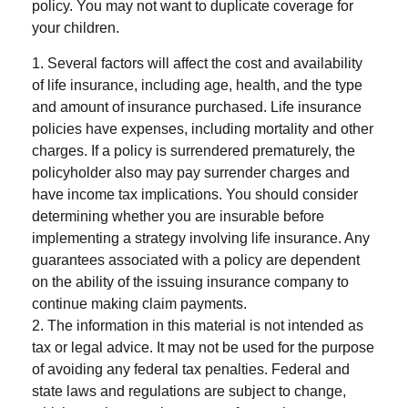
policy. You may not want to duplicate coverage for
your children.
1. Several factors will affect the cost and availability
of life insurance, including age, health, and the type
and amount of insurance purchased. Life insurance
policies have expenses, including mortality and other
charges. If a policy is surrendered prematurely, the
policyholder also may pay surrender charges and
have income tax implications. You should consider
determining whether you are insurable before
implementing a strategy involving life insurance. Any
guarantees associated with a policy are dependent
on the ability of the issuing insurance company to
continue making claim payments.
2. The information in this material is not intended as
tax or legal advice. It may not be used for the purpose
of avoiding any federal tax penalties. Federal and
state laws and regulations are subject to change,