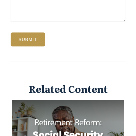
Related Content