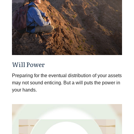
Will Power
Preparing for the eventual distribution of your assets
may not sound enticing. But a will puts the power in
your hands.