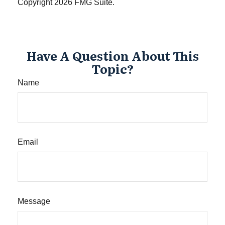
Copyright
2026 FMG Suite.
Have A Question About This
Topic?
Name
Email
Message