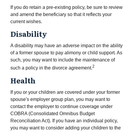
If you do retain a pre-existing policy, be sure to review
and amend the beneficiary so that it reflects your
current wishes.
Disability
A disability may have an adverse impact on the ability
of a former spouse to pay alimony or child support. As
such, you may want to include the maintenance of
2
such a policy in the divorce agreement.
Health
If you or your children are covered under your former
spouse's employer group plan, you may want to
contact the employer to continue coverage under
COBRA (Consolidated Omnibus Budget
Reconciliation Act). If you have an individual policy,
you may want to consider adding your children to the