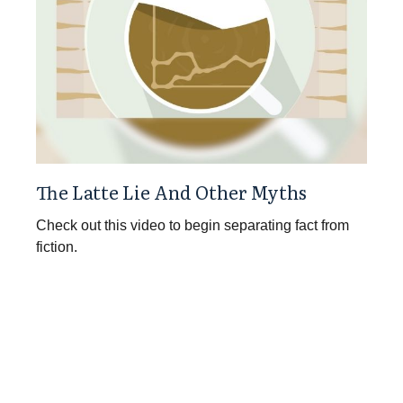
The Latte Lie And Other Myths
Check out this video to begin separating fact from
fiction.