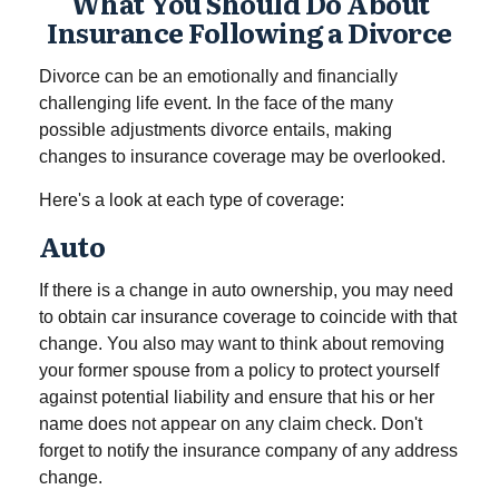
What You Should Do About
Insurance Following a Divorce
Divorce can be an emotionally and financially
challenging life event. In the face of the many
possible adjustments divorce entails, making
changes to insurance coverage may be overlooked.
Here's a look at each type of coverage:
Auto
If there is a change in auto ownership, you may need
to obtain car insurance coverage to coincide with that
change. You also may want to think about removing
your former spouse from a policy to protect yourself
against potential liability and ensure that his or her
name does not appear on any claim check. Don't
forget to notify the insurance company of any address
change.