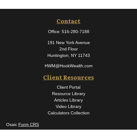
Contact
Office:
516-280-7188
191 New York Avenue
2nd Floor
Huntington,
NY
11743
HWM@HookWealth.com
Client Resources
Client Portal
Resource Library
Articles Library
Video Library
Calculators Collection
Osaic
Form CRS
Check the background of your financial professional on FINRA's