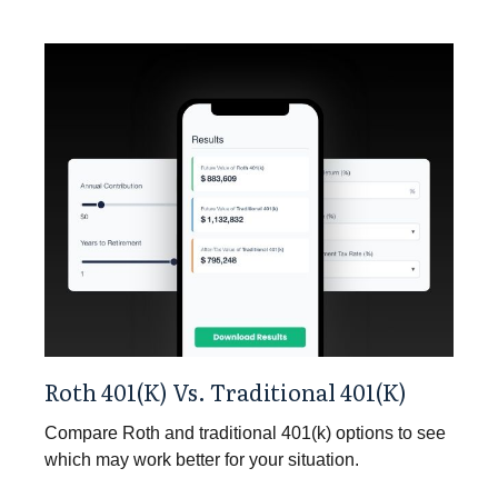
Roth 401(k) Vs. Traditional 401(k)
Compare Roth and traditional 401(k) options to see
which may work better for your situation.