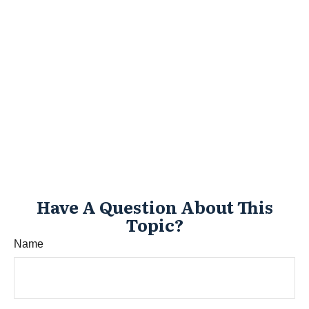
Have A Question About This
Topic?
Name