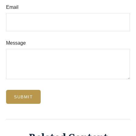
Email
Message