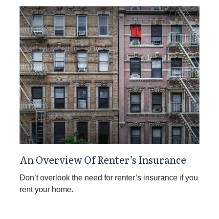
An Overview Of Renter’s Insurance
Don’t overlook the need for renter’s insurance if you
rent your home.