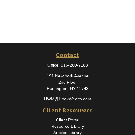
Contact
Office:
516-280-7188
191 New York Avenue
2nd Floor
Huntington,
NY
11743
HWM@HookWealth.com
Client Resources
Client Portal
Resource Library
Articles Library