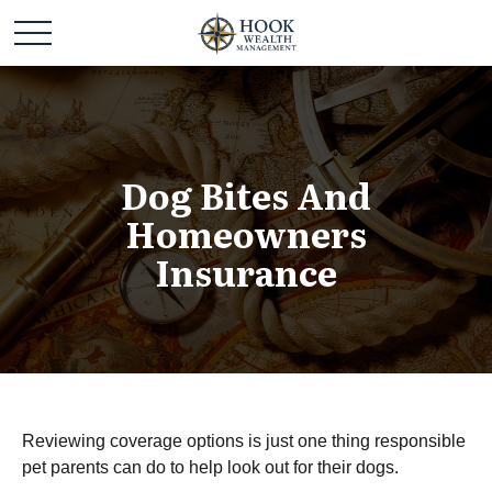
Dog Bites And
Homeowners
Insurance
Reviewing coverage options is just one thing responsible
pet parents can do to help look out for their dogs.