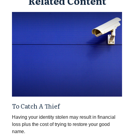
Related Content
To Catch A Thief
Having your identity stolen may result in financial
loss plus the cost of trying to restore your good
name.