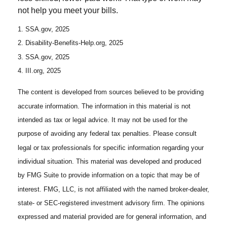
not help you meet your bills.
1. SSA.gov, 2025
2. Disability-Benefits-Help.org, 2025
3. SSA.gov, 2025
4. III.org, 2025
The content is developed from sources believed to be providing
accurate information. The information in this material is not
intended as tax or legal advice. It may not be used for the
purpose of avoiding any federal tax penalties. Please consult
legal or tax professionals for specific information regarding your
individual situation. This material was developed and produced
by FMG Suite to provide information on a topic that may be of
interest. FMG, LLC, is not affiliated with the named broker-dealer,
state- or SEC-registered investment advisory firm. The opinions
expressed and material provided are for general information, and