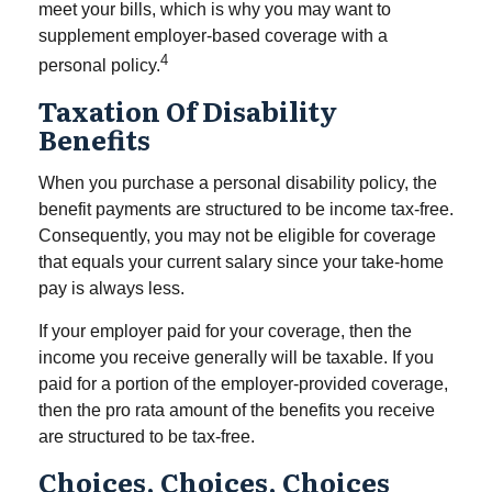
meet your bills, which is why you may want to
supplement employer-based coverage with a
4
personal policy.
Taxation Of Disability
Benefits
When you purchase a personal disability policy, the
benefit payments are structured to be income tax-free.
Consequently, you may not be eligible for coverage
that equals your current salary since your take-home
pay is always less.
If your employer paid for your coverage, then the
income you receive generally will be taxable. If you
paid for a portion of the employer-provided coverage,
then the pro rata amount of the benefits you receive
are structured to be tax-free.
Choices, Choices, Choices