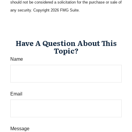
should not be considered a solicitation for the purchase or sale of
any security. Copyright
2026 FMG Suite.
Have A Question About This
Topic?
Name
Email
Message