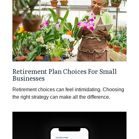
Retirement Plan Choices For Small
Businesses
Retirement choices can feel intimidating. Choosing
the right strategy can make all the difference.