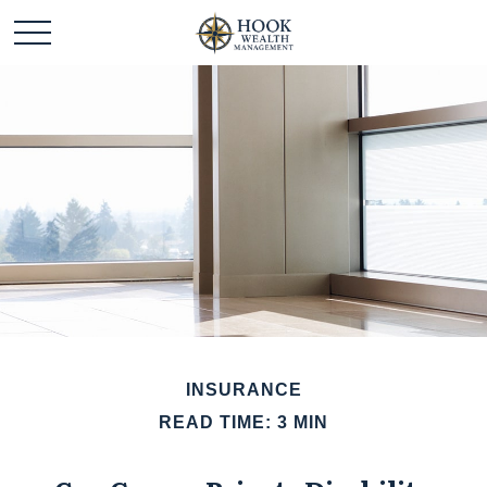
INSURANCE
READ TIME: 3 MIN