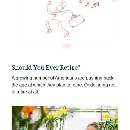
Should You Ever Retire?
A growing number of Americans are pushing back
the age at which they plan to retire. Or deciding not
to retire at all.