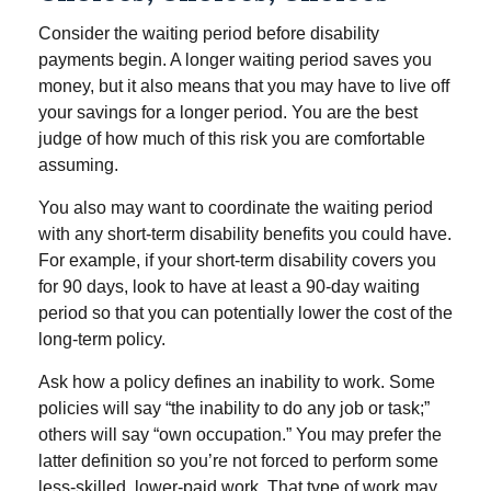
Consider the waiting period before disability
payments begin. A longer waiting period saves you
money, but it also means that you may have to live off
your savings for a longer period. You are the best
judge of how much of this risk you are comfortable
assuming.
You also may want to coordinate the waiting period
with any short-term disability benefits you could have.
For example, if your short-term disability covers you
for 90 days, look to have at least a 90-day waiting
period so that you can potentially lower the cost of the
long-term policy.
Ask how a policy defines an inability to work. Some
policies will say “the inability to do any job or task;”
others will say “own occupation.” You may prefer the
latter definition so you’re not forced to perform some
less-skilled, lower-paid work. That type of work may