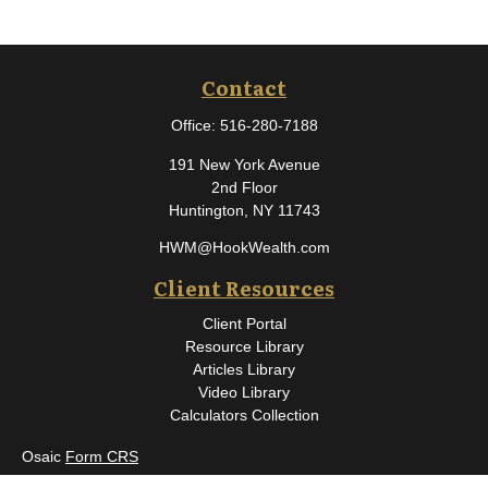
Contact
Office:
516-280-7188
191 New York Avenue
2nd Floor
Huntington,
NY
11743
HWM@HookWealth.com
Client Resources
Client Portal
Resource Library
Articles Library
Video Library
Calculators Collection
Osaic
Form CRS