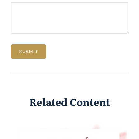
Related Content