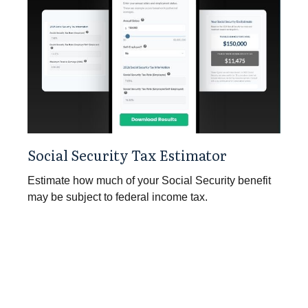
Social Security Tax Estimator
Estimate how much of your Social Security benefit
may be subject to federal income tax.