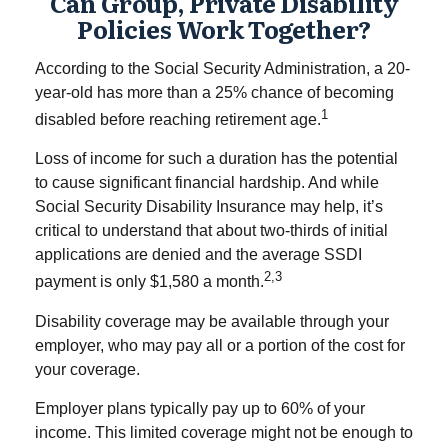
Can Group, Private Disability
Policies Work Together?
According to the Social Security Administration, a 20-
year-old has more than a 25% chance of becoming
1
disabled before reaching retirement age.
Loss of income for such a duration has the potential
to cause significant financial hardship. And while
Social Security Disability Insurance may help, it’s
critical to understand that about two-thirds of initial
applications are denied and the average SSDI
2,3
payment is only $1,580 a month.
Disability coverage may be available through your
employer, who may pay all or a portion of the cost for
your coverage.
Employer plans typically pay up to 60% of your
income. This limited coverage might not be enough to