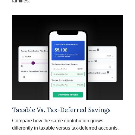
families.
Taxable Vs. Tax-Deferred Savings
Compare how the same contribution grows
differently in taxable versus tax-deferred accounts.