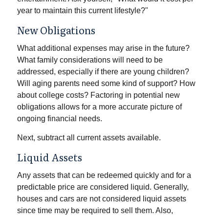
year to maintain this current lifestyle?"
New Obligations
What additional expenses may arise in the future?
What family considerations will need to be
addressed, especially if there are young children?
Will aging parents need some kind of support? How
about college costs? Factoring in potential new
obligations allows for a more accurate picture of
ongoing financial needs.
Next, subtract all current assets available.
Liquid Assets
Any assets that can be redeemed quickly and for a
predictable price are considered liquid. Generally,
houses and cars are not considered liquid assets
since time may be required to sell them. Also,