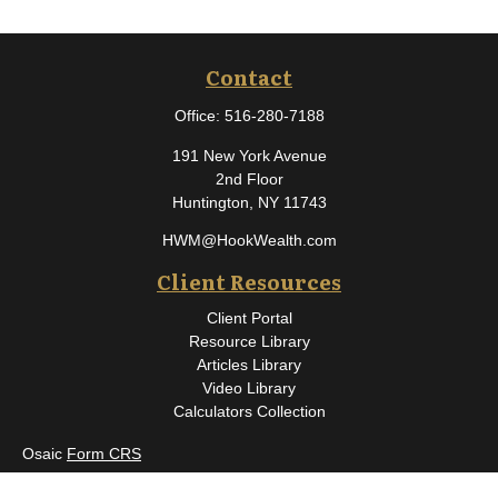
Contact
Office:
516-280-7188
191 New York Avenue
2nd Floor
Huntington,
NY
11743
HWM@HookWealth.com
Client Resources
Client Portal
Resource Library
Articles Library
Video Library
Calculators Collection
Osaic
Form CRS
Check the background of your financial professional on FINRA's