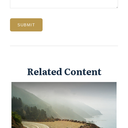
Related Content