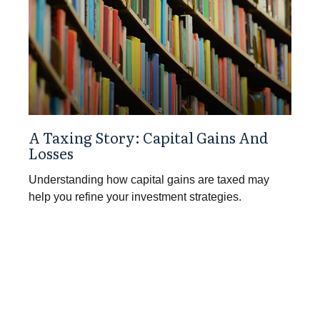
A Taxing Story: Capital Gains And
Losses
Understanding how capital gains are taxed may
help you refine your investment strategies.