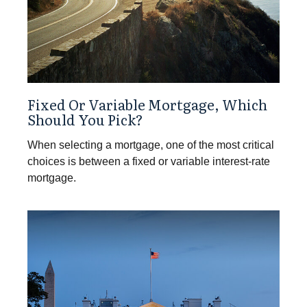
Fixed Or Variable Mortgage, Which
Should You Pick?
When selecting a mortgage, one of the most critical
choices is between a fixed or variable interest-rate
mortgage.