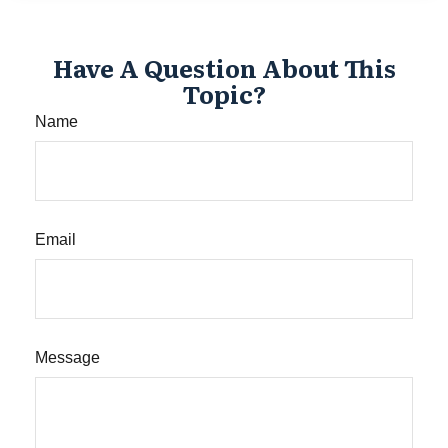
Have A Question About This
Topic?
Name
Email
Message