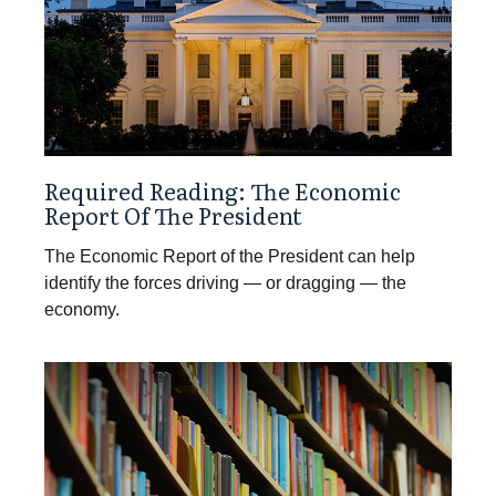
Required Reading: The Economic
Report Of The President
The Economic Report of the President can help
identify the forces driving — or dragging — the
economy.