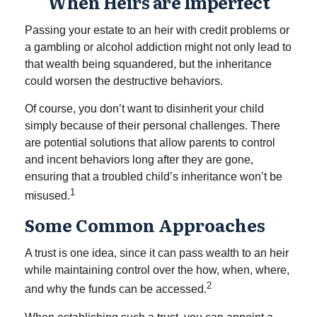
When Heirs are Imperfect
Passing your estate to an heir with credit problems or
a gambling or alcohol addiction might not only lead to
that wealth being squandered, but the inheritance
could worsen the destructive behaviors.
Of course, you don’t want to disinherit your child
simply because of their personal challenges. There
are potential solutions that allow parents to control
and incent behaviors long after they are gone,
ensuring that a troubled child’s inheritance won’t be
1
misused.
Some Common Approaches
A trust is one idea, since it can pass wealth to an heir
while maintaining control over the how, when, where,
2
and why the funds can be accessed.