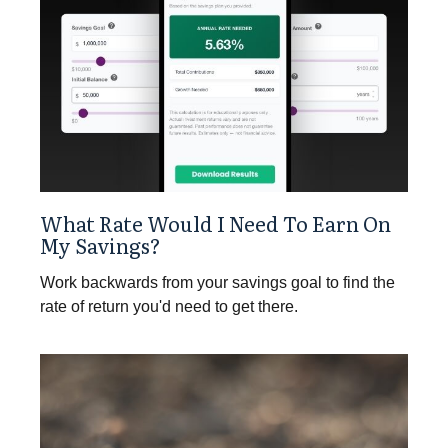
What Rate Would I Need To Earn On
My Savings?
Work backwards from your savings goal to find the
rate of return you'd need to get there.