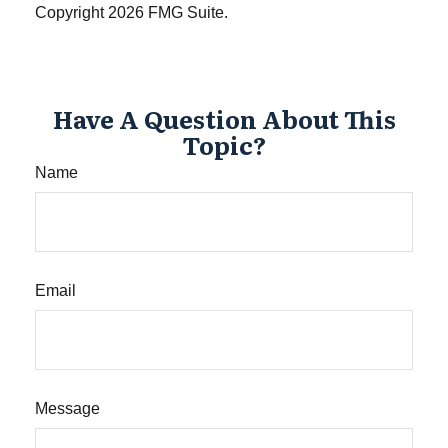
Copyright
2026 FMG Suite.
Have A Question About This
Topic?
Name
Email
Message