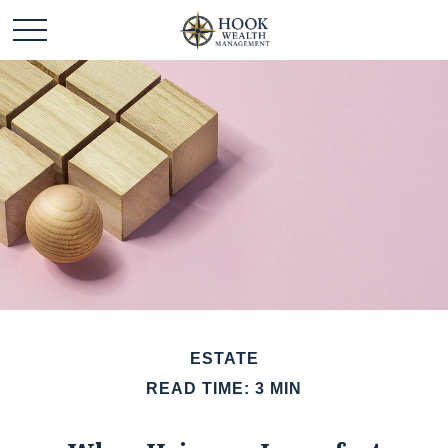
ESTATE
READ TIME: 3 MIN