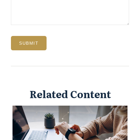
Related Content