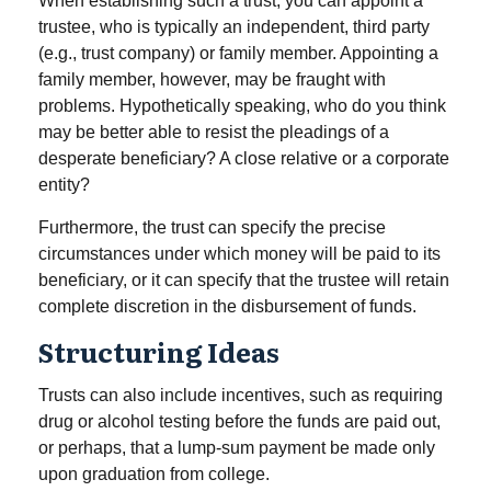
When establishing such a trust, you can appoint a
trustee, who is typically an independent, third party
(e.g., trust company) or family member. Appointing a
family member, however, may be fraught with
problems. Hypothetically speaking, who do you think
may be better able to resist the pleadings of a
desperate beneficiary? A close relative or a corporate
entity?
Furthermore, the trust can specify the precise
circumstances under which money will be paid to its
beneficiary, or it can specify that the trustee will retain
complete discretion in the disbursement of funds.
Structuring Ideas
Trusts can also include incentives, such as requiring
drug or alcohol testing before the funds are paid out,
or perhaps, that a lump-sum payment be made only
upon graduation from college.