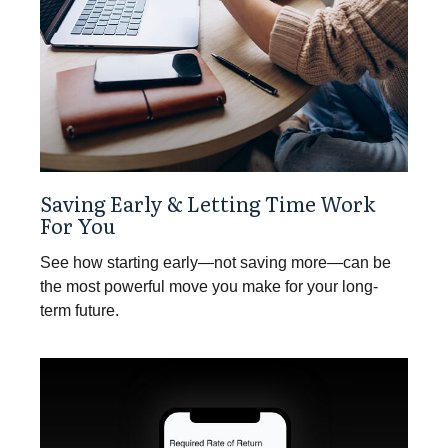
Saving Early & Letting Time Work
For You
See how starting early—not saving more—can be
the most powerful move you make for your long-
term future.