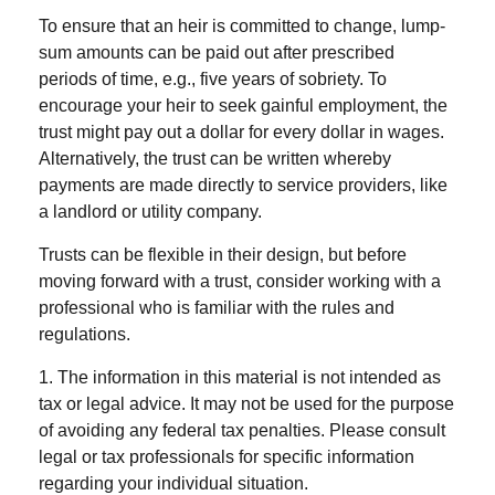
To ensure that an heir is committed to change, lump-
sum amounts can be paid out after prescribed
periods of time, e.g., five years of sobriety. To
encourage your heir to seek gainful employment, the
trust might pay out a dollar for every dollar in wages.
Alternatively, the trust can be written whereby
payments are made directly to service providers, like
a landlord or utility company.
Trusts can be flexible in their design, but before
moving forward with a trust, consider working with a
professional who is familiar with the rules and
regulations.
1. The information in this material is not intended as
tax or legal advice. It may not be used for the purpose
of avoiding any federal tax penalties. Please consult
legal or tax professionals for specific information
regarding your individual situation.