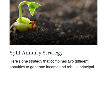
Split Annuity Strategy
Here's one strategy that combines two different
annuities to generate income and rebuild principal.