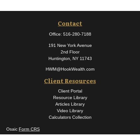
Contact
Office:
516-280-7188
191 New York Avenue
2nd Floor
Huntington,
NY
11743
HWM@HookWealth.com
Client Resources
Client Portal
Resource Library
Articles Library
Video Library
Calculators Collection
Osaic
Form CRS