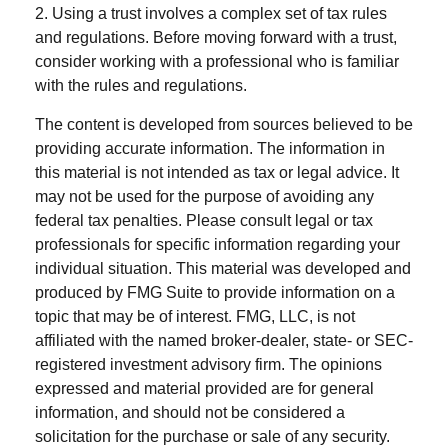
2. Using a trust involves a complex set of tax rules
and regulations. Before moving forward with a trust,
consider working with a professional who is familiar
with the rules and regulations.
The content is developed from sources believed to be
providing accurate information. The information in
this material is not intended as tax or legal advice. It
may not be used for the purpose of avoiding any
federal tax penalties. Please consult legal or tax
professionals for specific information regarding your
individual situation. This material was developed and
produced by FMG Suite to provide information on a
topic that may be of interest. FMG, LLC, is not
affiliated with the named broker-dealer, state- or SEC-
registered investment advisory firm. The opinions
expressed and material provided are for general
information, and should not be considered a
solicitation for the purchase or sale of any security.