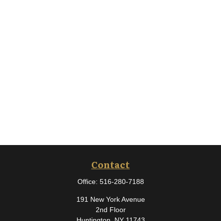
Contact
Office:
516-280-7188
191 New York Avenue
2nd Floor
Huntington,
NY
11743