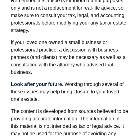
Remember, this article is for informational purposes
only and is not a replacement for real-life advice, so
make sure to consult your tax, legal, and accounting
professionals before modifying your any tax or estate
strategy.
If your loved one owned a small business or
professional practice, a discussion with business
partners (and clients) may be necessary as well as a
consultation with the attorney who advised that
business.
Look after your future.
Working through several of
these issues may help bring closure to your loved
one’s estate.
The content is developed from sources believed to be
providing accurate information. The information in
this material is not intended as tax or legal advice. It
may not be used for the purpose of avoiding any