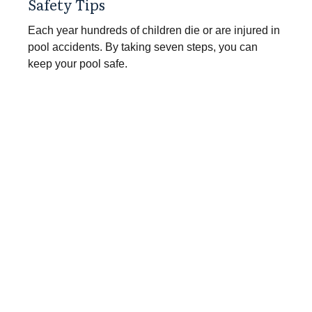
Safety Tips
Each year hundreds of children die or are injured in
pool accidents. By taking seven steps, you can
keep your pool safe.