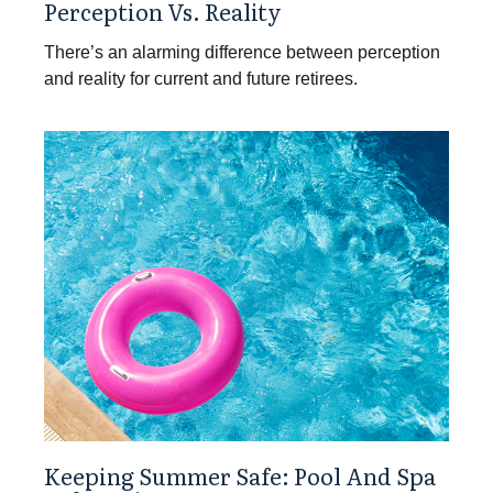
Perception Vs. Reality
There’s an alarming difference between perception
and reality for current and future retirees.
Keeping Summer Safe: Pool And Spa