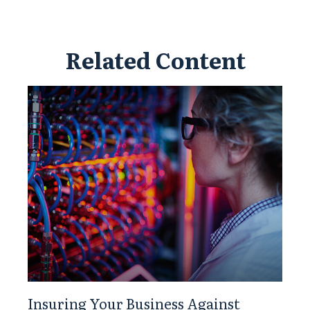
Related Content
Insuring Your Business Against