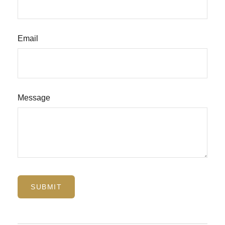
Email
Message