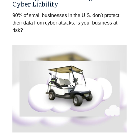
Cyber Liability
90% of small businesses in the U.S. don't protect
their data from cyber attacks. Is your business at
risk?