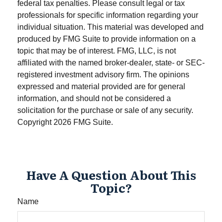
federal tax penalties. Please consult legal or tax
professionals for specific information regarding your
individual situation. This material was developed and
produced by FMG Suite to provide information on a
topic that may be of interest. FMG, LLC, is not
affiliated with the named broker-dealer, state- or SEC-
registered investment advisory firm. The opinions
expressed and material provided are for general
information, and should not be considered a
solicitation for the purchase or sale of any security.
Copyright
2026 FMG Suite.
Have A Question About This
Topic?
Name