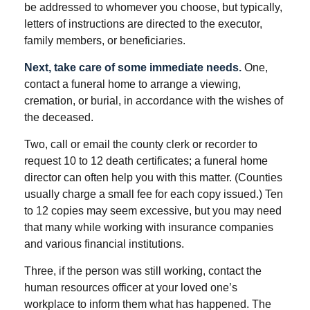
be addressed to whomever you choose, but typically,
letters of instructions are directed to the executor,
family members, or beneficiaries.
Next, take care of some immediate needs.
One,
contact a funeral home to arrange a viewing,
cremation, or burial, in accordance with the wishes of
the deceased.
Two, call or email the county clerk or recorder to
request 10 to 12 death certificates; a funeral home
director can often help you with this matter. (Counties
usually charge a small fee for each copy issued.) Ten
to 12 copies may seem excessive, but you may need
that many while working with insurance companies
and various financial institutions.
Three, if the person was still working, contact the
human resources officer at your loved one’s
workplace to inform them what has happened. The