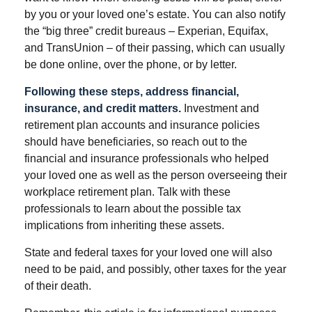
by you or your loved one’s estate. You can also notify
the “big three” credit bureaus – Experian, Equifax,
and TransUnion – of their passing, which can usually
be done online, over the phone, or by letter.
Following these steps, address financial,
insurance, and credit matters.
Investment and
retirement plan accounts and insurance policies
should have beneficiaries, so reach out to the
financial and insurance professionals who helped
your loved one as well as the person overseeing their
workplace retirement plan. Talk with these
professionals to learn about the possible tax
implications from inheriting these assets.
State and federal taxes for your loved one will also
need to be paid, and possibly, other taxes for the year
of their death.