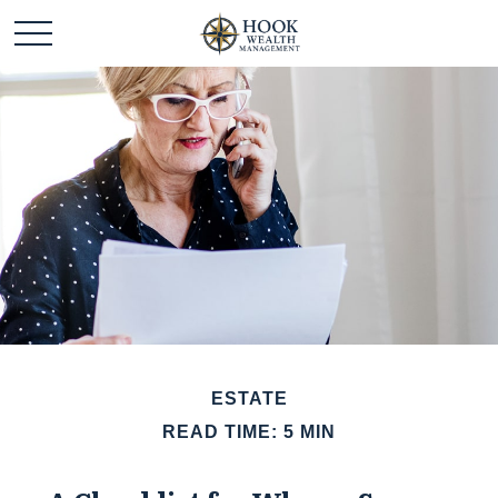
ESTATE
READ TIME: 5 MIN