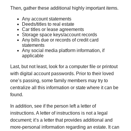
Then, gather these additional highly important items.
Any account statements
Deeds/titles to real estate
Car titles or lease agreements
Storage space keys/account records
Any bills due or records of credit card
statements
Any social media platform information, if
applicable
Last, but not least, look for a computer file or printout
with digital account passwords. Prior to their loved
one’s passing, some family members may try to
centralize all this information or state where it can be
found.
In addition, see if the person left a letter of
instructions. A letter of instructions is not a legal
document; it’s a letter that provides additional and
more-personal information regarding an estate. It can