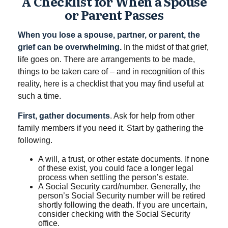
A Checklist for When a Spouse
or Parent Passes
When you lose a spouse, partner, or parent, the
grief can be overwhelming.
In the midst of that grief,
life goes on. There are arrangements to be made,
things to be taken care of – and in recognition of this
reality, here is a checklist that you may find useful at
such a time.
First, gather documents
. Ask for help from other
family members if you need it. Start by gathering the
following.
A will, a trust, or other estate documents. If none
of these exist, you could face a longer legal
process when settling the person’s estate.
A Social Security card/number. Generally, the
person’s Social Security number will be retired
shortly following the death. If you are uncertain,
consider checking with the Social Security
office.