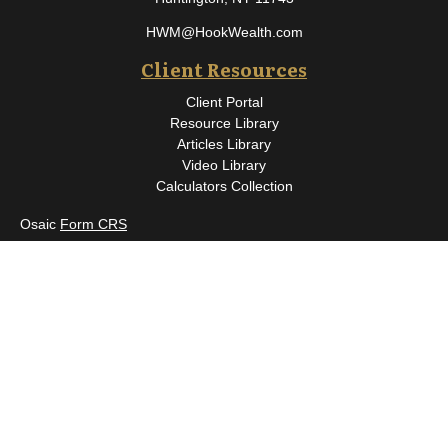
HWM@HookWealth.com
Client Resources
Client Portal
Resource Library
Articles Library
Video Library
Calculators Collection
Osaic
Form CRS
Check the background of your financial professional on FINRA's
BrokerCheck
.
The content is developed from sources believed to be providing
accurate information. The information in this material is not
intended as tax or legal advice. Please consult legal or tax
professionals for specific information regarding your individual
situation. Some of this material was developed and produced by
FMG Suite to provide information on a topic that may be of
interest. FMG Suite is not affiliated with the named