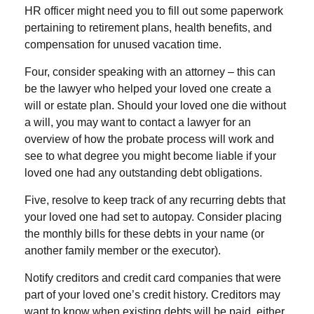
HR officer might need you to fill out some paperwork
pertaining to retirement plans, health benefits, and
compensation for unused vacation time.
Four, consider speaking with an attorney – this can
be the lawyer who helped your loved one create a
will or estate plan. Should your loved one die without
a will, you may want to contact a lawyer for an
overview of how the probate process will work and
see to what degree you might become liable if your
loved one had any outstanding debt obligations.
Five, resolve to keep track of any recurring debts that
your loved one had set to autopay. Consider placing
the monthly bills for these debts in your name (or
another family member or the executor).
Notify creditors and credit card companies that were
part of your loved one’s credit history. Creditors may
want to know when existing debts will be paid, either