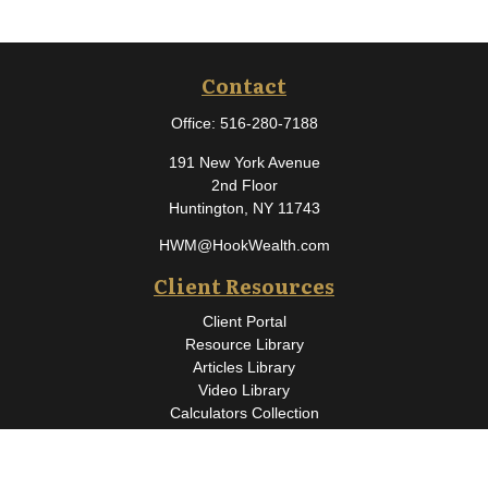
Contact
Office:
516-280-7188
191 New York Avenue
2nd Floor
Huntington,
NY
11743
HWM@HookWealth.com
Client Resources
Client Portal
Resource Library
Articles Library
Video Library
Calculators Collection
Osaic
Form CRS