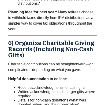
distributions?
Planning idea for next year:
Many retirees choose
to withhold taxes directly from IRA distributions as a
simpler way to cover tax obligations throughout the
year.
6) Organize Charitable Giving
Records (including Non-Cash
Gifts)
Charitable contributions can be straightforward—or
complicated—depending on what you gave.
Helpful documentation to collect:
Receipts/acknowledgments for cash gifts
Written acknowledgments for larger gifts where
required
Details for non-cash donations (what was
donated, when, and the organization)