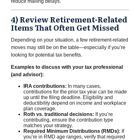
reduce mailing delays.
4) Review Retirement-Related
Items That Often Get Missed
Depending on your situation, a few retirement-related
moves may still be on the table—especially if you’re
looking for potential tax benefits.
Examples to discuss with your tax professional
(and advisor):
IRA contributions:
In many cases,
contributions for the prior tax year can be made
up until the filing deadline. Eligibility and
deductibility depend on income and workplace
plan coverage.
Roth vs. traditional decisions:
If you’re
contributing, ensure the contribution type
matches your strategy.
Required Minimum Distributions (RMDs):
If
you’re in RMD age ranges, verify that required