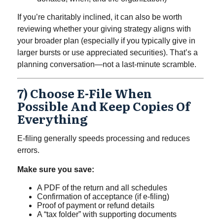
If you’re charitably inclined, it can also be worth
reviewing whether your giving strategy aligns with
your broader plan (especially if you typically give in
larger bursts or use appreciated securities). That’s a
planning conversation—not a last-minute scramble.
7) Choose E-File When
Possible And Keep Copies Of
Everything
E-filing generally speeds processing and reduces
errors.
Make sure you save:
A PDF of the return and all schedules
Confirmation of acceptance (if e-filing)
Proof of payment or refund details
A “tax folder” with supporting documents