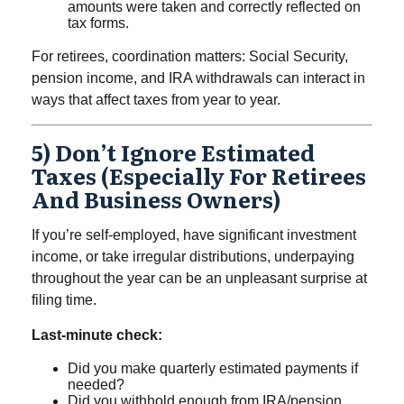
amounts were taken and correctly reflected on
tax forms.
For retirees, coordination matters: Social Security,
pension income, and IRA withdrawals can interact in
ways that affect taxes from year to year.
5) Don’t Ignore Estimated
Taxes (especially For Retirees
And Business Owners)
If you’re self-employed, have significant investment
income, or take irregular distributions, underpaying
throughout the year can be an unpleasant surprise at
filing time.
Last-minute check:
Did you make quarterly estimated payments if
needed?
Did you withhold enough from IRA/pension