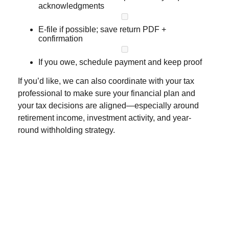
acknowledgments
E-file if possible; save return PDF +
confirmation
If you owe, schedule payment and keep proof
If you’d like, we can also coordinate with your tax
professional to make sure your financial plan and
your tax decisions are aligned—especially around
retirement income, investment activity, and year-
round withholding strategy.