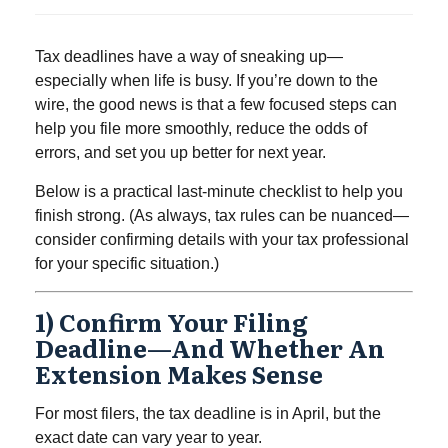
Tax deadlines have a way of sneaking up—
especially when life is busy. If you’re down to the
wire, the good news is that a few focused steps can
help you file more smoothly, reduce the odds of
errors, and set you up better for next year.
Below is a practical last-minute checklist to help you
finish strong. (As always, tax rules can be nuanced—
consider confirming details with your tax professional
for your specific situation.)
1) Confirm Your Filing
Deadline—And Whether An
Extension Makes Sense
For most filers, the tax deadline is in April, but the
exact date can vary year to year.