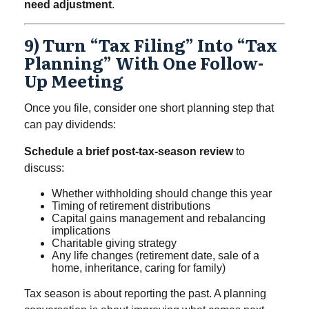
need adjustment
.
9) Turn “tax Filing” Into “tax
Planning” With One Follow-
Up Meeting
Once you file, consider one short planning step that
can pay dividends:
Schedule a brief post-tax-season review
to
discuss:
Whether withholding should change this year
Timing of retirement distributions
Capital gains management and rebalancing
implications
Charitable giving strategy
Any life changes (retirement date, sale of a
home, inheritance, caring for family)
Tax season is about reporting the past. A planning