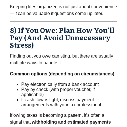
Keeping files organized is not just about convenience
—it can be valuable if questions come up later.
8) If You Owe: Plan How You’ll
Pay (and Avoid Unnecessary
Stress)
Finding out you owe can sting, but there are usually
multiple ways to handle it.
Common options (depending on circumstances):
Pay electronically from a bank account
Pay by check (with proper voucher, if
applicable)
If cash flow is tight, discuss payment
arrangements with your tax professional
If owing taxes is becoming a pattern, it’s often a
signal that
withholding and estimated payments