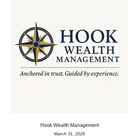
Hook Wealth Management
March 31, 2026