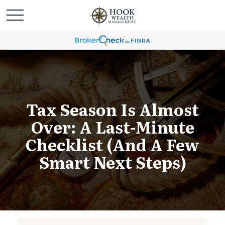
Tax Season Is Almost
Over: A Last-Minute
Checklist (and A Few
Smart Next Steps)