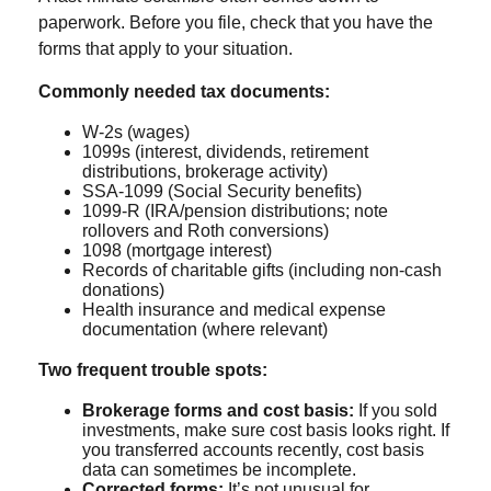
paperwork. Before you file, check that you have the
forms that apply to your situation.
Commonly needed tax documents:
W-2s (wages)
1099s (interest, dividends, retirement
distributions, brokerage activity)
SSA-1099 (Social Security benefits)
1099-R (IRA/pension distributions; note
rollovers and Roth conversions)
1098 (mortgage interest)
Records of charitable gifts (including non-cash
donations)
Health insurance and medical expense
documentation (where relevant)
Two frequent trouble spots:
Brokerage forms and cost basis:
If you sold
investments, make sure cost basis looks right. If
you transferred accounts recently, cost basis
data can sometimes be incomplete.
Corrected forms:
It’s not unusual for