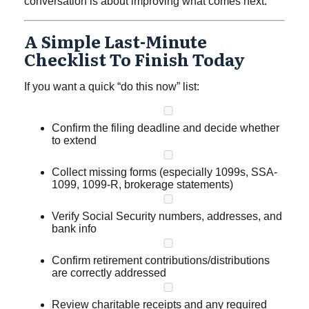
conversation is about improving what comes next.
A Simple Last-Minute
Checklist To Finish Today
If you want a quick “do this now” list:
Confirm the filing deadline and decide whether
to extend
Collect missing forms (especially 1099s, SSA-
1099, 1099-R, brokerage statements)
Verify Social Security numbers, addresses, and
bank info
Confirm retirement contributions/distributions
are correctly addressed
Review charitable receipts and any required