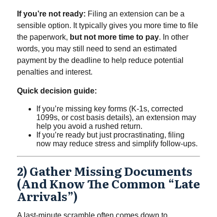
If you’re not ready:
Filing an extension can be a
sensible option. It typically gives you more time to file
the paperwork,
but not more time to pay
. In other
words, you may still need to send an estimated
payment by the deadline to help reduce potential
penalties and interest.
Quick decision guide:
If you’re missing key forms (K-1s, corrected
1099s, or cost basis details), an extension may
help you avoid a rushed return.
If you’re ready but just procrastinating, filing
now may reduce stress and simplify follow-ups.
2) Gather Missing Documents
(and Know The Common “late
Arrivals”)
A last-minute scramble often comes down to