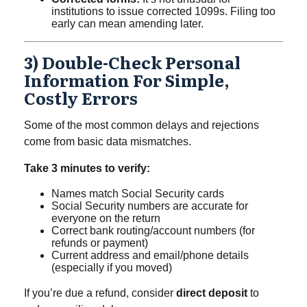
institutions to issue corrected 1099s. Filing too
early can mean amending later.
3) Double-Check Personal
Information For Simple,
Costly Errors
Some of the most common delays and rejections
come from basic data mismatches.
Take 3 minutes to verify:
Names match Social Security cards
Social Security numbers are accurate for
everyone on the return
Correct bank routing/account numbers (for
refunds or payment)
Current address and email/phone details
(especially if you moved)
If you’re due a refund, consider
direct deposit
to