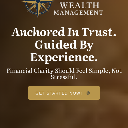
Anchored In Trust.
Guided By
Experience.
Financial Clarity Should Feel Simple, Not
Stressful.
GET STARTED NOW!